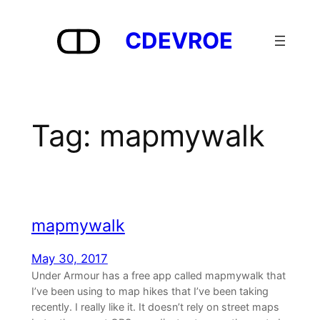
Skip
to
CDEVROE
content
Tag:
mapmywalk
mapmywalk
May 30, 2017
Under Armour has a free app called mapmywalk that
I’ve been using to map hikes that I’ve been taking
recently. I really like it. It doesn’t rely on street maps