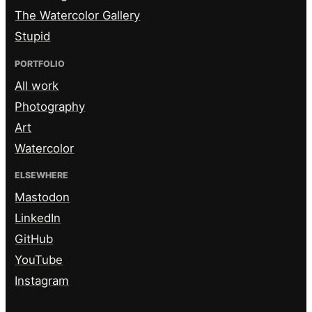
The Watercolor Gallery
Stupid
PORTFOLIO
All work
Photography
Art
Watercolor
ELSEWHERE
Mastodon
LinkedIn
GitHub
YouTube
Instagram