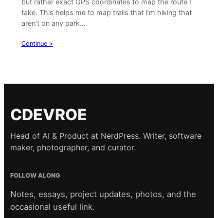
but rather exact GPS coordinates to map the route I
take. This helps me to map trails that I’m hiking that
aren’t on any park…
Continue >
CDEVROE
Head of AI & Product at NerdPress. Writer, software
maker, photographer, and curator.
FOLLOW ALONG
Notes, essays, project updates, photos, and the
occasional useful link.