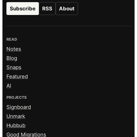
Subscribe
RSS
About
READ
Notes
Blog
Snaps
Featured
AI
PROJECTS
Signboard
Unmark
Hubbub
Good Migrations