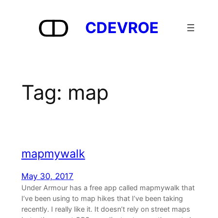
Skip
to
CDEVROE
content
Tag:
map
mapmywalk
May 30, 2017
Under Armour has a free app called mapmywalk that
I’ve been using to map hikes that I’ve been taking
recently. I really like it. It doesn’t rely on street maps