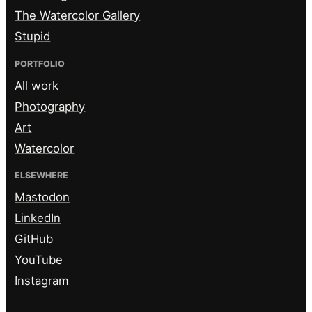
The Watercolor Gallery
Stupid
PORTFOLIO
All work
Photography
Art
Watercolor
ELSEWHERE
Mastodon
LinkedIn
GitHub
YouTube
Instagram