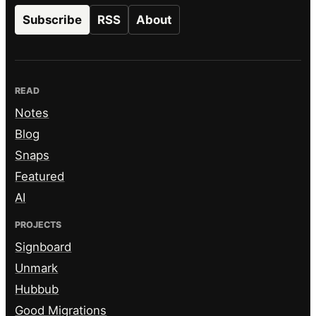
Subscribe
RSS
About
READ
Notes
Blog
Snaps
Featured
AI
PROJECTS
Signboard
Unmark
Hubbub
Good Migrations