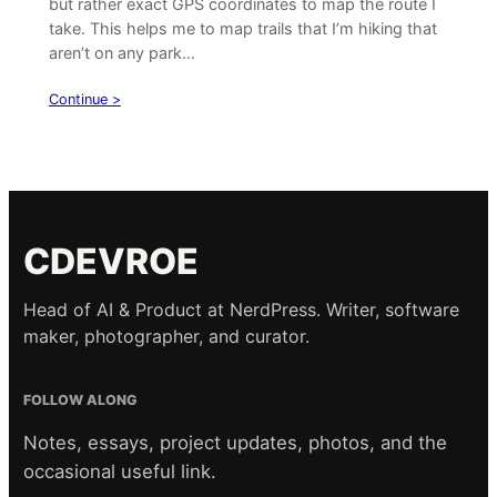
but rather exact GPS coordinates to map the route I
take. This helps me to map trails that I’m hiking that
aren’t on any park…
Continue >
CDEVROE
Head of AI & Product at NerdPress. Writer, software
maker, photographer, and curator.
FOLLOW ALONG
Notes, essays, project updates, photos, and the
occasional useful link.