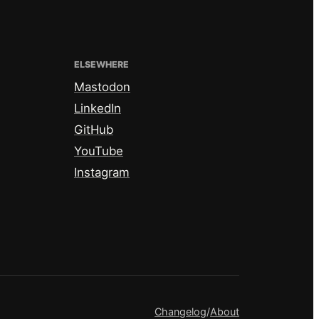
ELSEWHERE
Mastodon
LinkedIn
GitHub
YouTube
Instagram
Changelog
/
About