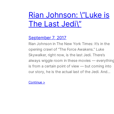
Rian Johnson: \”Luke is
The Last Jedi\”
September 7, 2017
Rian Johnson in The New York Times: It’s in the
opening crawl of “The Force Awakens.” Luke
Skywalker, right now, is the last Jedi. There’s
always wiggle room in these movies — everythin
is from a certain point of view — but coming into
our story, he is the actual last of the Jedi. And…
Continue >