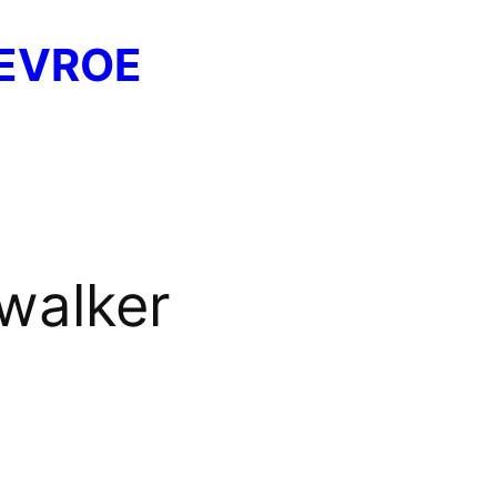
EVROE
walker