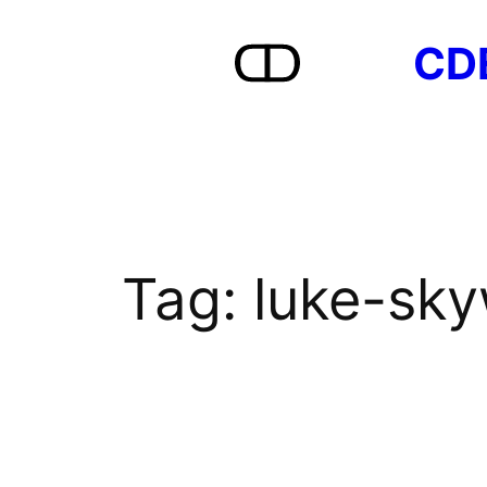
Skip
CD
to
content
Tag:
luke-sky