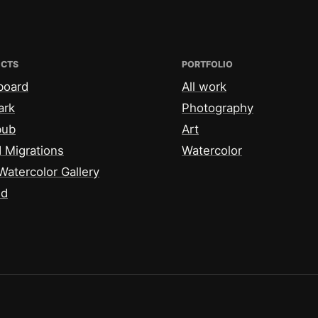
ECTS
PORTFOLIO
board
All work
ark
Photography
bub
Art
 Migrations
Watercolor
Watercolor Gallery
id