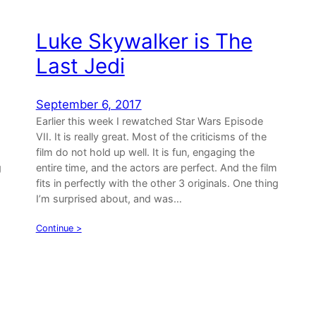
Luke Skywalker is The
Last Jedi
September 6, 2017
Earlier this week I rewatched Star Wars Episode
VII. It is really great. Most of the criticisms of the
film do not hold up well. It is fun, engaging the
g
entire time, and the actors are perfect. And the film
fits in perfectly with the other 3 originals. One thing
I’m surprised about, and was…
Continue >