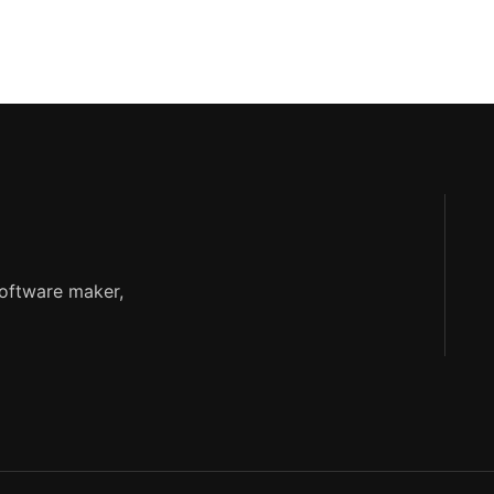
software maker,