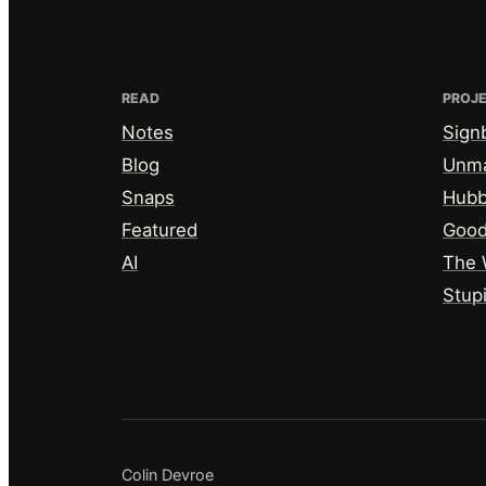
READ
PROJ
Notes
Sign
Blog
Unm
Snaps
Hub
Featured
Good
AI
The 
Stup
Colin Devroe