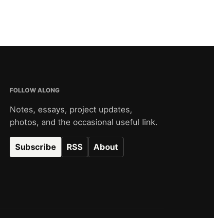
FOLLOW ALONG
Notes, essays, project updates,
photos, and the occasional useful link.
Subscribe
RSS
About