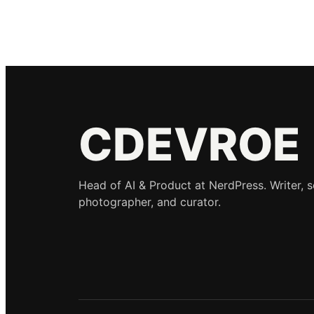
CDEVROE
Head of AI & Product at NerdPress. Writer, 
photographer, and curator.