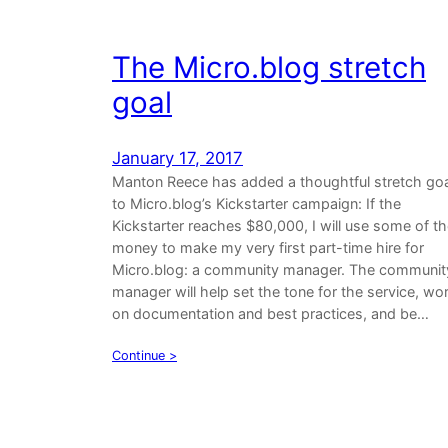
The Micro.blog stretch
goal
January 17, 2017
Manton Reece has added a thoughtful stretch goa
to Micro.blog’s Kickstarter campaign: If the
Kickstarter reaches $80,000, I will use some of t
money to make my very first part-time hire for
Micro.blog: a community manager. The communit
manager will help set the tone for the service, wo
on documentation and best practices, and be…
Continue >