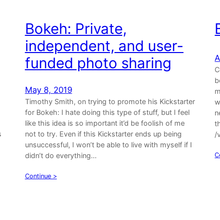
Bokeh: Private,
independent, and user-
A
funded photo sharing
C
b
May 8, 2019
m
Timothy Smith, on trying to promote his Kickstarter
w
for Bokeh: I hate doing this type of stuff, but I feel
n
like this idea is so important it’d be foolish of me
t
s
not to try. Even if this Kickstarter ends up being
/
unsuccessful, I won’t be able to live with myself if I
didn’t do everything…
C
Continue >