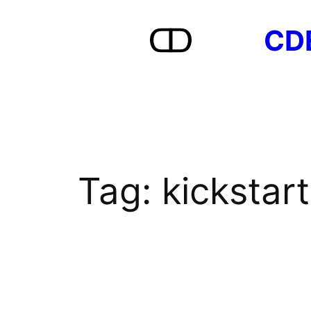
Skip
CD
to
content
Tag:
kickstart