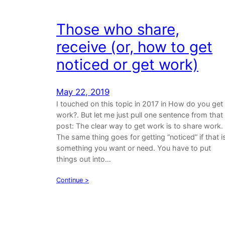
Those who share,
receive (or, how to get
noticed or get work)
May 22, 2019
I touched on this topic in 2017 in How do you get
work?. But let me just pull one sentence from that
post: The clear way to get work is to share work.
The same thing goes for getting “noticed” if that i
something you want or need. You have to put
things out into…
Continue >