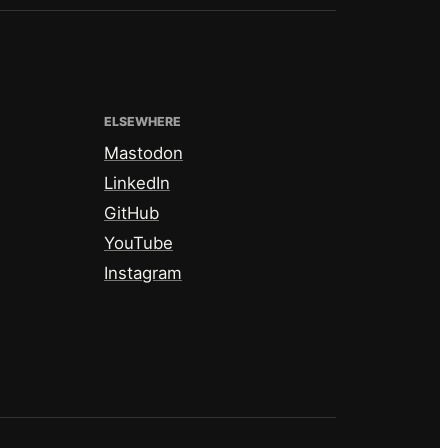
ELSEWHERE
Mastodon
LinkedIn
GitHub
YouTube
Instagram