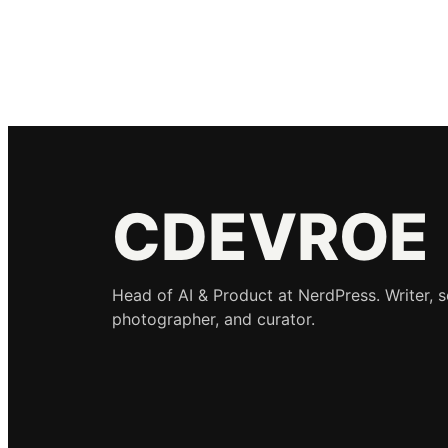
CDEVROE
Head of AI & Product at NerdPress. Writer, 
photographer, and curator.