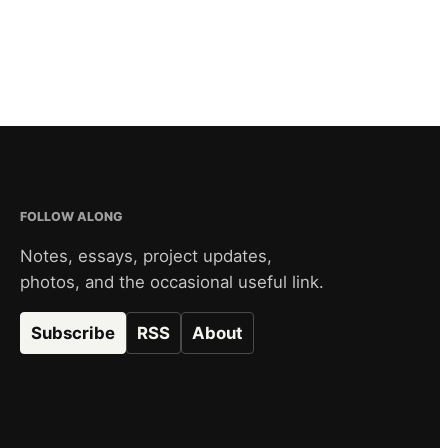
FOLLOW ALONG
Notes, essays, project updates,
photos, and the occasional useful link.
Subscribe
RSS
About