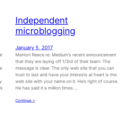
Independent
microblogging
January 5, 2017
l
Manton Reece re: Medium’s recent announcement
that they are laying off 1/3rd of their team: The
he
message is clear. The only web site that you can
trust to last and have your interests at heart is the
y
web site with your name on it. He’s right of course.
rk
He has said it a million times.…
Continue >