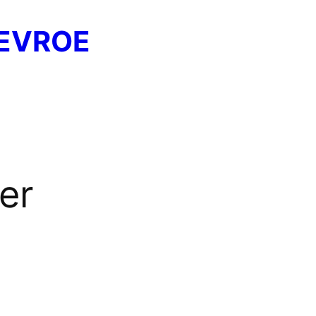
EVROE
er