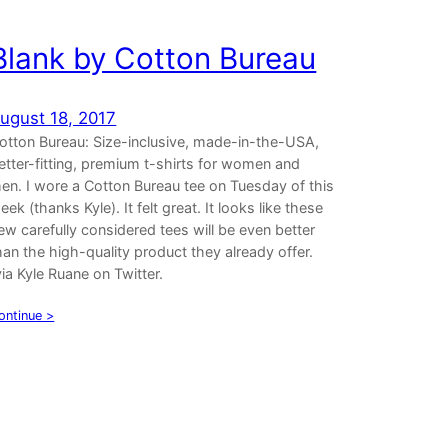
Blank by Cotton Bureau
ugust 18, 2017
otton Bureau: Size-inclusive, made-in-the-USA,
etter-fitting, premium t-shirts for women and
en. I wore a Cotton Bureau tee on Tuesday of this
eek (thanks Kyle). It felt great. It looks like these
ew carefully considered tees will be even better
han the high-quality product they already offer.
via Kyle Ruane on Twitter.
ontinue >