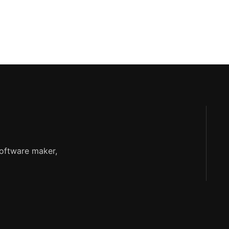
software maker,