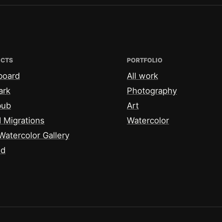
ECTS
PORTFOLIO
board
All work
ark
Photography
bub
Art
 Migrations
Watercolor
Watercolor Gallery
id