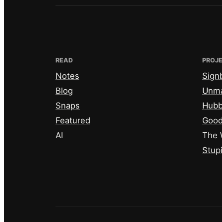
READ
PROJ
Notes
Sign
Blog
Unm
Snaps
Hub
Featured
Good
AI
The 
Stup