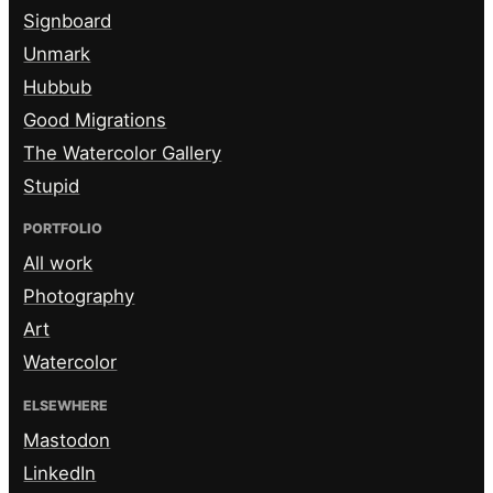
Signboard
Unmark
Hubbub
Good Migrations
The Watercolor Gallery
Stupid
PORTFOLIO
All work
Photography
Art
Watercolor
ELSEWHERE
Mastodon
LinkedIn