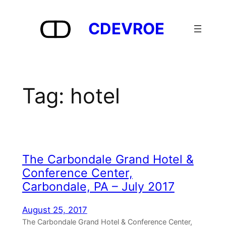
Skip
to
CDEVROE
content
Tag:
hotel
The Carbondale Grand Hotel &
Conference Center,
Carbondale, PA – July 2017
August 25, 2017
The Carbondale Grand Hotel & Conference Center,