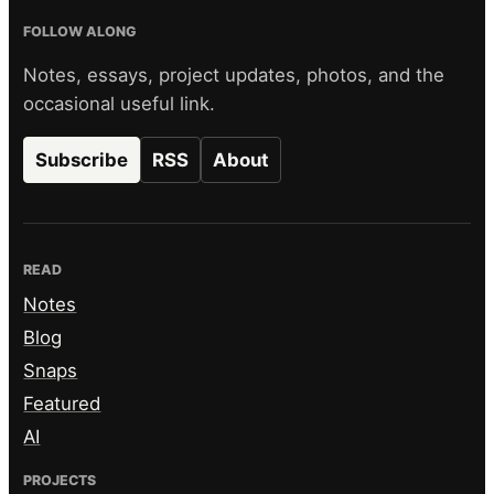
FOLLOW ALONG
Notes, essays, project updates, photos, and the
occasional useful link.
Subscribe
RSS
About
READ
Notes
Blog
Snaps
Featured
AI
PROJECTS