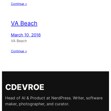
Continue >
VA Beach
March 10, 2016
VA Beach
Continue >
CDEVROE
Head of AI & Product at NerdPress. Writer, software
maker, photographer, and curator.