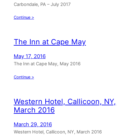
Carbondale, PA – July 2017
Continue >
The Inn at Cape May
May 17, 2016
The Inn at Cape May, May 2016
Continue >
Western Hotel, Callicoon, NY,
March 2016
March 29, 2016
Western Hotel, Callicoon, NY, March 2016