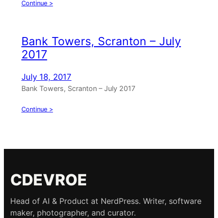
Continue >
Bank Towers, Scranton – July
2017
July 18, 2017
Bank Towers, Scranton – July 2017
Continue >
CDEVROE
Head of AI & Product at NerdPress. Writer, software
maker, photographer, and curator.