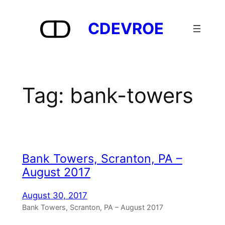
Skip
to
CDEVROE
content
Tag:
bank-towers
Bank Towers, Scranton, PA –
August 2017
August 30, 2017
Bank Towers, Scranton, PA – August 2017