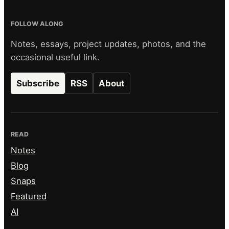
FOLLOW ALONG
Notes, essays, project updates, photos, and the
occasional useful link.
Subscribe
RSS
About
READ
Notes
Blog
Snaps
Featured
AI