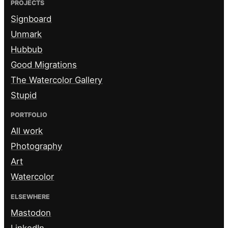
PROJECTS
Signboard
Unmark
Hubbub
Good Migrations
The Watercolor Gallery
Stupid
PORTFOLIO
All work
Photography
Art
Watercolor
ELSEWHERE
Mastodon
LinkedIn