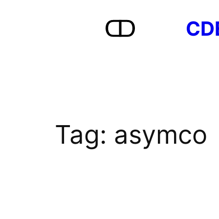
Skip
CD
to
content
Tag:
asymco