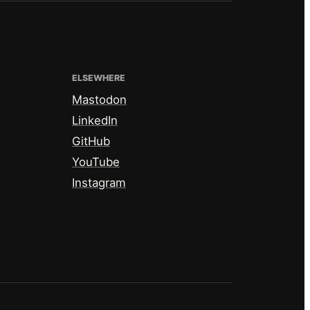
ELSEWHERE
Mastodon
LinkedIn
GitHub
YouTube
Instagram