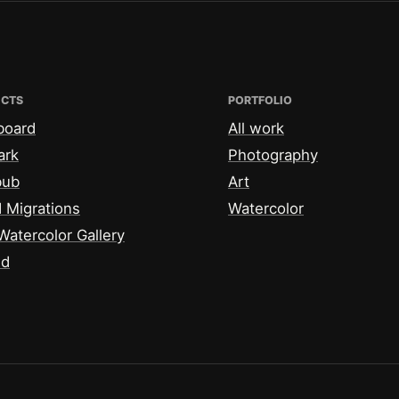
ECTS
PORTFOLIO
board
All work
ark
Photography
bub
Art
 Migrations
Watercolor
Watercolor Gallery
id