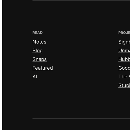
READ
PROJ
Notes
Sign
Blog
Unm
Snaps
Hub
Featured
Good
AI
The 
Stup