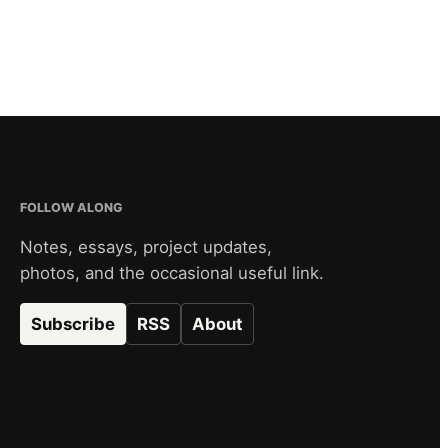
FOLLOW ALONG
Notes, essays, project updates,
photos, and the occasional useful link.
Subscribe
RSS
About