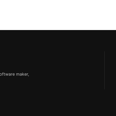
software maker,