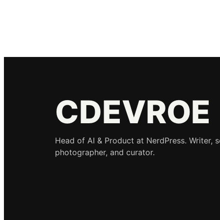
CDEVROE
Head of AI & Product at NerdPress. Writer, 
photographer, and curator.