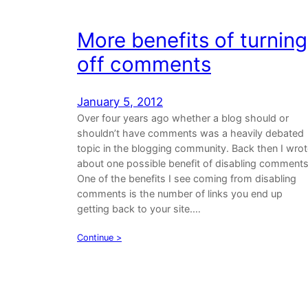
More benefits of turning
off comments
January 5, 2012
Over four years ago whether a blog should or
shouldn’t have comments was a heavily debated
topic in the blogging community. Back then I wro
about one possible benefit of disabling comments
One of the benefits I see coming from disabling
comments is the number of links you end up
getting back to your site.…
Continue >