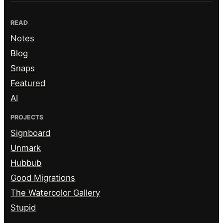
READ
Notes
Blog
Snaps
Featured
AI
PROJECTS
Signboard
Unmark
Hubbub
Good Migrations
The Watercolor Gallery
Stupid