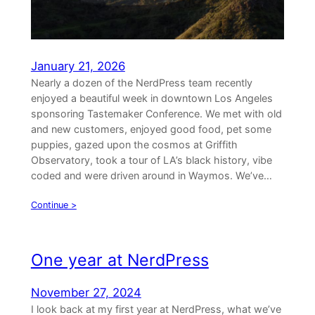
January 21, 2026
Nearly a dozen of the NerdPress team recently
enjoyed a beautiful week in downtown Los Angeles
sponsoring Tastemaker Conference. We met with old
and new customers, enjoyed good food, pet some
puppies, gazed upon the cosmos at Griffith
Observatory, took a tour of LA’s black history, vibe
coded and were driven around in Waymos. We’ve…
Continue >
One year at NerdPress
November 27, 2024
I look back at my first year at NerdPress, what we’ve