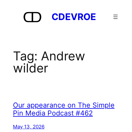
Skip
to
CDEVROE
content
Tag:
Andrew
wilder
Our appearance on The Simple
Pin Media Podcast #462
May 13, 2026