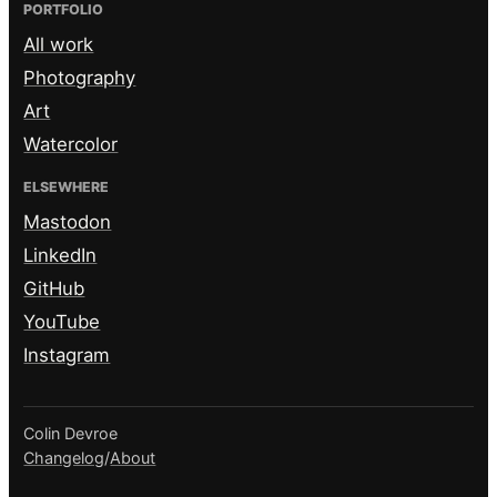
PORTFOLIO
All work
Photography
Art
Watercolor
ELSEWHERE
Mastodon
LinkedIn
GitHub
YouTube
Instagram
Colin Devroe
Changelog
/
About