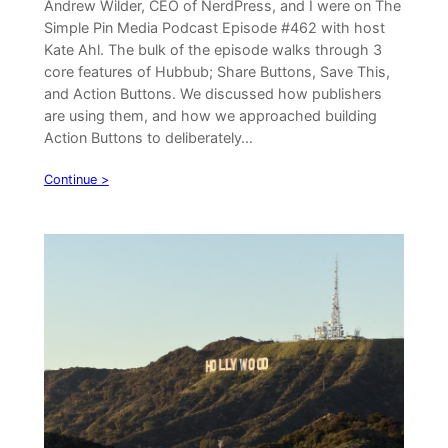
Andrew Wilder, CEO of NerdPress, and I were on The
Simple Pin Media Podcast Episode #462 with host
Kate Ahl. The bulk of the episode walks through 3
core features of Hubbub; Share Buttons, Save This,
and Action Buttons. We discussed how publishers
are using them, and how we approached building
Action Buttons to deliberately…
Continue >