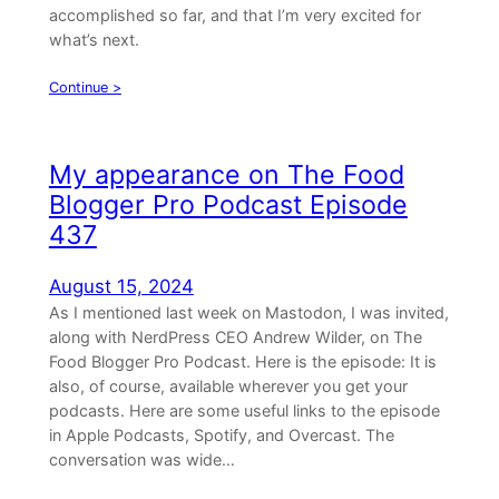
accomplished so far, and that I’m very excited for
what’s next.
Continue >
My appearance on The Food
Blogger Pro Podcast Episode
437
August 15, 2024
As I mentioned last week on Mastodon, I was invited,
along with NerdPress CEO Andrew Wilder, on The
Food Blogger Pro Podcast. Here is the episode: It is
also, of course, available wherever you get your
podcasts. Here are some useful links to the episode
in Apple Podcasts, Spotify, and Overcast. The
conversation was wide…