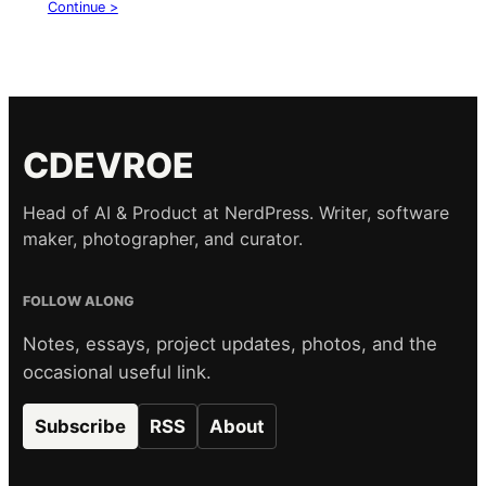
Continue >
CDEVROE
Head of AI & Product at NerdPress. Writer, software
maker, photographer, and curator.
FOLLOW ALONG
Notes, essays, project updates, photos, and the
occasional useful link.
Subscribe
RSS
About