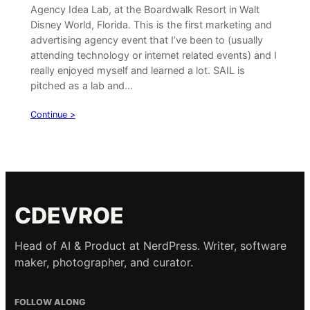
Agency Idea Lab, at the Boardwalk Resort in Walt
Disney World, Florida. This is the first marketing and
advertising agency event that I’ve been to (usually
attending technology or internet related events) and I
really enjoyed myself and learned a lot. SAIL is
pitched as a lab and…
Continue >
CDEVROE
Head of AI & Product at NerdPress. Writer, software
maker, photographer, and curator.
FOLLOW ALONG