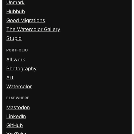
Unmark
Hubbub
Good Migrations
The Watercolor Gallery
Stupid
PORTFOLIO
All work
Photography
Art
Watercolor
ELSEWHERE
Mastodon
LinkedIn
GitHub