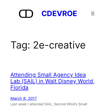
Skip
to
CDEVROE
content
Tag:
2e-creative
Attending Small Agency Idea
Lab (SAIL) in Walt Disney World,
Florida
March 8, 2017
Last week I attended SAIL, Second Wind’s Small