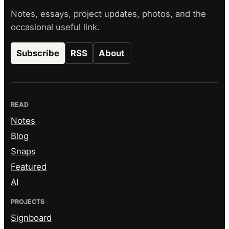
Notes, essays, project updates, photos, and the
occasional useful link.
Subscribe
RSS
About
READ
Notes
Blog
Snaps
Featured
AI
PROJECTS
Signboard