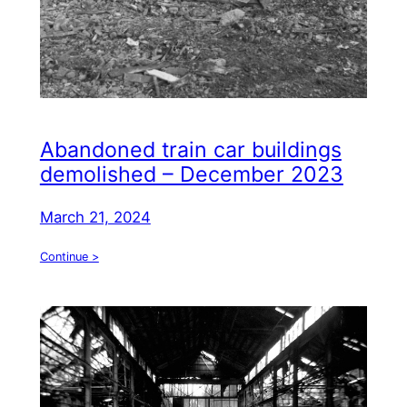
Abandoned train car buildings
demolished – December 2023
March 21, 2024
Continue >