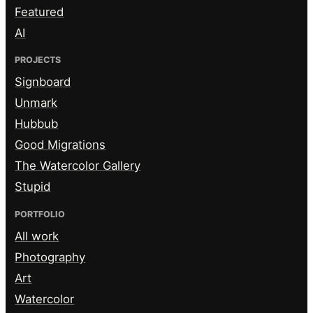
Featured
AI
PROJECTS
Signboard
Unmark
Hubbub
Good Migrations
The Watercolor Gallery
Stupid
PORTFOLIO
All work
Photography
Art
Watercolor