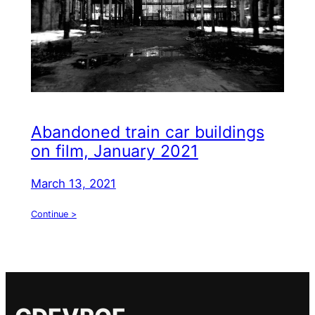
Abandoned train car buildings
on film, January 2021
March 13, 2021
Continue >