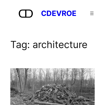
Skip
to
CDEVROE
content
Tag:
architecture