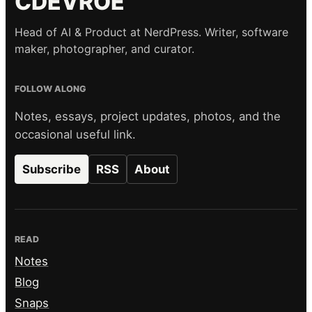
CDEVROE
Head of AI & Product at NerdPress. Writer, software
maker, photographer, and curator.
FOLLOW ALONG
Notes, essays, project updates, photos, and the
occasional useful link.
Subscribe
RSS
About
READ
Notes
Blog
Snaps