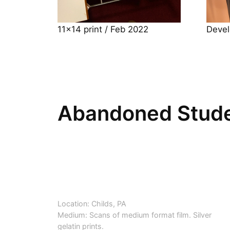
11×14 print / Feb 2022
Devel
Abandoned Stude
Location: Childs, PA
Medium: Scans of medium format film. Silver
gelatin prints.