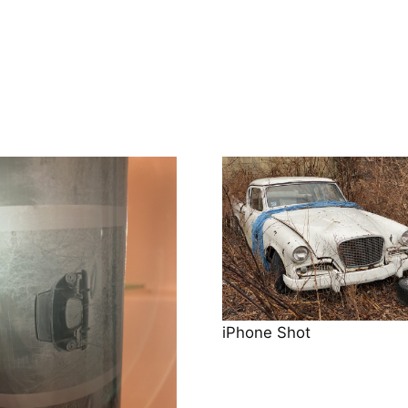
iPhone Shot