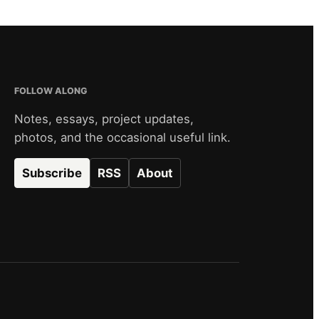
FOLLOW ALONG
Notes, essays, project updates,
photos, and the occasional useful link.
Subscribe
RSS
About