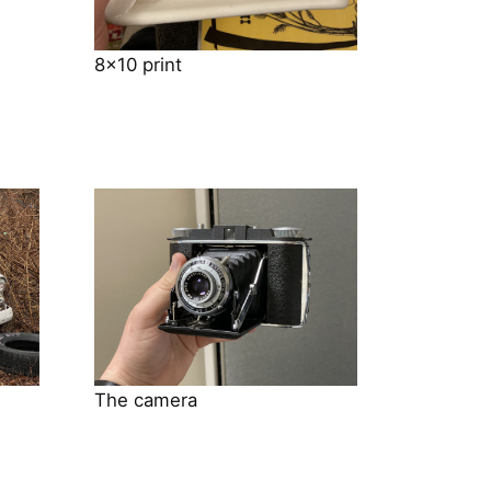
8×10 print
The camera