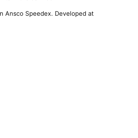
 an Ansco Speedex. Developed at