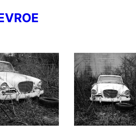
EVROE