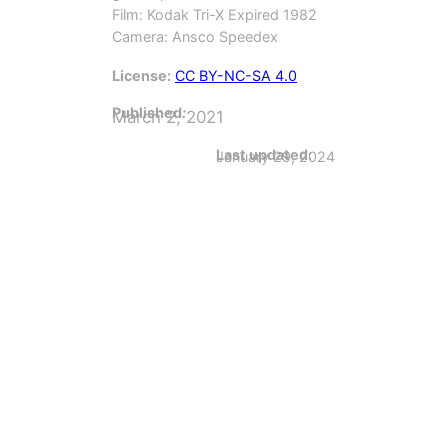
Film: Kodak Tri-X Expired 1982
Camera: Ansco Speedex
License:
CC BY-NC-SA 4.0
Published
:
March 2, 2021
Last updated:
January 29, 2024