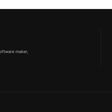
software maker,