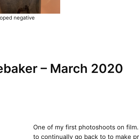
oped negative
baker – March 2020
One of my first photoshoots on film.
to continually go back to to make pr