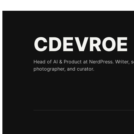
CDEVROE
Head of AI & Product at NerdPress. Writer, 
photographer, and curator.