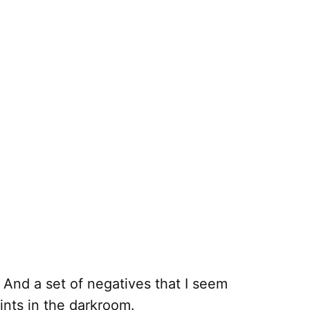
 And a set of negatives that I seem
ints in the darkroom.