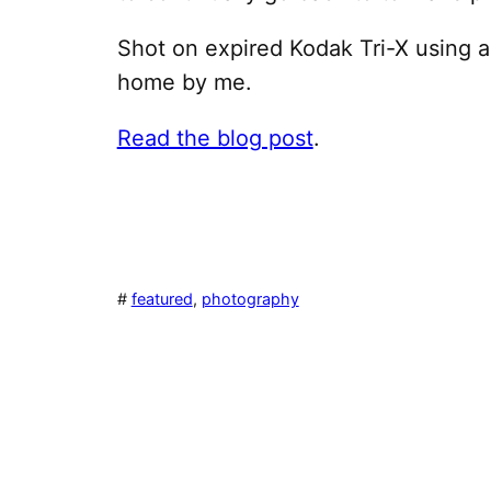
Shot on expired Kodak Tri-X using
home by me.
Read the blog post
.
#
featured
, 
photography