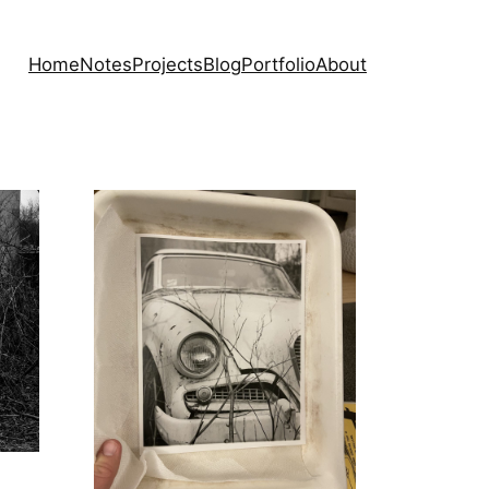
Home
Notes
Projects
Blog
Portfolio
About