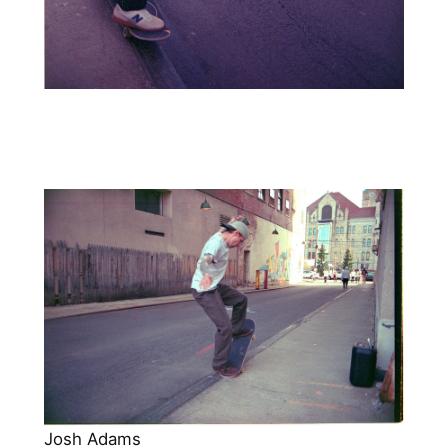
Josh Adams