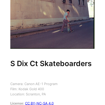
S Dix Ct Skateboarders
Camera: Canon AE-1 Program
Film: Kodak Gold 400
Location: Scranton, PA
License:
CC BY-NC-SA 4.0