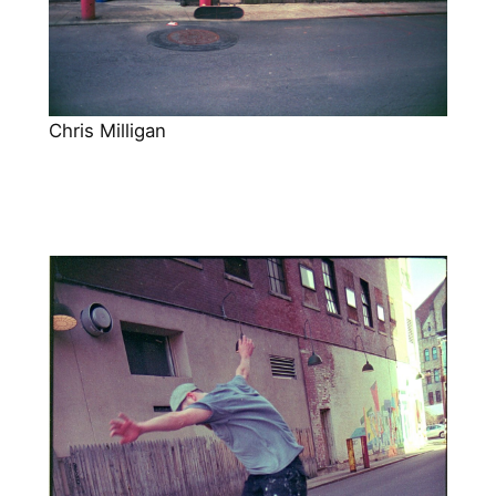
Chris Milligan