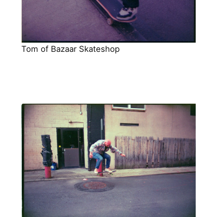
Tom of Bazaar Skateshop