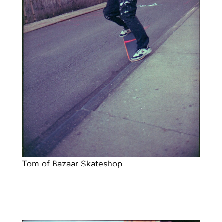
Tom of Bazaar Skateshop