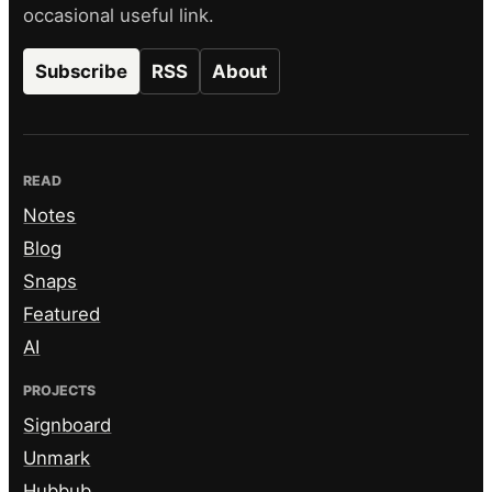
occasional useful link.
Subscribe
RSS
About
READ
Notes
Blog
Snaps
Featured
AI
PROJECTS
Signboard
Unmark
Hubbub