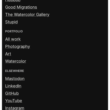
Good Migrations
The Watercolor Gallery
Stupid
PORTFOLIO
All work
Photography
Art
Watercolor
ELSEWHERE
Mastodon
LinkedIn
GitHub
YouTube
Instagram