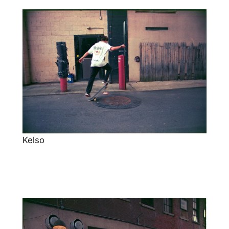
Kelso