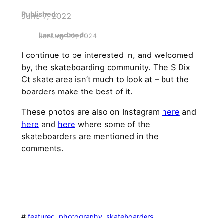
Published
:
June 7, 2022
Last updated:
January 29, 2024
I continue to be interested in, and welcomed
by, the skateboarding community. The S Dix
Ct skate area isn’t much to look at – but the
boarders make the best of it.
These photos are also on Instagram
here
and
here
and
here
where some of the
skateboarders are mentioned in the
comments.
#
featured
, 
photography
, 
skateboarders