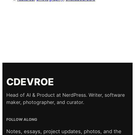
CDEVROE
Head of AI & Product at NerdPress. Writer, software
maker, photographer, and curator.
FOLLOW ALONG
Notes, essays, project updates, photos, and the