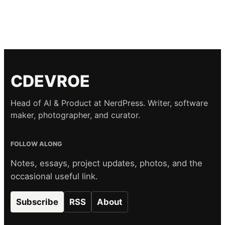
CDEVROE
Head of AI & Product at NerdPress. Writer, software
maker, photographer, and curator.
FOLLOW ALONG
Notes, essays, project updates, photos, and the
occasional useful link.
Subscribe
RSS
About