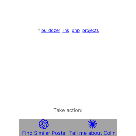
#
bulldozer
link
php
projects
Take action:
Find Similar Posts
Tell me about Colin