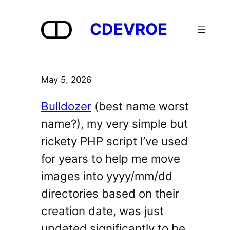
Skip
to
CDEVROE
content
May 5, 2026
Bulldozer
(best name worst
name?), my very simple but
rickety PHP script I’ve used
for years to help me move
images into yyyy/mm/dd
directories based on their
creation date, was just
updated significantly to be