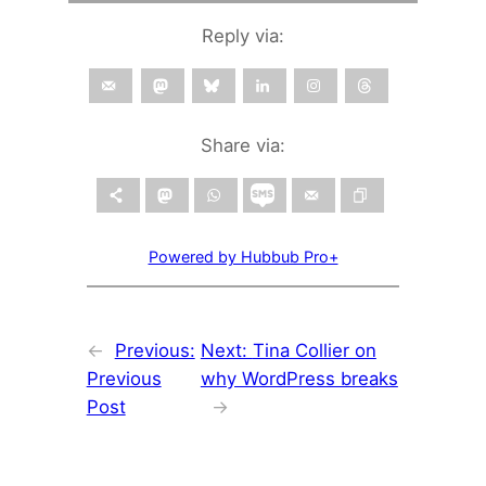
Reply via:
Share via:
Powered by Hubbub Pro+
←
Previous:
Next:
Tina Collier on
Previous
why WordPress breaks
Post
→