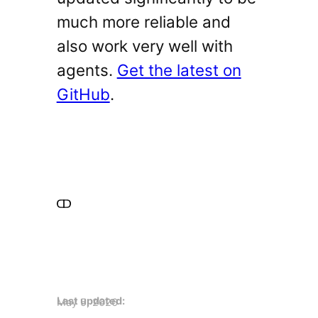
much more reliable and
also work very well with
agents.
Get the latest on
GitHub
.
Last updated:
May 5, 2026