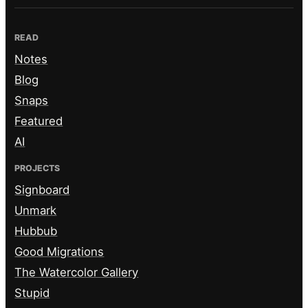
READ
Notes
Blog
Snaps
Featured
AI
PROJECTS
Signboard
Unmark
Hubbub
Good Migrations
The Watercolor Gallery
Stupid