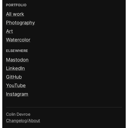
PORTFOLIO
All work
Photography
Art
Watercolor
ELSEWHERE
Mastodon
LinkedIn
GitHub
YouTube
Instagram
Colin Devroe
Changelog
/
About