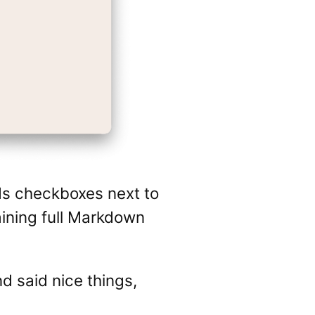
ds checkboxes next to
aining full Markdown
nd said nice things,