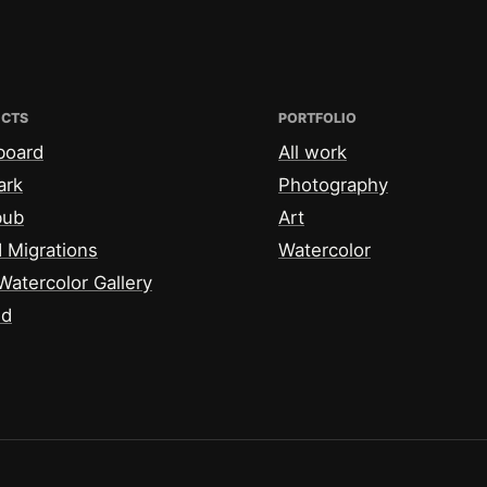
ECTS
PORTFOLIO
board
All work
ark
Photography
bub
Art
 Migrations
Watercolor
Watercolor Gallery
id