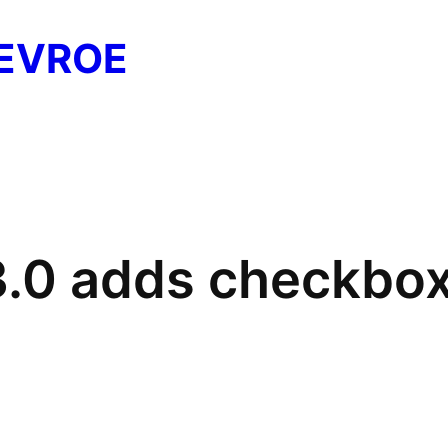
EVROE
3.0 adds checkbox