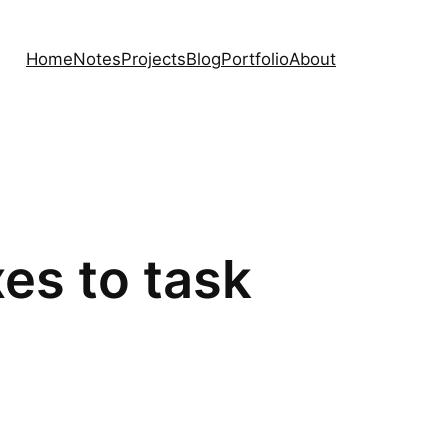
Home
Notes
Projects
Blog
Portfolio
About
es to task