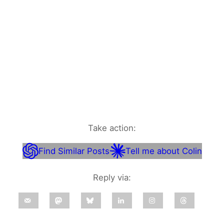
Take action:
Find Similar Posts
Tell me about Colin
Reply via: