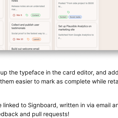
p the typeface in the card editor, and ad
g them easier to mark as complete while ret
 linked to Signboard, written in via email a
dback and pull requests!