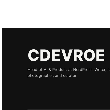
CDEVROE
Head of AI & Product at NerdPress. Writer, 
photographer, and curator.