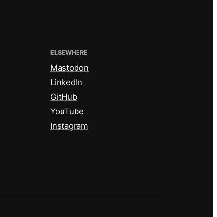
ELSEWHERE
Mastodon
LinkedIn
GitHub
YouTube
Instagram