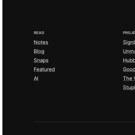
READ
PROJ
Notes
Sign
Blog
Unm
Snaps
Hub
Featured
Good
AI
The 
Stup