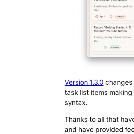
Version 1.3.0
changes u
task list items makin
syntax.
Thanks to all that have
and have provided fee