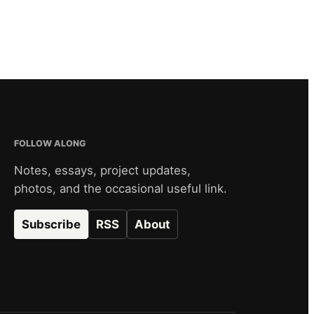
FOLLOW ALONG
Notes, essays, project updates,
photos, and the occasional useful link.
Subscribe
RSS
About