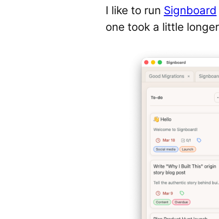
I like to run
Signboard
one took a little longe