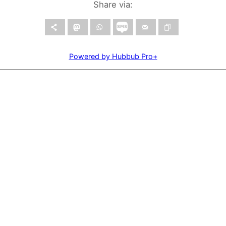
Share via:
Powered by Hubbub Pro+