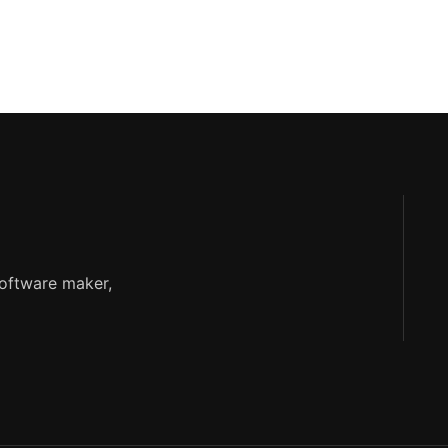
software maker,