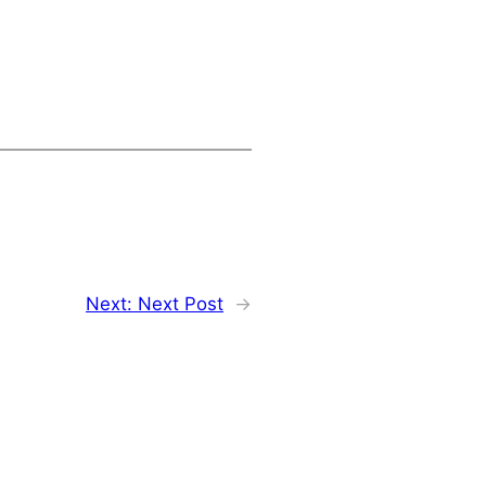
Next:
Next Post
→