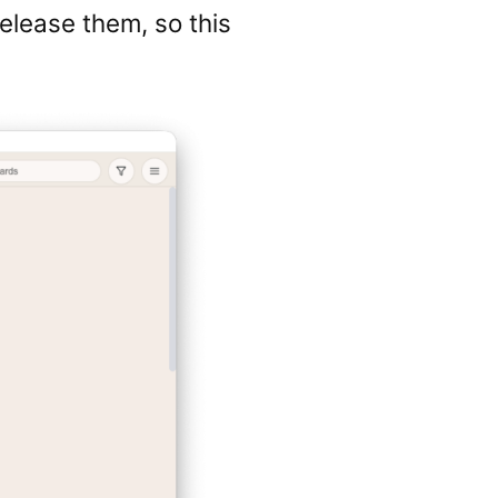
elease them, so this