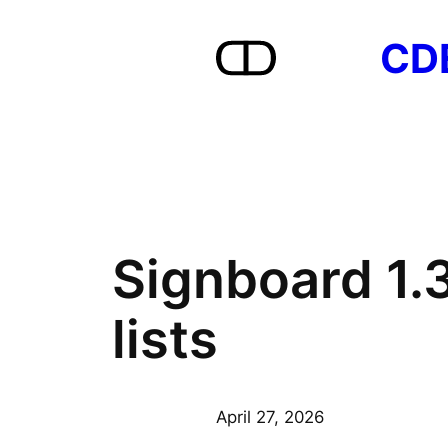
Skip
CD
to
content
Signboard 1.
lists
April 27, 2026