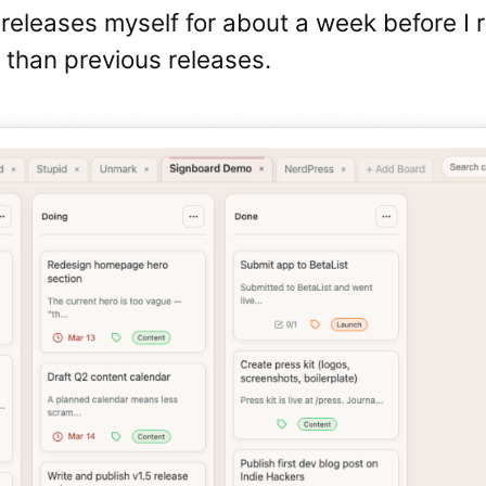
releases myself for about a week before I r
r than previous releases.