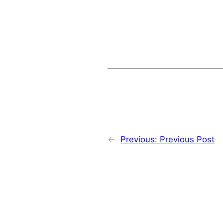
←
Previous:
Previous Post