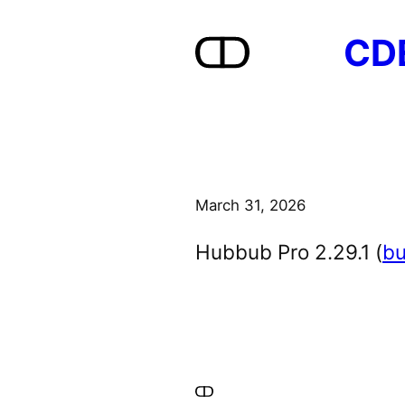
Skip
CD
to
content
March 31, 2026
Hubbub Pro 2.29.1 (
bu