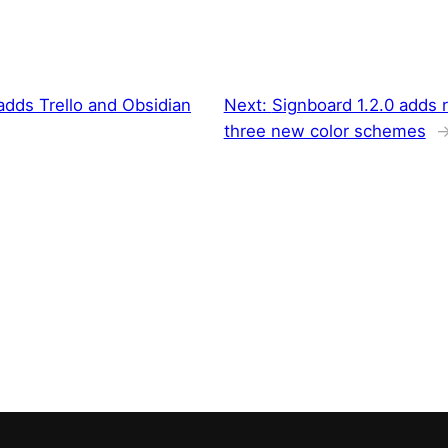
 adds Trello and Obsidian
Next:
Signboard 1.2.0 adds 
three new color schemes