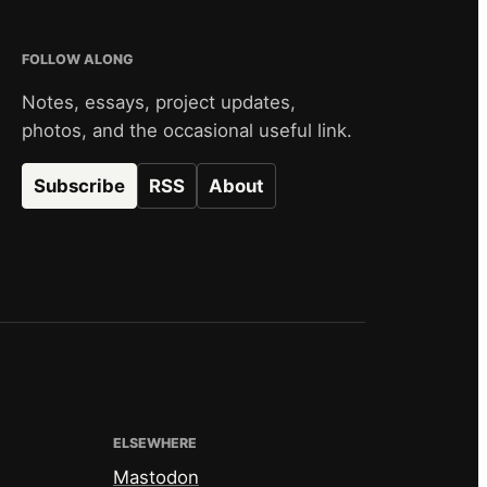
FOLLOW ALONG
Notes, essays, project updates,
photos, and the occasional useful link.
Subscribe
RSS
About
ELSEWHERE
Mastodon