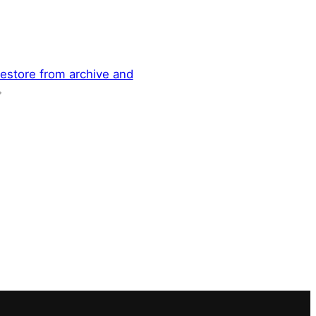
restore from archive and
→