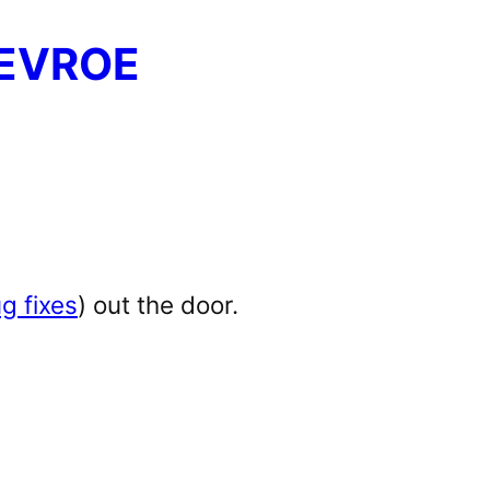
EVROE
g fixes
) out the door.