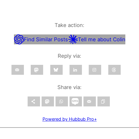
Take action:
Find Similar Posts
Tell me about Colin
Reply via:
Share via:
Powered by Hubbub Pro+