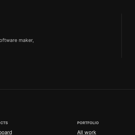
software maker,
ECTS
PORTFOLIO
board
All work