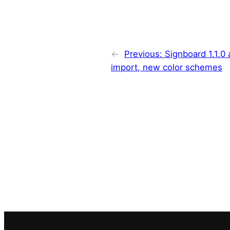
←
Previous:
Signboard 1.1.0
import, new color schemes