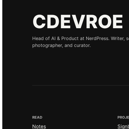
CDEVROE
Head of AI & Product at NerdPress. Writer, 
photographer, and curator.
READ
PROJ
Notes
Sign