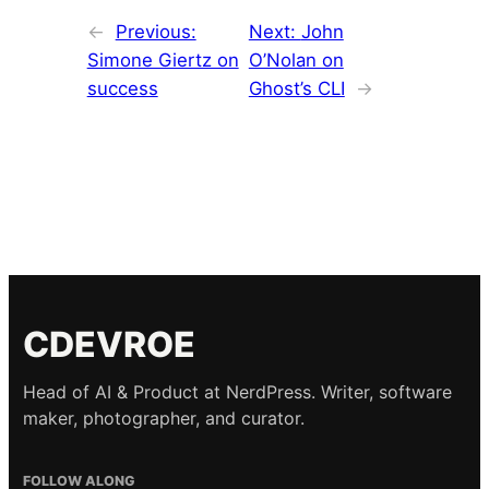
←
Previous:
Next:
John
Simone Giertz on
O’Nolan on
success
Ghost’s CLI
→
CDEVROE
Head of AI & Product at NerdPress. Writer, software
maker, photographer, and curator.
FOLLOW ALONG