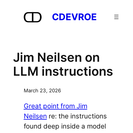
Skip
to
CDEVROE
content
Jim Neilsen on
LLM instructions
March 23, 2026
Great point from Jim
Neilsen
re: the instructions
found deep inside a model