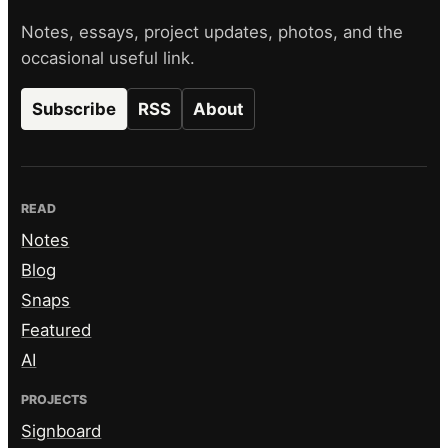
Notes, essays, project updates, photos, and the
occasional useful link.
Subscribe
RSS
About
READ
Notes
Blog
Snaps
Featured
AI
PROJECTS
Signboard