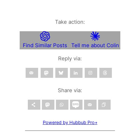
Take action:
Find Similar Posts
Tell me about Colin
Reply via:
Share via:
Powered by Hubbub Pro+