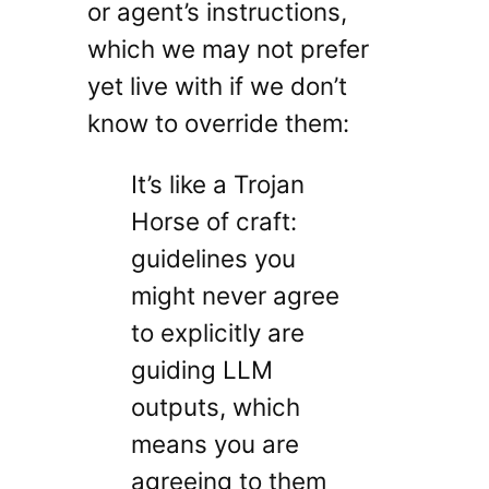
or agent’s instructions,
which we may not prefer
yet live with if we don’t
know to override them:
It’s like a Trojan
Horse of craft:
guidelines you
might never agree
to explicitly are
guiding LLM
outputs, which
means you are
agreeing to them