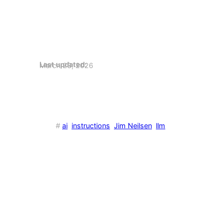
Last updated:
March 23, 2026
#
ai
instructions
Jim Neilsen
llm