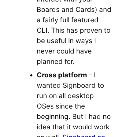
Boards and Cards) and
a fairly full featured
CLI. This has proven to
be useful in ways I
never could have
planned for.
Cross platform
– I
wanted Signboard to
run on all desktop
OSes since the
beginning. But I had no
idea that it would work