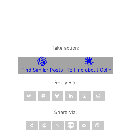
Take action:
Find Similar Posts
Tell me about Colin
Reply via:
Share via: