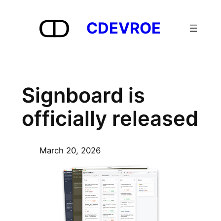
Skip
to
CDEVROE
content
Signboard is
officially released
March 20, 2026