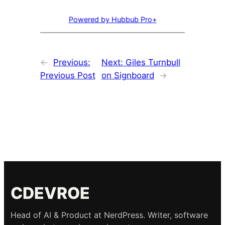
Powered by Hubbub Pro+
←
Previous:
Next:
Giles Turnbull
Previous Post
on Signboard
→
CDEVROE
Head of AI & Product at NerdPress. Writer, software