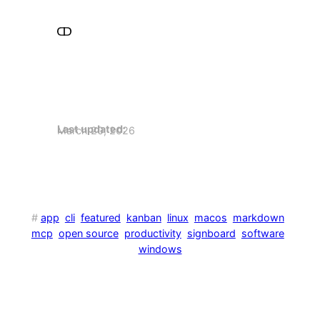
Last updated:
March 20, 2026
#
app
cli
featured
kanban
linux
macos
markdown
mcp
open source
productivity
signboard
software
windows