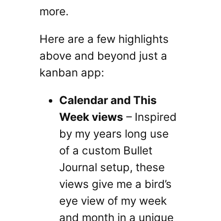
more.
Here are a few highlights
above and beyond just a
kanban app:
Calendar and This
Week views
– Inspired
by my years long use
of a custom Bullet
Journal setup, these
views give me a bird’s
eye view of my week
and month in a unique