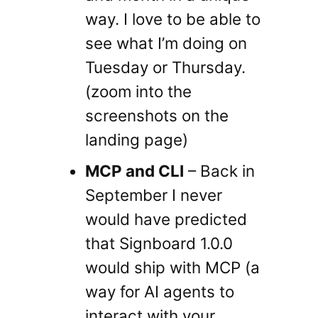
way. I love to be able to
see what I’m doing on
Tuesday or Thursday.
(zoom into the
screenshots on the
landing page)
MCP and CLI
– Back in
September I never
would have predicted
that Signboard 1.0.0
would ship with MCP (a
way for AI agents to
interact with your