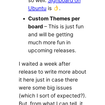
so well.
Signboard on
Ubuntu
is
.
Custom Themes per
board
– This is just fun
and will be getting
much more fun in
upcoming releases.
I waited a week after
release to write more about
it here just in case there
were some big issues
(which I sort of expected?).
But, from what I can tell, it