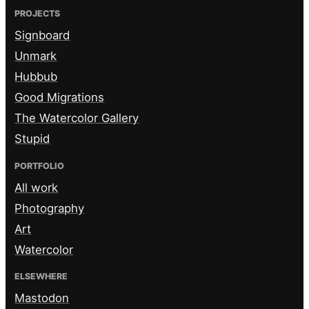
PROJECTS
Signboard
Unmark
Hubbub
Good Migrations
The Watercolor Gallery
Stupid
PORTFOLIO
All work
Photography
Art
Watercolor
ELSEWHERE
Mastodon