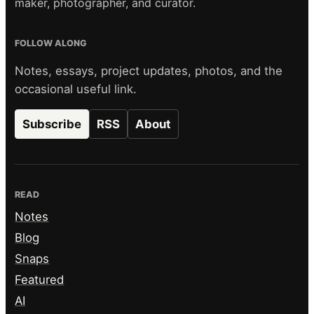
maker, photographer, and curator.
FOLLOW ALONG
Notes, essays, project updates, photos, and the
occasional useful link.
Subscribe
RSS
About
READ
Notes
Blog
Snaps
Featured
AI