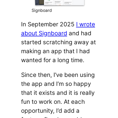
Signboard
In September 2025
I wrote
about Signboard
and had
started scratching away at
making an app that I had
wanted for a long time.
Since then, I’ve been using
the app and I’m so happy
that it exists and it is really
fun to work on. At each
opportunity, I’d add a