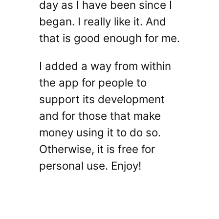
day as I have been since I
began. I really like it. And
that is good enough for me.
I added a way from within
the app for people to
support its development
and for those that make
money using it to do so.
Otherwise, it is free for
personal use. Enjoy!