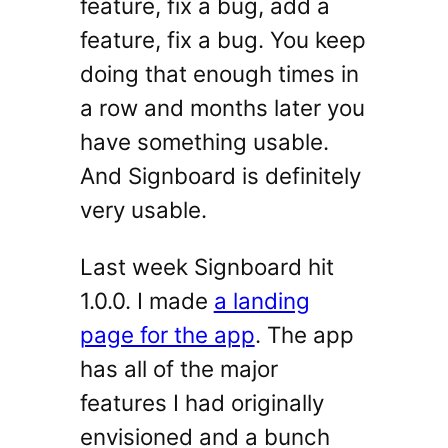
feature, fix a bug, add a
feature, fix a bug. You keep
doing that enough times in
a row and months later you
have something usable.
And Signboard is definitely
very usable.
Last week Signboard hit
1.0.0. I made
a landing
page for the app
. The app
has all of the major
features I had originally
envisioned and a bunch