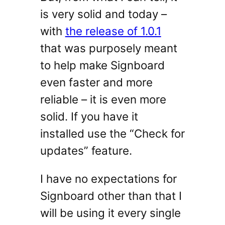
is very solid and today –
with
the release of 1.0.1
that was purposely meant
to help make Signboard
even faster and more
reliable – it is even more
solid. If you have it
installed use the “Check for
updates” feature.
I have no expectations for
Signboard other than that I
will be using it every single