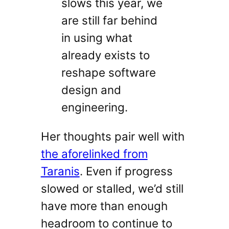
slows this year, we
are still far behind
in using what
already exists to
reshape software
design and
engineering.
Her thoughts pair well with
the aforelinked from
Taranis
. Even if progress
slowed or stalled, we’d still
have more than enough
headroom to continue to