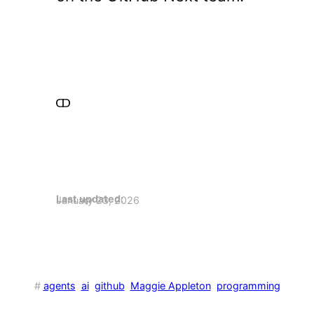
Last updated:
January 23, 2026
#
agents
ai
github
Maggie Appleton
programming