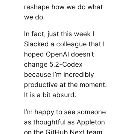
reshape how we do what
we do.
In fact, just this week I
Slacked a colleague that I
hoped OpenAI doesn’t
change 5.2-Codex
because I’m incredibly
productive at the moment.
It is a bit absurd.
I’m happy to see someone
as thoughtful as Appleton
on the GitHub Next team.