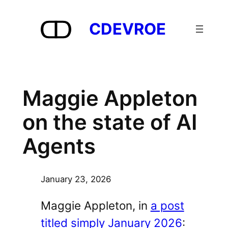
Skip
to
CDEVROE
content
Maggie Appleton
on the state of AI
Agents
January 23, 2026
Maggie Appleton, in
a post
titled simply January 2026
: