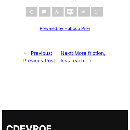
Powered by Hubbub Pro+
←
Previous:
Next:
More friction,
Previous Post
less reach
→
CDEVROE