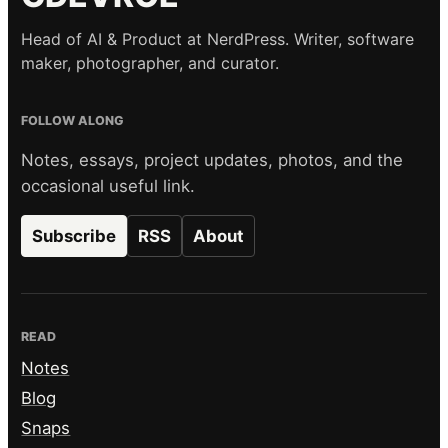
Head of AI & Product at NerdPress. Writer, software
maker, photographer, and curator.
FOLLOW ALONG
Notes, essays, project updates, photos, and the
occasional useful link.
Subscribe
RSS
About
READ
Notes
Blog
Snaps