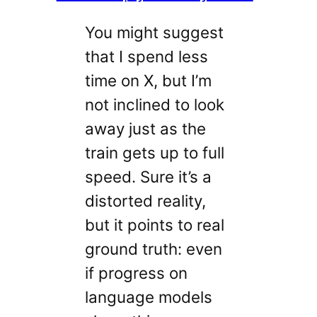
You might suggest
that I spend less
time on X, but I’m
not inclined to look
away just as the
train gets up to full
speed. Sure it’s a
distorted reality,
but it points to real
ground truth: even
if progress on
language models