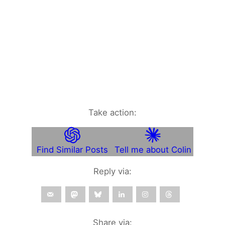
Take action:
Find Similar Posts
Tell me about Colin
Reply via:
Share via: