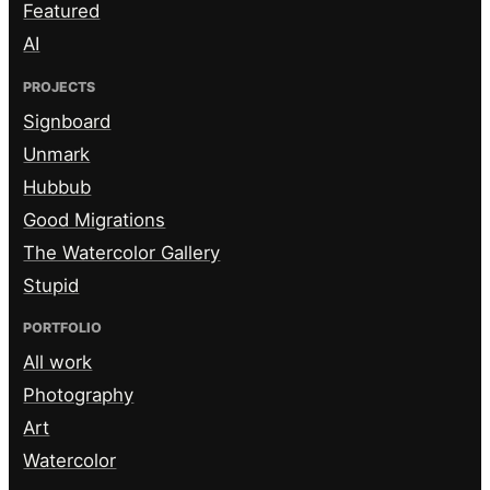
Featured
AI
PROJECTS
Signboard
Unmark
Hubbub
Good Migrations
The Watercolor Gallery
Stupid
PORTFOLIO
All work
Photography
Art
Watercolor