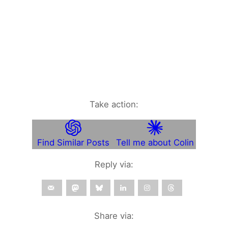
Take action:
Find Similar Posts
Tell me about Colin
Reply via:
Share via: