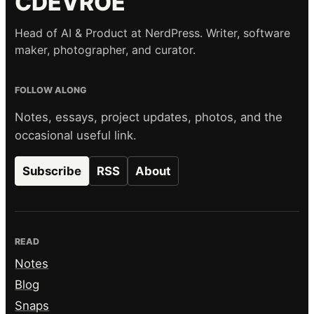
CDEVROE
Head of AI & Product at NerdPress. Writer, software
maker, photographer, and curator.
FOLLOW ALONG
Notes, essays, project updates, photos, and the
occasional useful link.
Subscribe
RSS
About
READ
Notes
Blog
Snaps