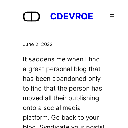
Skip
to
CDEVROE
content
June 2, 2022
It saddens me when I find
a great personal blog that
has been abandoned only
to find that the person has
moved all their publishing
onto a social media
platform. Go back to your
blog! Syndicate your posts!