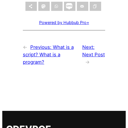
Powered by Hubbub Pro+
←
Previous:
What is a
Next:
script? What is a
Next Post
program?
→