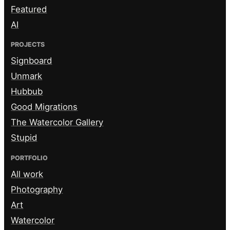
Featured
AI
PROJECTS
Signboard
Unmark
Hubbub
Good Migrations
The Watercolor Gallery
Stupid
PORTFOLIO
All work
Photography
Art
Watercolor