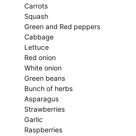
Carrots
Squash
Green and Red peppers
Cabbage
Lettuce
Red onion
White onion
Green beans
Bunch of herbs
Asparagus
Strawberries
Garlic
Raspberries