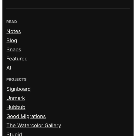
READ
Notes
Blog
Snaps
Featured
AI
PROJECTS
Signboard
Unmark
Hubbub
Good Migrations
The Watercolor Gallery
Stupid