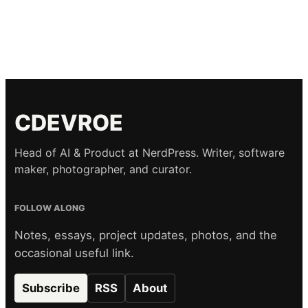
CDEVROE
Head of AI & Product at NerdPress. Writer, software
maker, photographer, and curator.
FOLLOW ALONG
Notes, essays, project updates, photos, and the
occasional useful link.
Subscribe
RSS
About