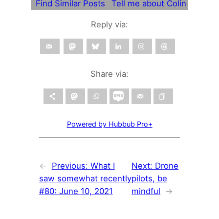
Find Similar Posts
Tell me about Colin
Reply via:
Share via:
Powered by Hubbub Pro+
←
Previous:
What I
Next:
Drone
saw somewhat recently
pilots, be
#80: June 10, 2021
mindful
→