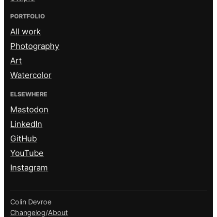
PORTFOLIO
All work
Photography
Art
Watercolor
ELSEWHERE
Mastodon
LinkedIn
GitHub
YouTube
Instagram
Colin Devroe
Changelog
/
About