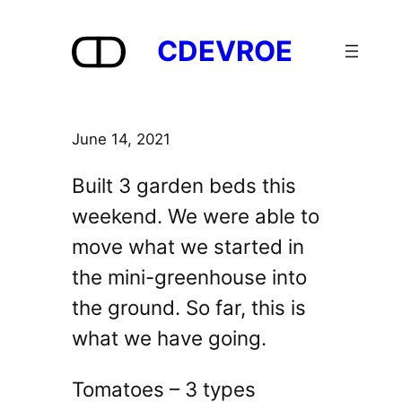
Skip
to
CDEVROE
content
June 14, 2021
Built 3 garden beds this
weekend. We were able to
move what we started in
the mini-greenhouse into
the ground. So far, this is
what we have going.
Tomatoes – 3 types