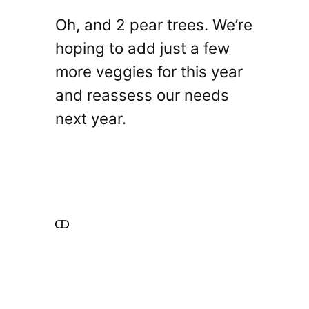
Oh, and 2 pear trees. We’re
hoping to add just a few
more veggies for this year
and reassess our needs
next year.