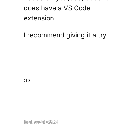
does have a VS Code
extension.
I recommend giving it a try.
Last updated:
January 12, 2024