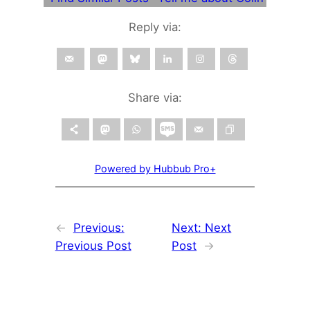
Reply via:
Share via:
Powered by Hubbub Pro+
←
Previous:
Next:
Next
Previous Post
Post
→