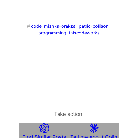
#
code
mishka-orakzai
patric-collison
programming
thiscodeworks
Take action:
Find Similar Posts
Tell me about Colin