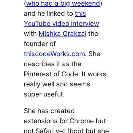
(
who had a big weekend
)
and he linked to
this
YouTube video interview
with
Mishka Orakzai
the
founder of
thiscodeWorks.com
. She
describes it as the
Pinterest of Code. It works
really well and seems
super useful.
She has created
extensions for Chrome but
not Safari yet (boo) but she