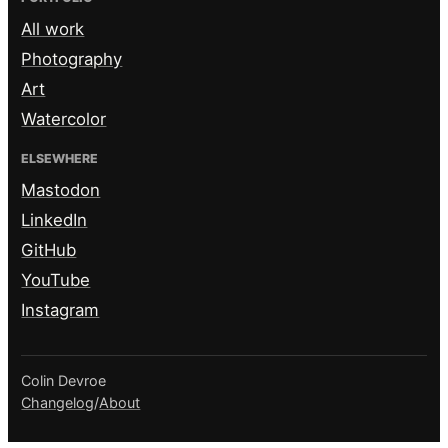
All work
Photography
Art
Watercolor
ELSEWHERE
Mastodon
LinkedIn
GitHub
YouTube
Instagram
Colin Devroe
Changelog
/
About