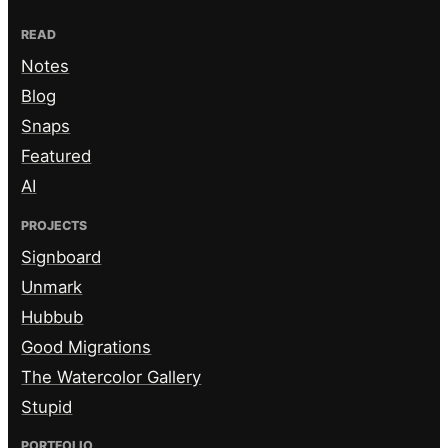
READ
Notes
Blog
Snaps
Featured
AI
PROJECTS
Signboard
Unmark
Hubbub
Good Migrations
The Watercolor Gallery
Stupid
PORTFOLIO