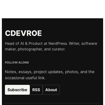
CDEVROE
Head of AI & Product at NerdPress. Writer, software
maker, photographer, and curator.
FOLLOW ALONG
Notes, essays, project updates, photos, and the
occasional useful link.
Subscribe
RSS
About