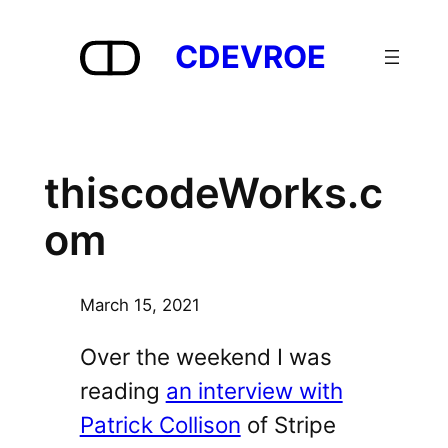
Skip
to
CDEVROE
content
thiscodeWorks.c
om
March 15, 2021
Over the weekend I was
reading
an interview with
Patrick Collison
of Stripe