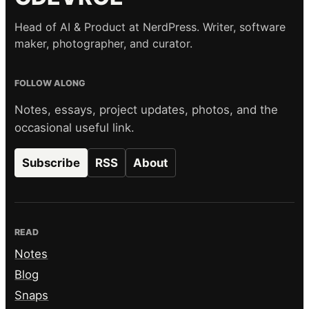
Head of AI & Product at NerdPress. Writer, software
maker, photographer, and curator.
FOLLOW ALONG
Notes, essays, project updates, photos, and the
occasional useful link.
Subscribe
RSS
About
READ
Notes
Blog
Snaps