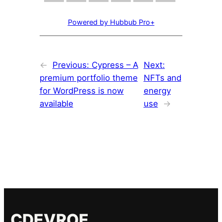
Powered by Hubbub Pro+
←
Previous:
Cypress – A
Next:
premium portfolio theme
NFTs and
for WordPress is now
energy
available
use
→
CDEVROE