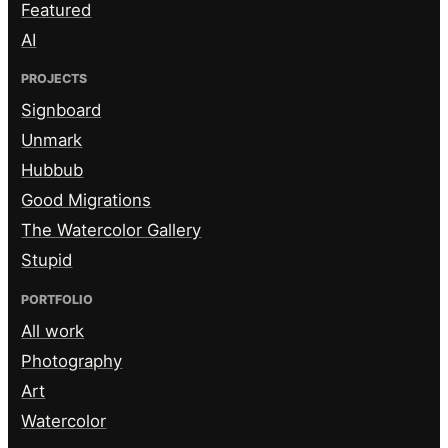
Featured
AI
PROJECTS
Signboard
Unmark
Hubbub
Good Migrations
The Watercolor Gallery
Stupid
PORTFOLIO
All work
Photography
Art
Watercolor