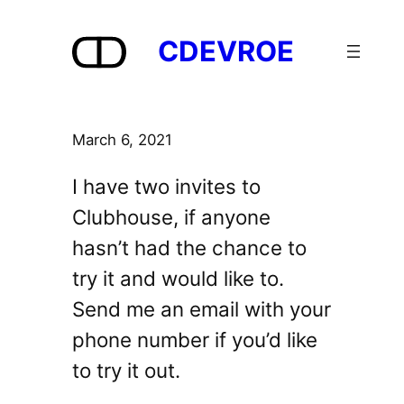
Skip
to
CDEVROE
content
March 6, 2021
I have two invites to
Clubhouse, if anyone
hasn’t had the chance to
try it and would like to.
Send me an email with your
phone number if you’d like
to try it out.