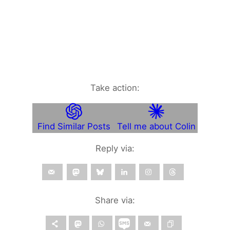
Take action:
Find Similar Posts
Tell me about Colin
Reply via:
Share via: