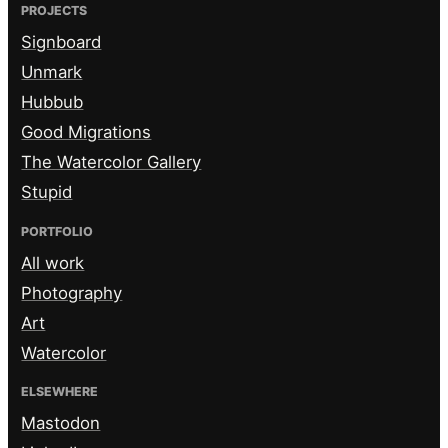
PROJECTS
Signboard
Unmark
Hubbub
Good Migrations
The Watercolor Gallery
Stupid
PORTFOLIO
All work
Photography
Art
Watercolor
ELSEWHERE
Mastodon