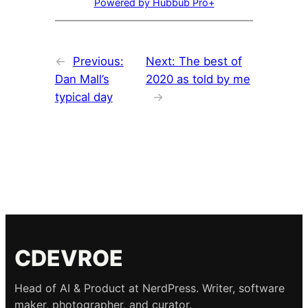
Powered by Hubbub Pro+
←
Previous:
Next:
The best of
Dan Mall’s
2020 as told by me
typical day
→
CDEVROE
Head of AI & Product at NerdPress. Writer, software
maker, photographer, and curator.