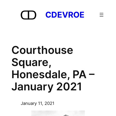
Skip
to
CDEVROE
content
Courthouse
Square,
Honesdale, PA –
January 2021
January 11, 2021