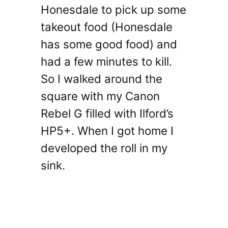
Honesdale to pick up some
takeout food (Honesdale
has some good food) and
had a few minutes to kill.
So I walked around the
square with my Canon
Rebel G filled with Ilford’s
HP5+. When I got home I
developed the roll in my
sink.