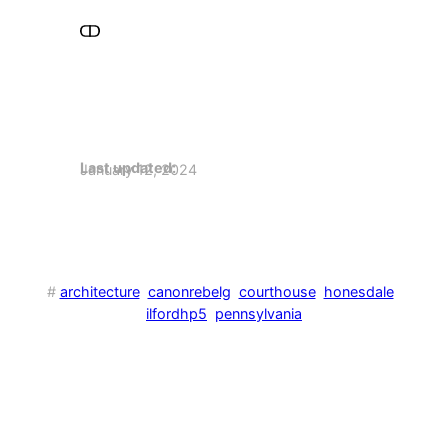
Last updated:
January 12, 2024
#
architecture
canonrebelg
courthouse
honesdale
ilfordhp5
pennsylvania