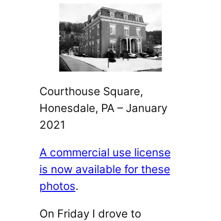
Courthouse Square,
Honesdale, PA – January
2021
A commercial use license
is now available for these
photos
.
On Friday I drove to