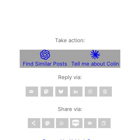
Take action:
Find Similar Posts
Tell me about Colin
Reply via:
Share via: