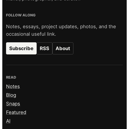
FOLLOW ALONG
Notes, essays, project updates, photos, and the
occasional useful link.
Subscribe
RSS
About
READ
Notes
Blog
Snaps
Featured
AI