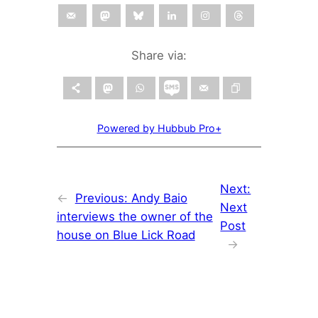
Share via:
Powered by Hubbub Pro+
Next:
←
Previous:
Andy Baio
Next
interviews the owner of the
Post
house on Blue Lick Road
→