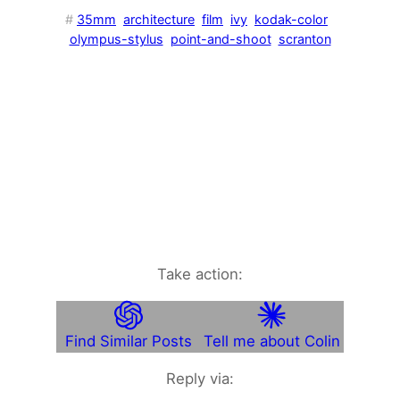
#
35mm
architecture
film
ivy
kodak-color
olympus-stylus
point-and-shoot
scranton
Take action:
Find Similar Posts
Tell me about Colin
Reply via: