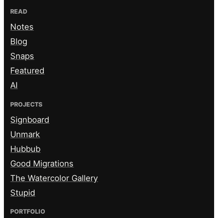
READ
Notes
Blog
Snaps
Featured
AI
PROJECTS
Signboard
Unmark
Hubbub
Good Migrations
The Watercolor Gallery
Stupid
PORTFOLIO