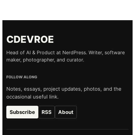
CDEVROE
Head of AI & Product at NerdPress. Writer, software
maker, photographer, and curator.
FOLLOW ALONG
Notes, essays, project updates, photos, and the
occasional useful link.
Subscribe
RSS
About