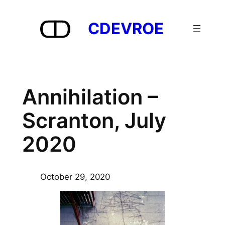
Skip
to
CDEVROE
content
Annihilation –
Scranton, July
2020
October 29, 2020