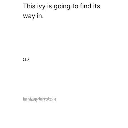
This ivy is going to find its
way in.
Last updated:
January 12, 2024