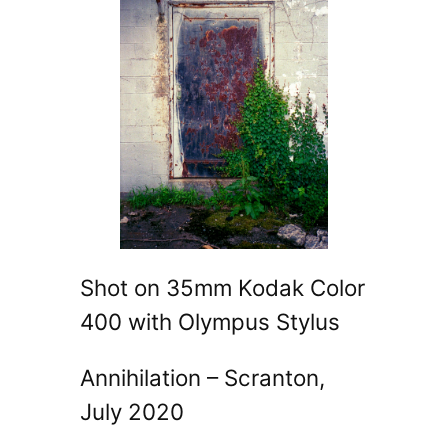
Shot on 35mm Kodak Color
400 with Olympus Stylus
Annihilation – Scranton,
July 2020