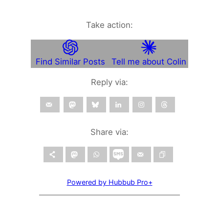
Take action:
Find Similar Posts
Tell me about Colin
Reply via:
Share via:
Powered by Hubbub Pro+