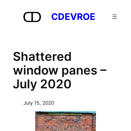
Skip
to
CDEVROE
content
Shattered
window panes –
July 2020
July 15, 2020