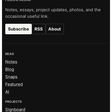
Notes, essays, project updates, photos, and the
occasional useful link.
Subscribe
RSS
About
READ
Notes
Blog
Snaps
Featured
AI
PROJECTS
Signboard