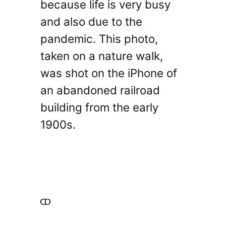
because life is very busy
and also due to the
pandemic. This photo,
taken on a nature walk,
was shot on the iPhone of
an abandoned railroad
building from the early
1900s.