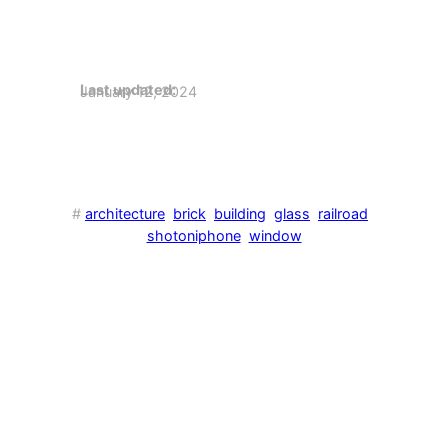
Last updated:
January 12, 2024
#
architecture
brick
building
glass
railroad
shotoniphone
window