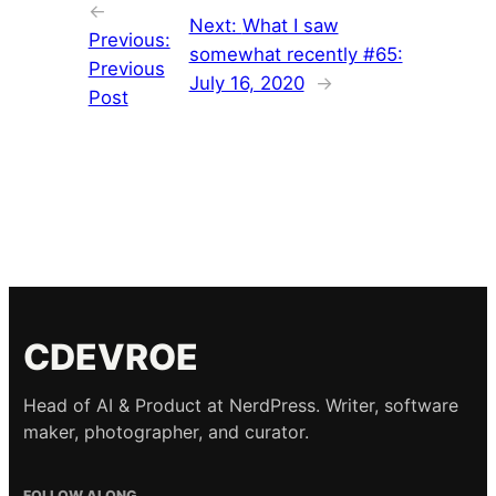
←
Next:
What I saw
Previous:
somewhat recently #65:
Previous
July 16, 2020
→
Post
CDEVROE
Head of AI & Product at NerdPress. Writer, software
maker, photographer, and curator.
FOLLOW ALONG