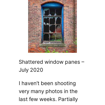
Shattered window panes –
July 2020
I haven’t been shooting
very many photos in the
last few weeks. Partially