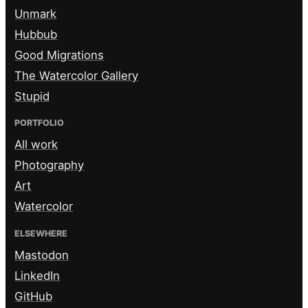
Unmark
Hubbub
Good Migrations
The Watercolor Gallery
Stupid
PORTFOLIO
All work
Photography
Art
Watercolor
ELSEWHERE
Mastodon
LinkedIn
GitHub