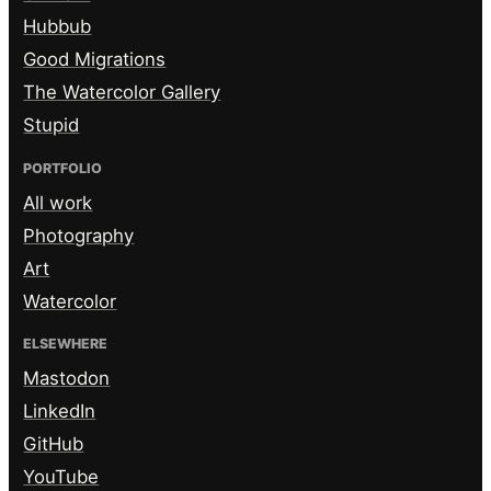
Hubbub
Good Migrations
The Watercolor Gallery
Stupid
PORTFOLIO
All work
Photography
Art
Watercolor
ELSEWHERE
Mastodon
LinkedIn
GitHub
YouTube