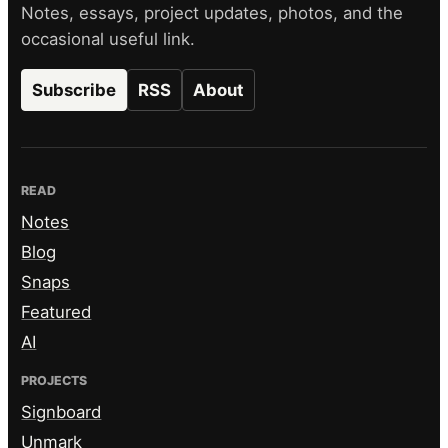
Notes, essays, project updates, photos, and the
occasional useful link.
Subscribe
RSS
About
READ
Notes
Blog
Snaps
Featured
AI
PROJECTS
Signboard
Unmark