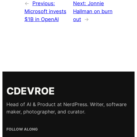
←
Previous:
Next:
Jonnie
Microsoft invests
Hallman on burn
$1B in OpenAI
out
→
CDEVROE
Head of AI & Product at NerdPress. Writer, software
maker, photographer, and curator.
FOLLOW ALONG