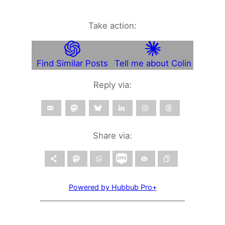
Take action:
Find Similar Posts
Tell me about Colin
Reply via:
Share via:
Powered by Hubbub Pro+