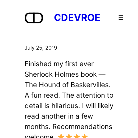
Skip
to
CDEVROE
content
July 25, 2019
Finished my first ever
Sherlock Holmes book —
The Hound of Baskervilles.
A fun read. The attention to
detail is hilarious. I will likely
read another in a few
months. Recommendations
welcome.