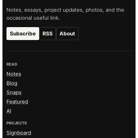
Notes, essays, project updates, photos, and the
occasional useful link.
Subscribe
RSS
About
READ
Notes
Blog
Snaps
Featured
AI
PROJECTS
Signboard