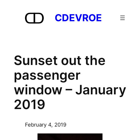
Skip
to
CDEVROE
content
Sunset out the
passenger
window – January
2019
February 4, 2019