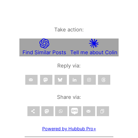
Take action:
Find Similar Posts
Tell me about Colin
Reply via:
Share via:
Powered by Hubbub Pro+