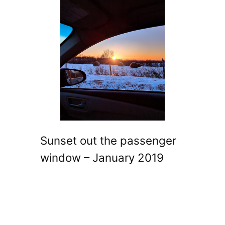
Sunset out the passenger
window – January 2019