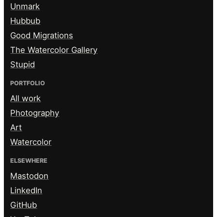
Unmark
Hubbub
Good Migrations
The Watercolor Gallery
Stupid
PORTFOLIO
All work
Photography
Art
Watercolor
ELSEWHERE
Mastodon
LinkedIn
GitHub