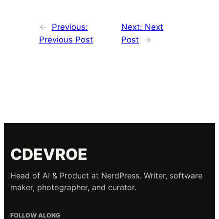
←
Previous:
Next:
Next
Previous Post
Post
→
CDEVROE
Head of AI & Product at NerdPress. Writer, software
maker, photographer, and curator.
FOLLOW ALONG