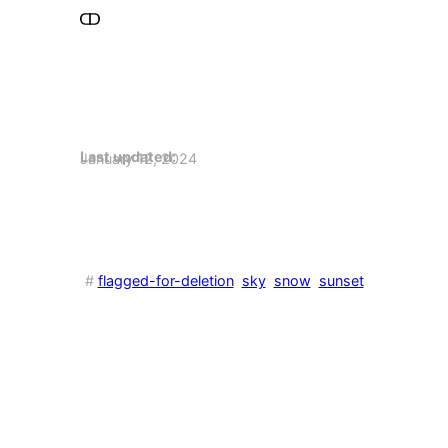
Last updated:
January 12, 2024
#
flagged-for-deletion
sky
snow
sunset