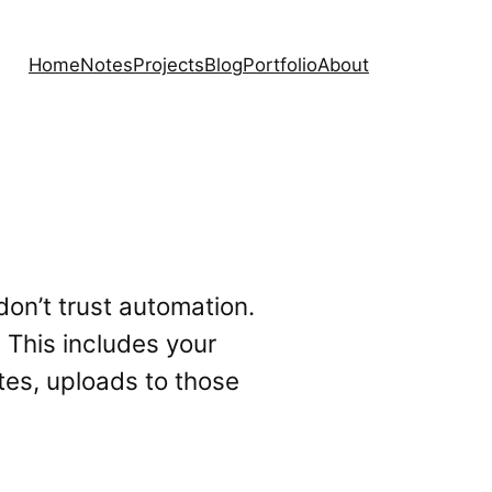
Home
Notes
Projects
Blog
Portfolio
About
on’t trust automation.
 This includes your
tes, uploads to those