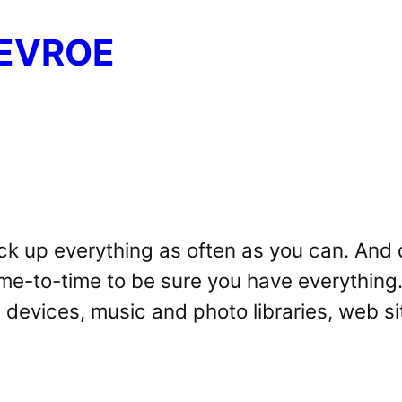
EVROE
ck up everything as often as you can. And d
ime-to-time to be sure you have everything.
 devices, music and photo libraries, web si