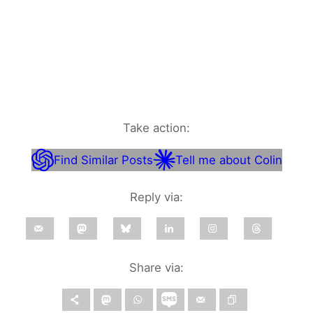
Take action:
Find Similar Posts
Tell me about Colin
Reply via:
Share via: