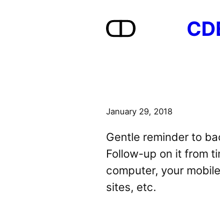
Skip
CD
to
content
January 29, 2018
Gentle reminder to ba
Follow-up on it from t
computer, your mobile
sites, etc.