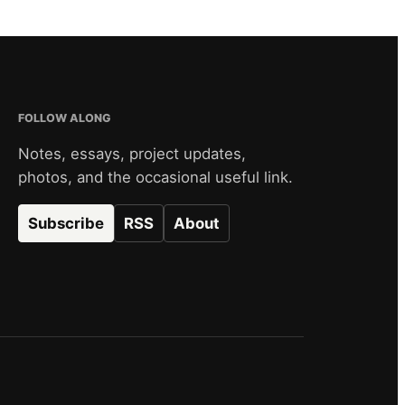
FOLLOW ALONG
Notes, essays, project updates,
photos, and the occasional useful link.
Subscribe
RSS
About