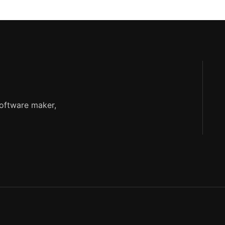
software maker,