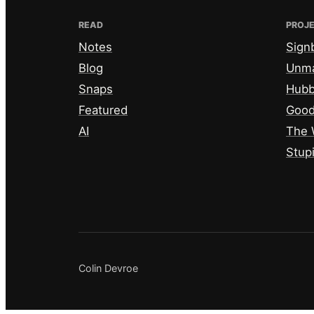
READ
PROJ
Notes
Sign
Blog
Unm
Snaps
Hub
Featured
Good
AI
The 
Stup
Colin Devroe