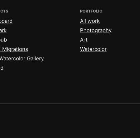
ECTS
PORTFOLIO
board
All work
ark
Photography
bub
Art
 Migrations
Watercolor
Watercolor Gallery
id