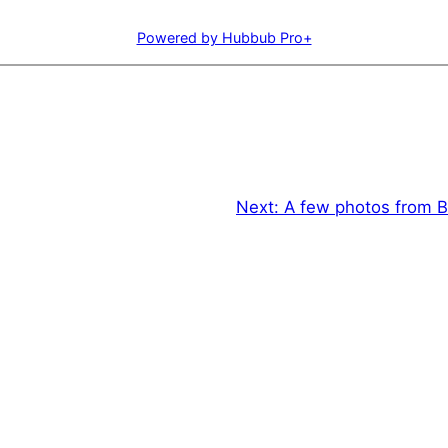
Powered by Hubbub Pro+
Next:
A few photos from B