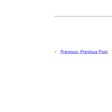
←
Previous:
Previous Post