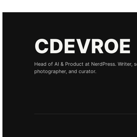
CDEVROE
Head of AI & Product at NerdPress. Writer, 
photographer, and curator.