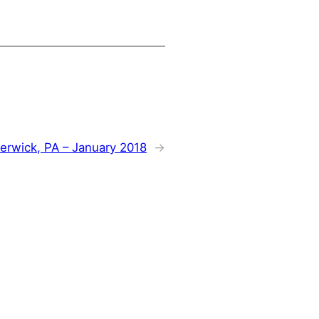
erwick, PA – January 2018
→