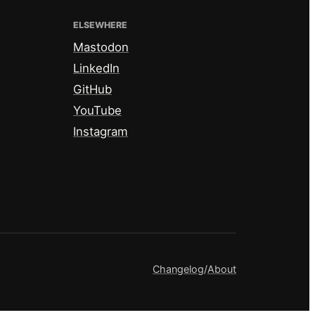
ELSEWHERE
Mastodon
LinkedIn
GitHub
YouTube
Instagram
Changelog
/
About