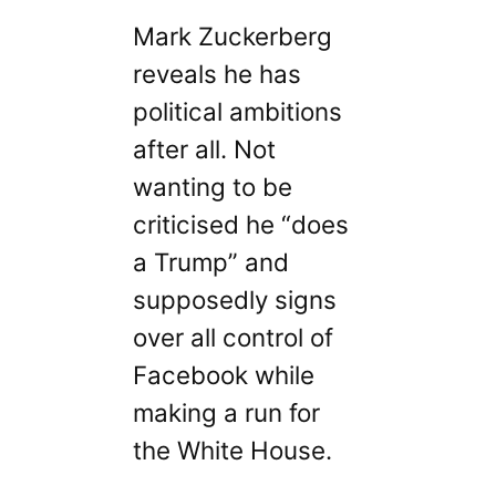
Mark Zuckerberg
reveals he has
political ambitions
after all. Not
wanting to be
criticised he “does
a Trump” and
supposedly signs
over all control of
Facebook while
making a run for
the White House.