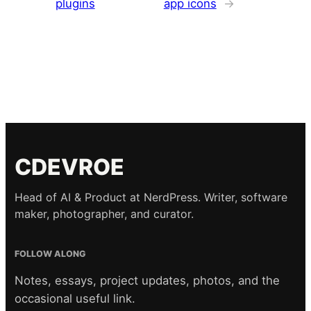
plugins
app icons
→
CDEVROE
Head of AI & Product at NerdPress. Writer, software
maker, photographer, and curator.
FOLLOW ALONG
Notes, essays, project updates, photos, and the
occasional useful link.