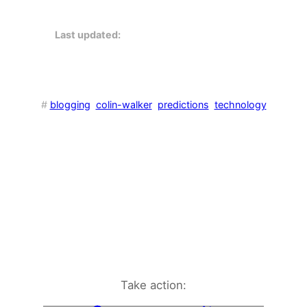
Last updated:
#
blogging
colin-walker
predictions
technology
Take action: