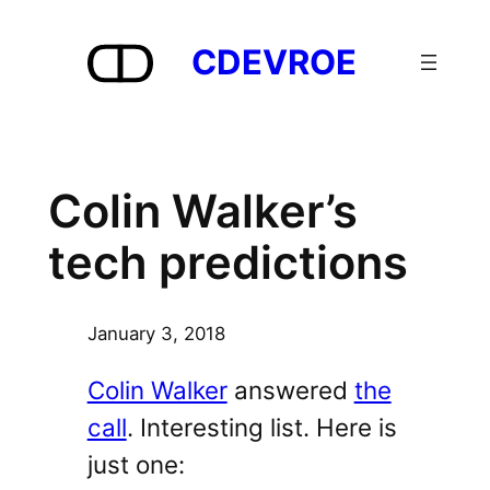
Skip
to
CDEVROE
content
Colin Walker’s
tech predictions
January 3, 2018
Colin Walker
answered
the
call
. Interesting list. Here is
just one: