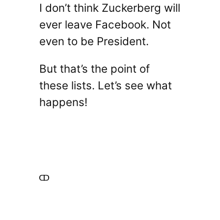
I don’t think Zuckerberg will
ever leave Facebook. Not
even to be President.
But that’s the point of
these lists. Let’s see what
happens!