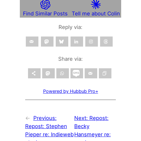
Find Similar Posts
Tell me about Colin
Reply via:
Share via:
Powered by Hubbub Pro+
←
Previous:
Next:
Repost:
Repost: Stephen
Becky
Pieper re: Indieweb
Hansmeyer re: