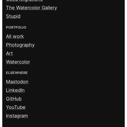
The Watercolor Gallery
Stupid
PORTFOLIO
All work
Photography
Art
Watercolor
ELSEWHERE
Mastodon
LinkedIn
GitHub
YouTube
Instagram