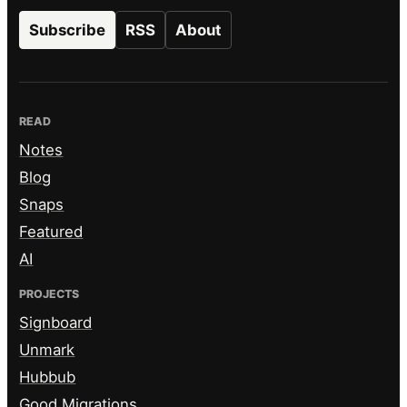
Subscribe
RSS
About
READ
Notes
Blog
Snaps
Featured
AI
PROJECTS
Signboard
Unmark
Hubbub
Good Migrations