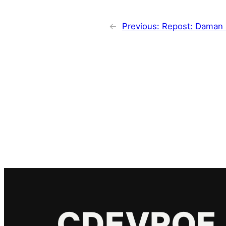
←
Previous:
Repost: Daman 
CDEVROE