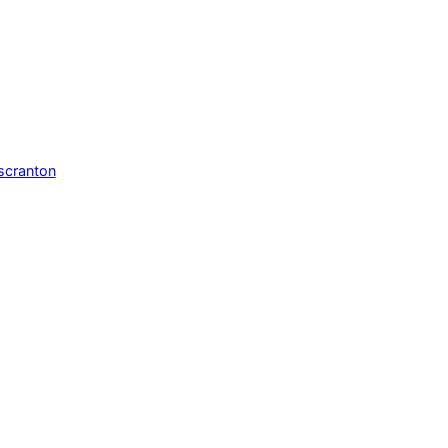
scranton