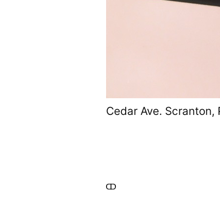
Cedar Ave. Scranton,