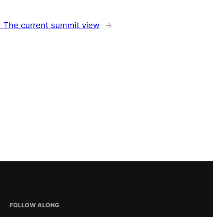
: The current summit view
→
FOLLOW ALONG