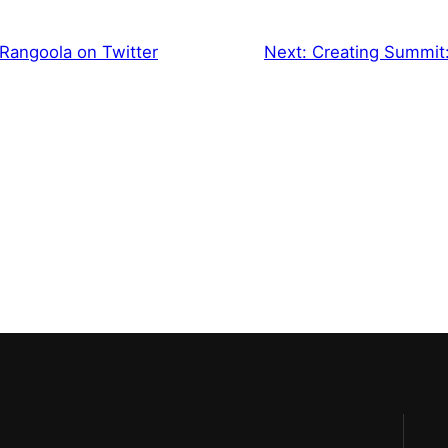
Rangoola on Twitter
Next:
Creating Summit