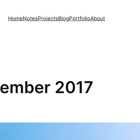
Home
Notes
Projects
Blog
Portfolio
About
ptember 2017