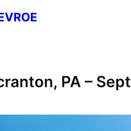
EVROE
cranton, PA – Se