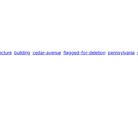
ecture
building
cedar-avenue
flagged-for-deletion
pennsylvania