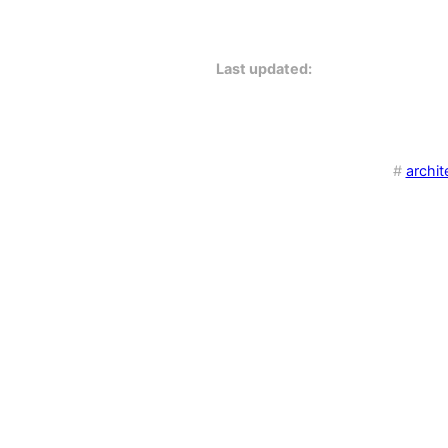
Last updated:
#
archit