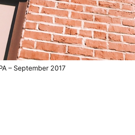
 PA – September 2017