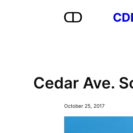
Skip
CD
to
content
Cedar Ave. S
October 25, 2017