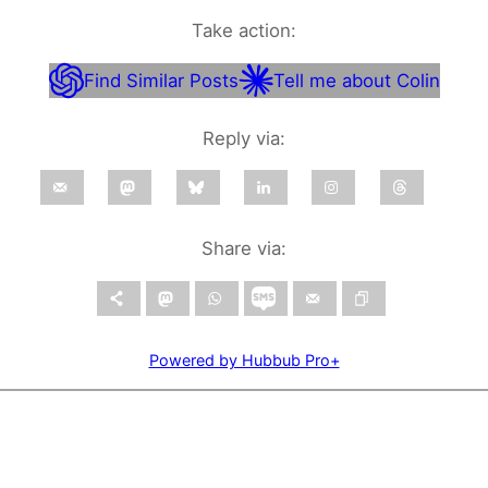
Take action:
Find Similar Posts
Tell me about Colin
Reply via:
Share via:
Powered by Hubbub Pro+