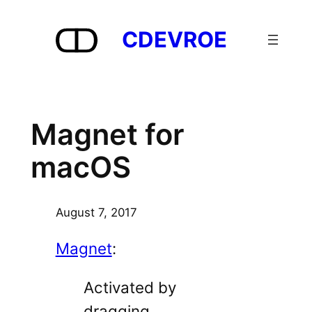
Skip
to
CDEVROE
content
Magnet for
macOS
August 7, 2017
Magnet
:
Activated by
dragging,