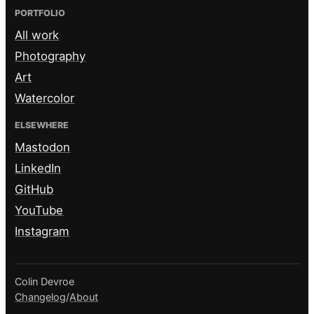
PORTFOLIO
All work
Photography
Art
Watercolor
ELSEWHERE
Mastodon
LinkedIn
GitHub
YouTube
Instagram
Colin Devroe
Changelog
/
About