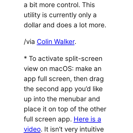
a bit more control. This
utility is currently only a
dollar and does a lot more.
/via
Colin Walker
.
* To activate split-screen
view on macOS: make an
app full screen, then drag
the second app you’d like
up into the menubar and
place it on top of the other
full screen app.
Here is a
video
. It isn’t very intuitive