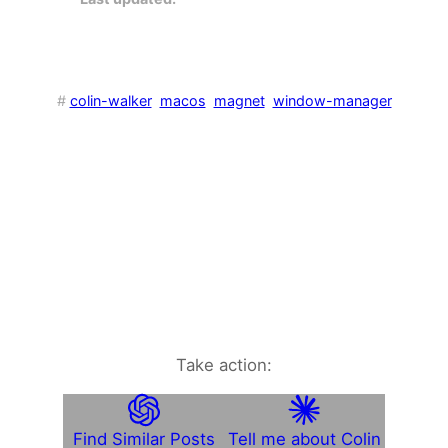
#
colin-walker
macos
magnet
window-manager
Take action:
Find Similar Posts
Tell me about Colin