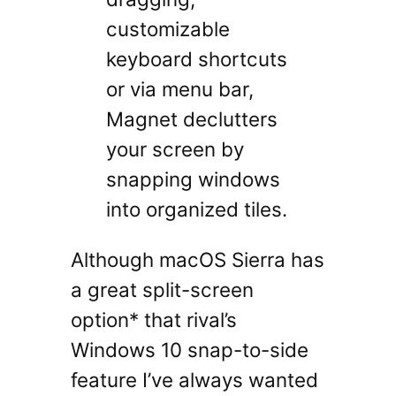
customizable
keyboard shortcuts
or via menu bar,
Magnet declutters
your screen by
snapping windows
into organized tiles.
Although macOS Sierra has
a great split-screen
option* that rival’s
Windows 10 snap-to-side
feature I’ve always wanted