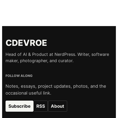
CDEVROE
Head of AI & Product at NerdPress. Writer, software
maker, photographer, and curator.
FOLLOW ALONG
Notes, essays, project updates, photos, and the
occasional useful link.
Subscribe
RSS
About