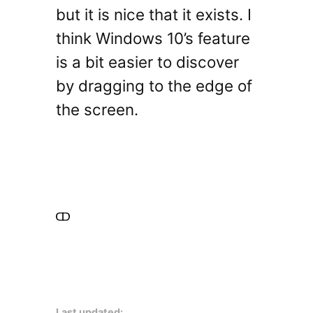
but it is nice that it exists. I
think Windows 10’s feature
is a bit easier to discover
by dragging to the edge of
the screen.
Last updated: