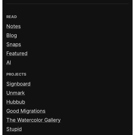
READ
Notes
Blog
Snaps
Featured
AI
PROJECTS
Signboard
Unmark
Hubbub
Good Migrations
The Watercolor Gallery
Stupid