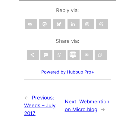
Reply via:
Share via:
Powered by Hubbub Pro+
←
Previous:
Next:
Webmention
Weeds – July
on Micro.blog
→
2017