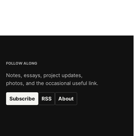
FOLLOW ALONG
Notes, essays, project updates,
photos, and the occasional useful link.
Subscribe
RSS
About