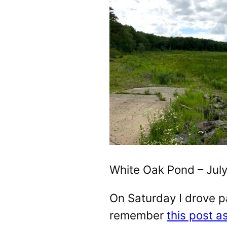
White Oak Pond – July
On Saturday I drove p
remember
this post a