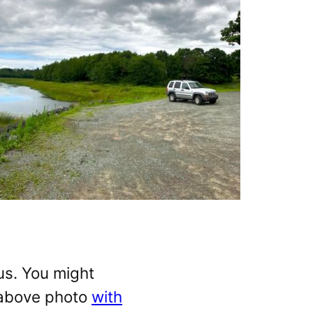
us. You might
 above photo
with