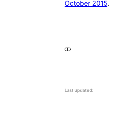
October 2015
.
Last updated: