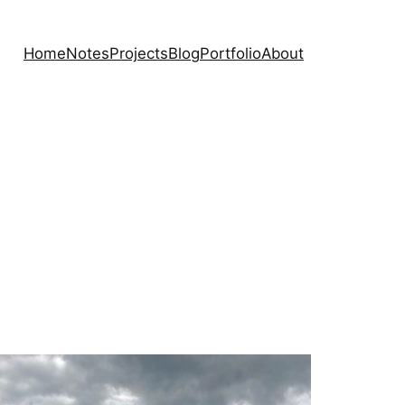
Home
Notes
Projects
Blog
Portfolio
About