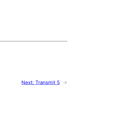
Next:
Transmit 5
→