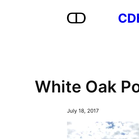
Skip
CD
to
content
White Oak Po
July 18, 2017