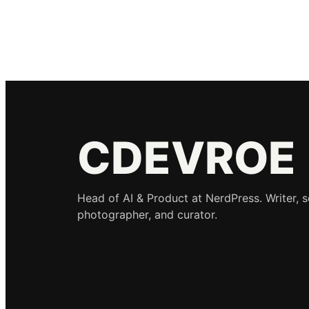
CDEVROE
Head of AI & Product at NerdPress. Writer, 
photographer, and curator.