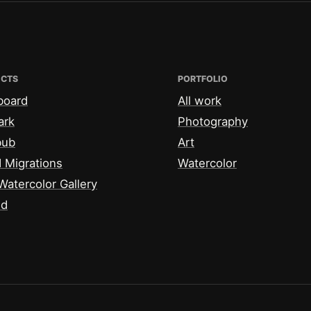
ECTS
PORTFOLIO
board
All work
ark
Photography
bub
Art
 Migrations
Watercolor
Watercolor Gallery
id