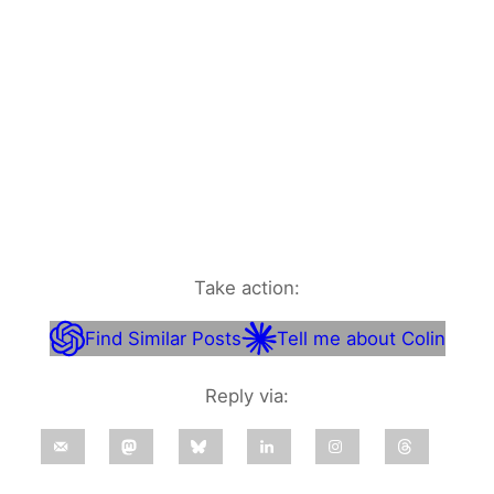
Take action:
Find Similar Posts
Tell me about Colin
Reply via: