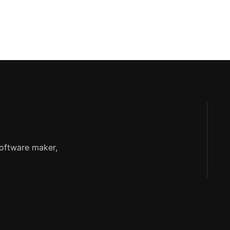
software maker,