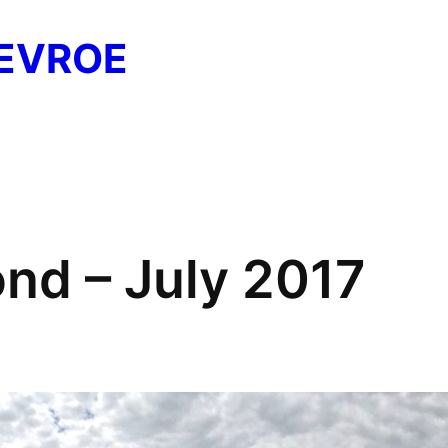
EVROE
nd – July 2017