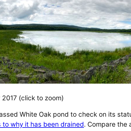
 2017 (click to zoom)
assed White Oak pond to check on its stat
s to why it has been drained
. Compare the