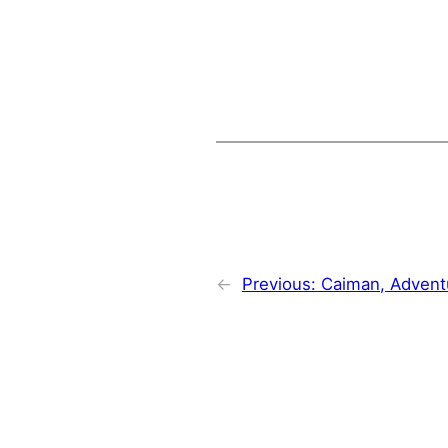
←
Previous:
Caiman, Advent