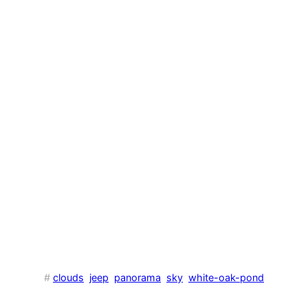
#
clouds
jeep
panorama
sky
white-oak-pond