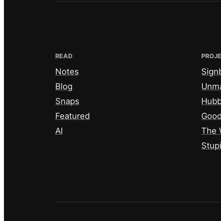
READ
PROJ
Notes
Sign
Blog
Unm
Snaps
Hub
Featured
Good
AI
The 
Stup