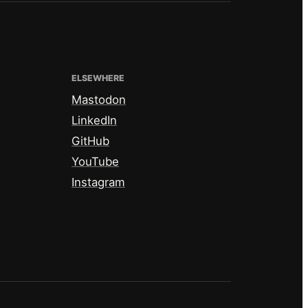
ELSEWHERE
Mastodon
LinkedIn
GitHub
YouTube
Instagram