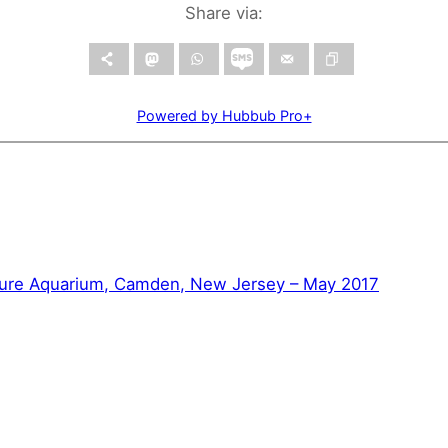
Share via:
Powered by Hubbub Pro+
ure Aquarium, Camden, New Jersey – May 2017