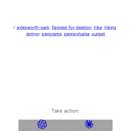
#
aylesworth-park
flagged-for-deletion
hike
hiking
jermyn
panorama
pennsylvania
sunset
Take action: