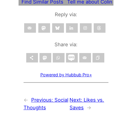
Find Similar Posts
Tell me about Colin
Reply via:
Share via:
Powered by Hubbub Pro+
←
Previous:
Social
Next:
Likes vs.
Thoughts
Saves
→