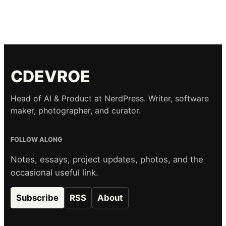
CDEVROE
Head of AI & Product at NerdPress. Writer, software
maker, photographer, and curator.
FOLLOW ALONG
Notes, essays, project updates, photos, and the
occasional useful link.
Subscribe
RSS
About