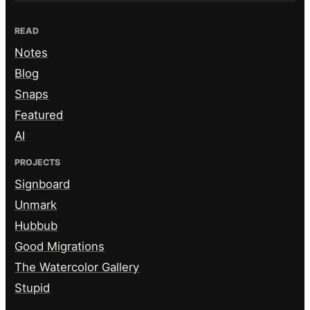
READ
Notes
Blog
Snaps
Featured
AI
PROJECTS
Signboard
Unmark
Hubbub
Good Migrations
The Watercolor Gallery
Stupid