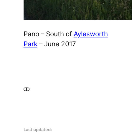
Pano – South of
Aylesworth
Park
– June 2017
Last updated: