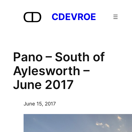
Skip
to
CDEVROE
content
Pano – South of
Aylesworth –
June 2017
June 15, 2017