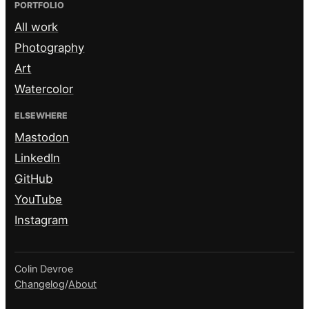
PORTFOLIO
All work
Photography
Art
Watercolor
ELSEWHERE
Mastodon
LinkedIn
GitHub
YouTube
Instagram
Colin Devroe
Changelog
/
About