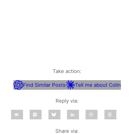
Take action:
Find Similar Posts
Tell me about Colin
Reply via:
Share via: