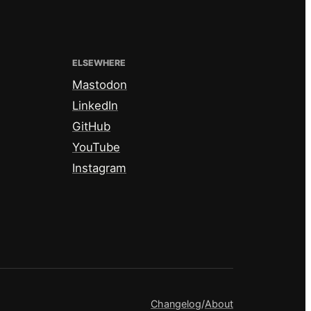
ELSEWHERE
Mastodon
LinkedIn
GitHub
YouTube
Instagram
Changelog
/
About