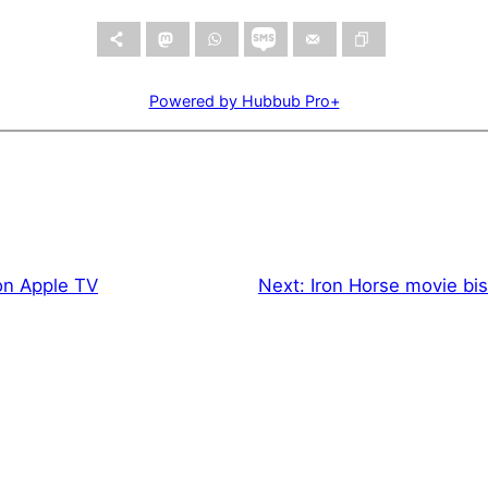
Powered by Hubbub Pro+
n Apple TV
Next:
Iron Horse movie bi