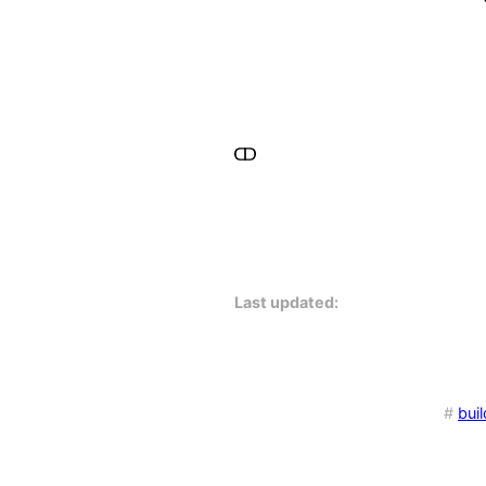
Last updated:
#
buil