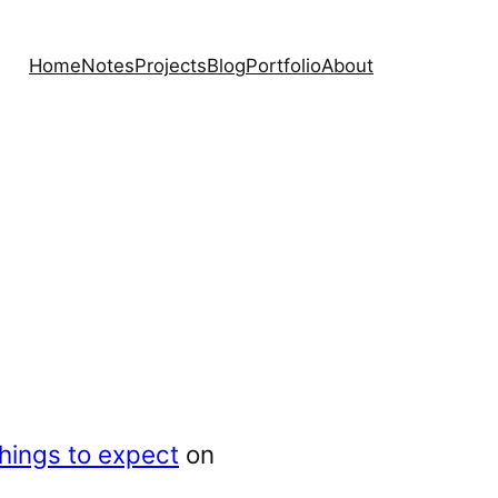
Home
Notes
Projects
Blog
Portfolio
About
things to expect
on