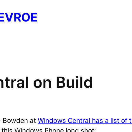
EVROE
ral on Build
c Bowden at
Windows Central has a list of 
 this Windows Phone long shot: