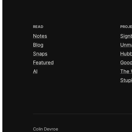
READ
PROJ
Notes
Sign
Blog
Unm
Snaps
Hub
Featured
Good
AI
The 
Stup
Colin Devroe