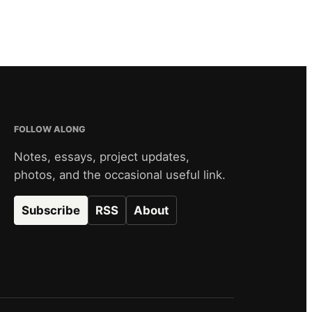
FOLLOW ALONG
Notes, essays, project updates,
photos, and the occasional useful link.
Subscribe
RSS
About