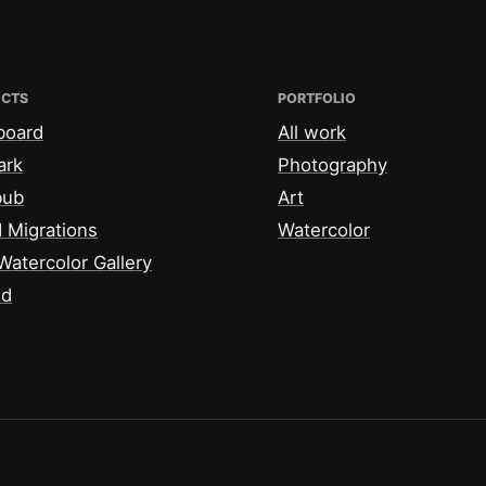
ECTS
PORTFOLIO
board
All work
ark
Photography
bub
Art
 Migrations
Watercolor
Watercolor Gallery
id