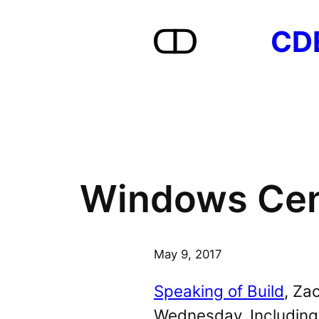
Skip
CD
to
content
Windows Cent
May 9, 2017
Speaking of Build
, Za
Wednesday. Including