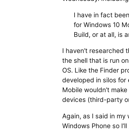
I have in fact bee
for Windows 10 Mob
Build, or at all, i
I haven’t researched t
the shell that is run 
OS. Like the Finder p
developed in silos for
Mobile wouldn’t make 
devices (third-party o
Again, as I said in my
Windows Phone so I’ll j