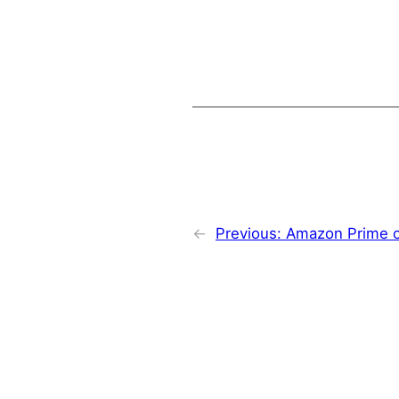
←
Previous:
Amazon Prime o