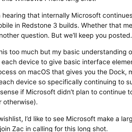
n hearing that internally Microsoft continue
ile in Redstone 3 builds. Whether that mea
s another question. But we’ll keep you posted.
his too much but my basic understanding of C
on each device to give basic interface elem
rocess on macOS that gives you the Dock, m
 each device so specifically continuing to
sense if Microsoft didn’t plan to continue
r otherwise).
 wishlist, I’d like to see Microsoft make a l
oin Zac in calling for this long shot.