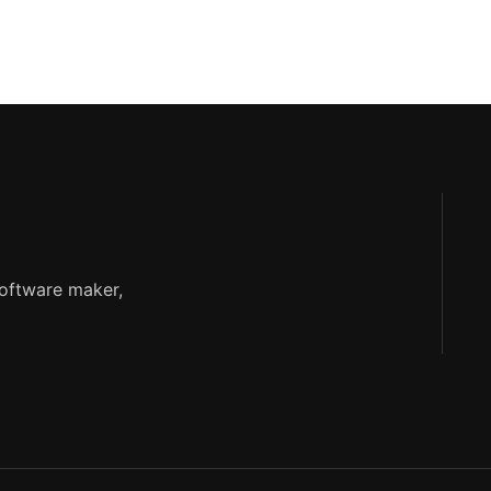
software maker,