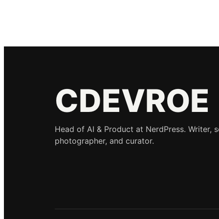
CDEVROE
Head of AI & Product at NerdPress. Writer, 
photographer, and curator.