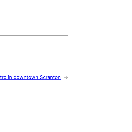
stro in downtown Scranton
→