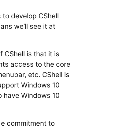
s to develop CShell
ns we’ll see it at
Shell is that it is
ents access to the core
enubar, etc. CShell is
 support Windows 10
 to have Windows 10
arge commitment to