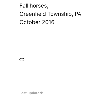
Fall horses,
Greenfield Township, PA –
October 2016
Last updated: