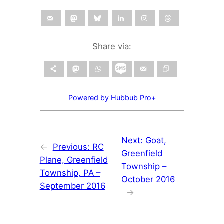
Share via:
Powered by Hubbub Pro+
Next:
Goat,
←
Previous:
RC
Greenfield
Plane, Greenfield
Township –
Township, PA –
October 2016
September 2016
→