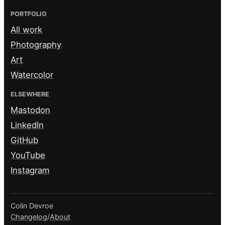
PORTFOLIO
All work
Photography
Art
Watercolor
ELSEWHERE
Mastodon
LinkedIn
GitHub
YouTube
Instagram
Colin Devroe
Changelog
/
About