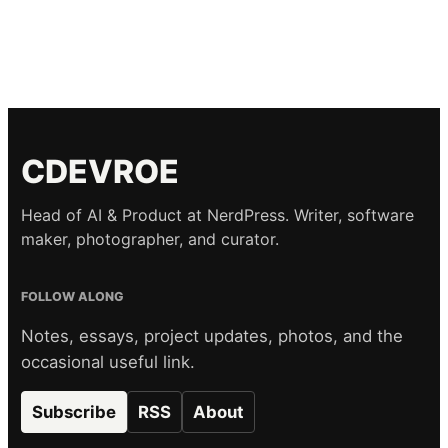
CDEVROE
Head of AI & Product at NerdPress. Writer, software
maker, photographer, and curator.
FOLLOW ALONG
Notes, essays, project updates, photos, and the
occasional useful link.
Subscribe
RSS
About