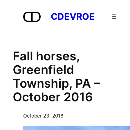
Skip
to
CDEVROE
content
Fall horses,
Greenfield
Township, PA –
October 2016
October 23, 2016