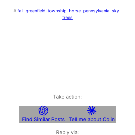
#
fall
greenfield-township
horse
pennsylvania
sky
trees
Take action:
Find Similar Posts
Tell me about Colin
Reply via: