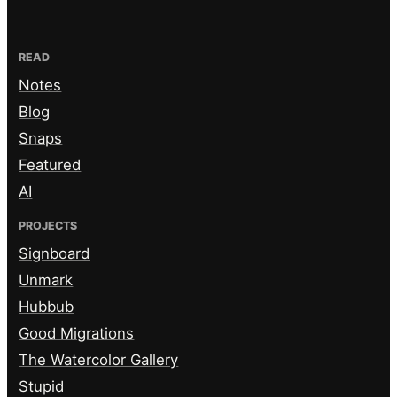
READ
Notes
Blog
Snaps
Featured
AI
PROJECTS
Signboard
Unmark
Hubbub
Good Migrations
The Watercolor Gallery
Stupid