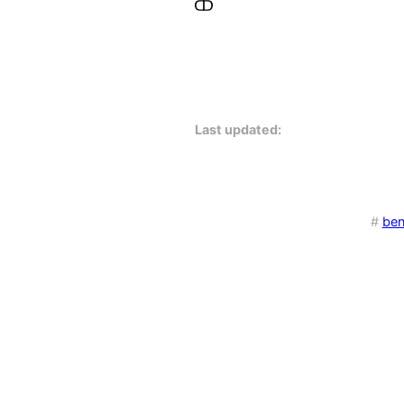
Last updated:
#
be