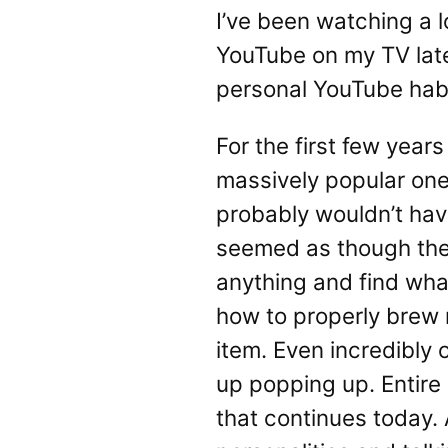
I’ve been watching a l
YouTube on my TV latel
personal YouTube habi
For the first few year
massively popular one
probably wouldn’t have
seemed as though the u
anything and find wha
how to properly brew
item. Even incredibly 
up popping up. Entire
that continues today. 