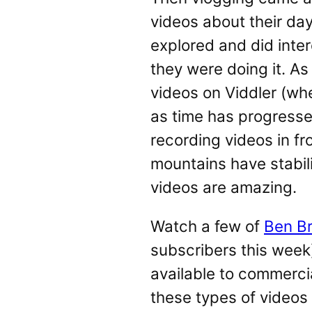
videos about their da
explored and did inte
they were doing it. A
videos on Viddler (whe
as time has progressed
recording videos in fr
mountains have stabil
videos are amazing.
Watch a few of
Ben B
subscribers this week)
available to commerc
these types of videos 