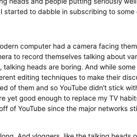
king heads and people putting seriously wel
I started to dabble in subscribing to some
modern computer had a camera facing them
era to record themselves talking about var
e, talking heads are boring. And while som
fferent editing techniques to make their d
ired of them and so YouTube didn’t stick wi
re yet good enough to replace my TV habit
f of YouTube since the major networks stil
ong. And vloggers, like the talking heads