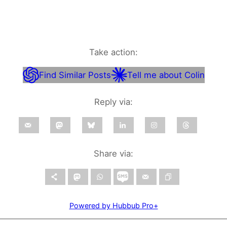
Take action:
Find Similar Posts
Tell me about Colin
Reply via:
Share via:
Powered by Hubbub Pro+