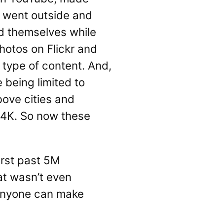
e went outside and
rd themselves while
otos on Flickr and
s type of content. And,
 being limited to
bove cities and
 4K. So now these
urst past 5M
hat wasn’t even
 anyone can make