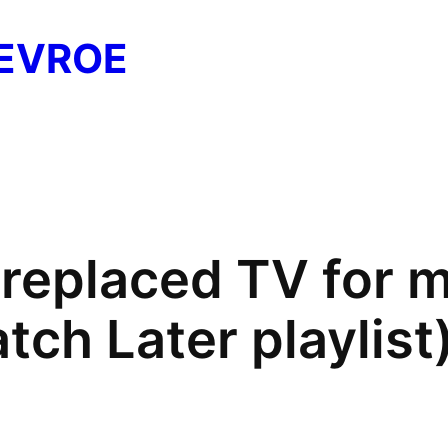
EVROE
replaced TV for 
tch Later playlist