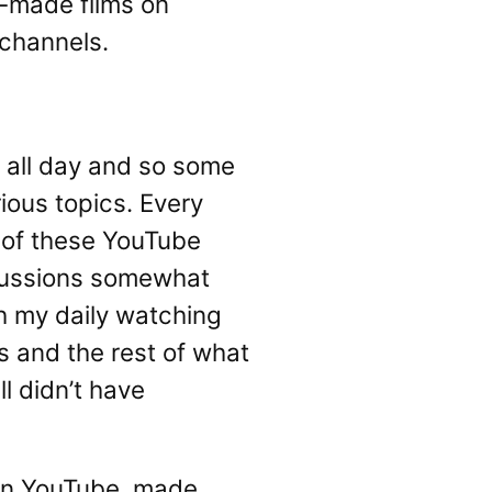
l-made films on
 channels.
 all day and so some
ious topics. Every
e of these YouTube
iscussions somewhat
th my daily watching
s and the rest of what
l didn’t have
 on YouTube, made