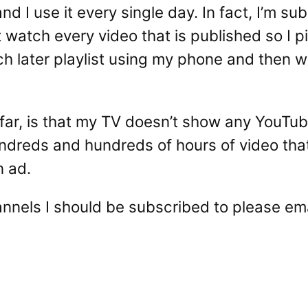
and I use it every single day. In fact, I’m s
t watch every video that is published so I
h later playlist using my phone and then w
so far, is that my TV doesn’t show any YouTu
ndreds and hundreds of hours of video that 
n ad.
annels I should be subscribed to please em