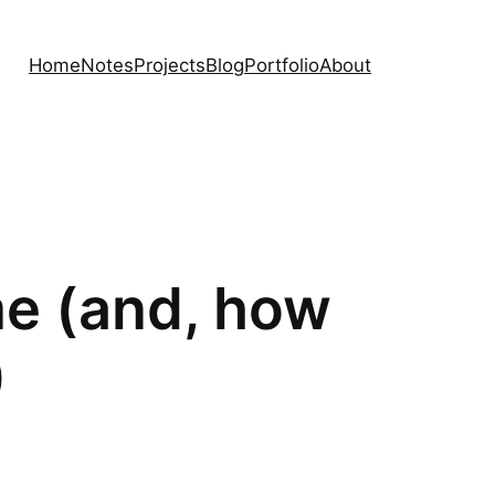
Home
Notes
Projects
Blog
Portfolio
About
me (and, how
)