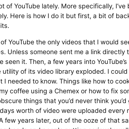
ot of YouTube lately. More specifically, I’ve
y. Here is how I do it but first, a bit of b
ts.
s of YouTube the only videos that I would see
s. Unless someone sent me a link directly 
 seen it. Then, a few years into YouTube’s
tility of its video library exploded. I coul
t I needed to know. Things like how to coo
 my coffee using a Chemex or how to fix 
obscure things that you’d never think you’d 
 days worth of video were uploaded every 
A few years later, out of the ooze of that s