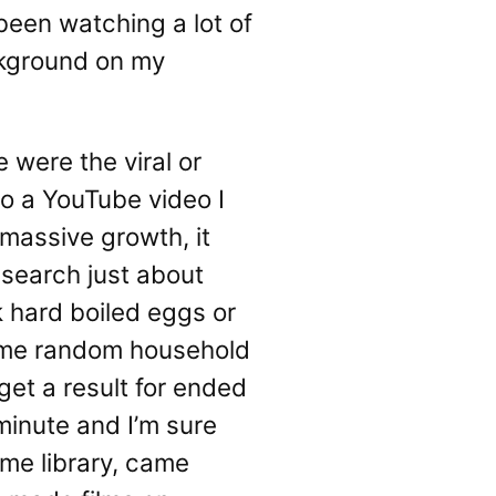
 been watching a lot of
ackground on my
 were the viral or
to a YouTube video I
 massive growth, it
d search just about
k hard boiled eggs or
some random household
get a result for ended
minute and I’m sure
ame library, came