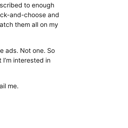
ubscribed to enough
 pick-and-choose and
atch them all on my
be ads. Not one. So
I’m interested in
ail me.