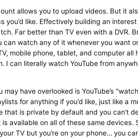
unt allows you to upload videos. But it als
 you’d like. Effectively building an interest
watch. Far better than TV even with a DVR. 
ou can watch any of it whenever you want o
TV, mobile phone, tablet, and computer all 
 I can literally watch YouTube from anyw
u may have overlooked is YouTube’s "watch l
ists for anything if you’d like, just like a m
that is private by default and you can’t de
t is available on all of these same devices. 
 your TV but you’re on your phone… you can 