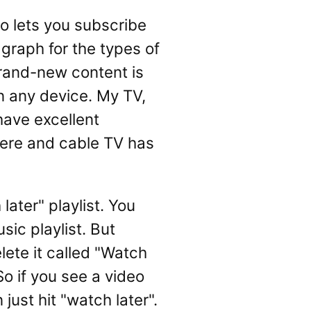
o lets you subscribe
 graph for the types of
Brand-new content is
n any device. My TV,
have excellent
here and cable TV has
ater" playlist. You
usic playlist. But
lete it called "Watch
So if you see a video
just hit "watch later".