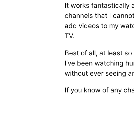
It works fantastically 
channels that I canno
add videos to my watc
TV.
Best of all, at least 
I’ve been watching hu
without ever seeing a
If you know of any ch