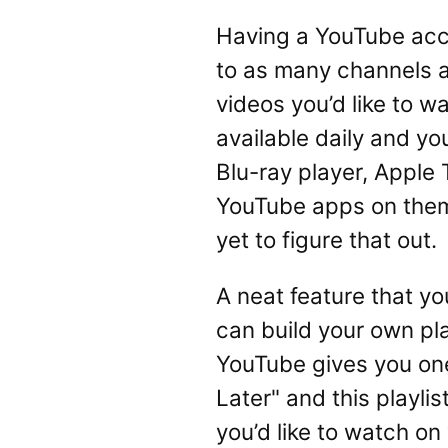
Having a YouTube acco
to as many channels as
videos you’d like to 
available daily and y
Blu-ray player, Apple 
YouTube apps on them.
yet to figure that out.
A neat feature that yo
can build your own playl
YouTube gives you one 
Later" and this playlis
you’d like to watch on