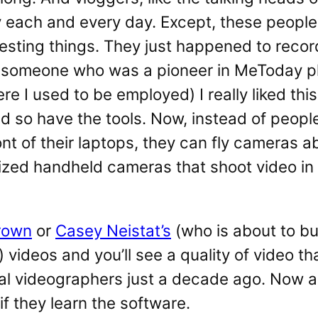
y each and every day. Except, these peopl
resting things. They just happened to reco
s someone who was a pioneer in MeToday ph
re I used to be employed) I really liked thi
 so have the tools. Now, instead of people
ont of their laptops, they can fly cameras a
ized handheld cameras that shoot video in
rown
or
Casey Neistat’s
(who is about to b
 videos and you’ll see a quality of video t
ial videographers just a decade ago. Now
if they learn the software.