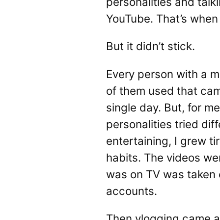
personalities and tal
YouTube. That’s when 
But it didn’t stick.
Every person with a 
of them used that cam
single day. But, for m
personalities tried di
entertaining, I grew t
habits. The videos we
was on TV was taken of
accounts.
Then vlogging came al