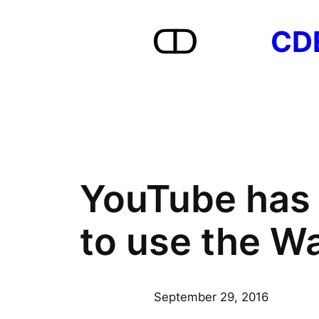
Skip
CD
to
content
YouTube has 
to use the Wa
September 29, 2016