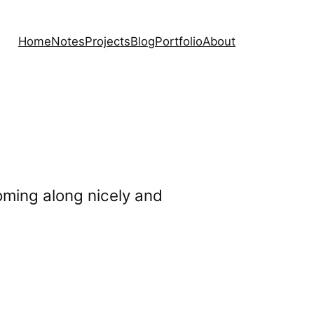
Home
Notes
Projects
Blog
Portfolio
About
 coming along nicely and