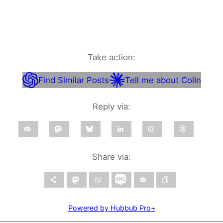
Take action:
Find Similar Posts
Tell me about Colin
Reply via:
Share via:
Powered by Hubbub Pro+