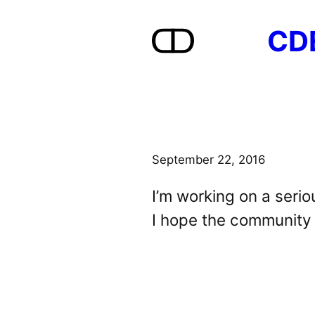
Skip
CD
to
content
September 22, 2016
I’m working on a seri
I hope the community w