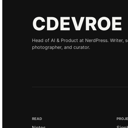
CDEVROE
Head of AI & Product at NerdPress. Writer, 
photographer, and curator.
READ
PROJ
Notes
Sign