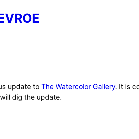
EVROE
ous update to
The Watercolor Gallery
. It is
ill dig the update.