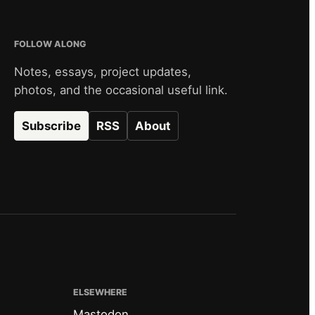
FOLLOW ALONG
Notes, essays, project updates,
photos, and the occasional useful link.
Subscribe
RSS
About
ELSEWHERE
Mastodon