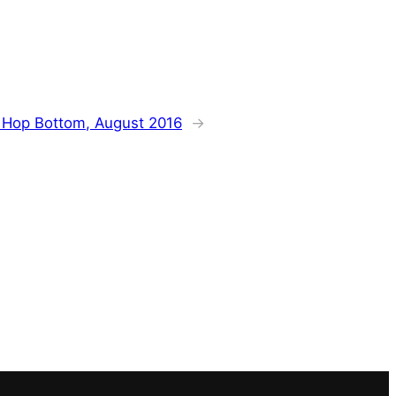
:
Hop Bottom, August 2016
→