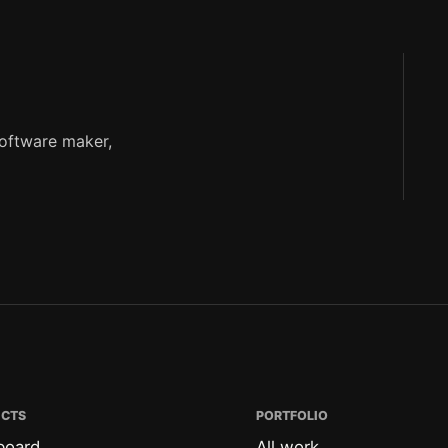
software maker,
ECTS
PORTFOLIO
board
All work