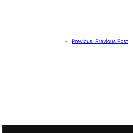
←
Previous:
Previous Post