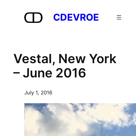
Skip
to
CDEVROE
content
Vestal, New York
– June 2016
July 1, 2016