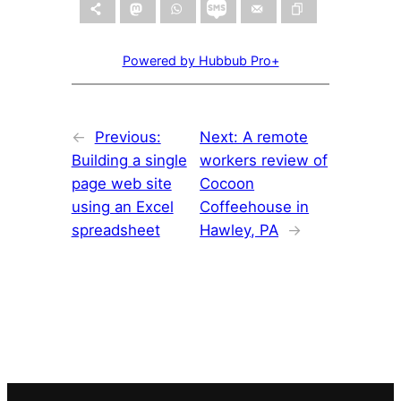
Powered by Hubbub Pro+
←
Previous:
Next:
A remote
Building a single
workers review of
page web site
Cocoon
using an Excel
Coffeehouse in
spreadsheet
Hawley, PA
→