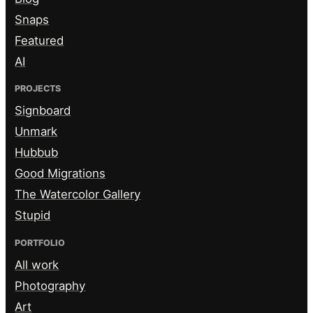
Snaps
Featured
AI
PROJECTS
Signboard
Unmark
Hubbub
Good Migrations
The Watercolor Gallery
Stupid
PORTFOLIO
All work
Photography
Art