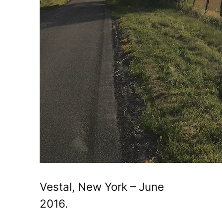
Vestal, New York – June
2016.