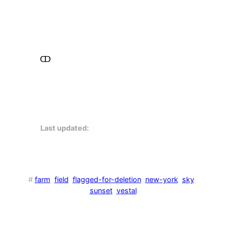
Last updated:
#
farm
field
flagged-for-deletion
new-york
sky
sunset
vestal