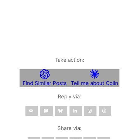
Take action:
Find Similar Posts
Tell me about Colin
Reply via:
Share via: