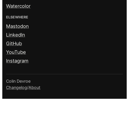
Watercolor
ELSEWHERE
Mastodon
LinkedIn
GitHub
YouTube
Instagram
Colin Devroe
Changelog
/
About