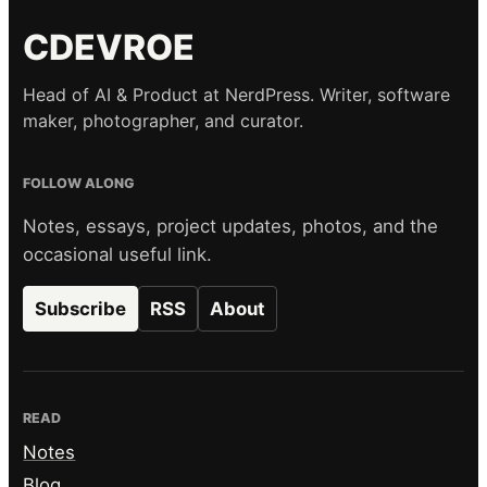
CDEVROE
Head of AI & Product at NerdPress. Writer, software
maker, photographer, and curator.
FOLLOW ALONG
Notes, essays, project updates, photos, and the
occasional useful link.
Subscribe
RSS
About
READ
Notes
Blog