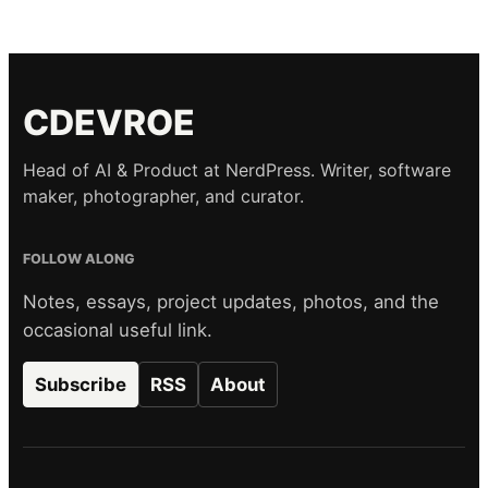
CDEVROE
Head of AI & Product at NerdPress. Writer, software
maker, photographer, and curator.
FOLLOW ALONG
Notes, essays, project updates, photos, and the
occasional useful link.
Subscribe
RSS
About