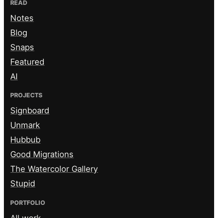
READ
Notes
Blog
Snaps
Featured
AI
PROJECTS
Signboard
Unmark
Hubbub
Good Migrations
The Watercolor Gallery
Stupid
PORTFOLIO
All work