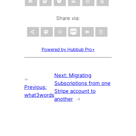
Share via:
Powered by Hubbub Pro+
Next:
Migrating
←
Subscriptions from one
Previous:
Stripe account to
what3words
another
→