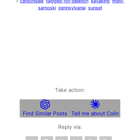
#
carbondale
flagged-for-deletion
kayaking
merli-
sarnoski
pennsylvania
sunset
Take action:
Find Similar Posts
Tell me about Colin
Reply via: