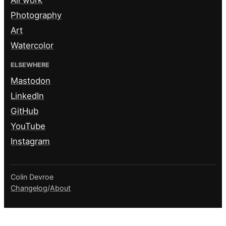
Photography
Art
Watercolor
ELSEWHERE
Mastodon
LinkedIn
GitHub
YouTube
Instagram
Colin Devroe
Changelog
/
About