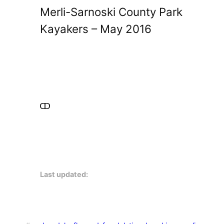
Merli-Sarnoski County Park
Kayakers – May 2016
Last updated: