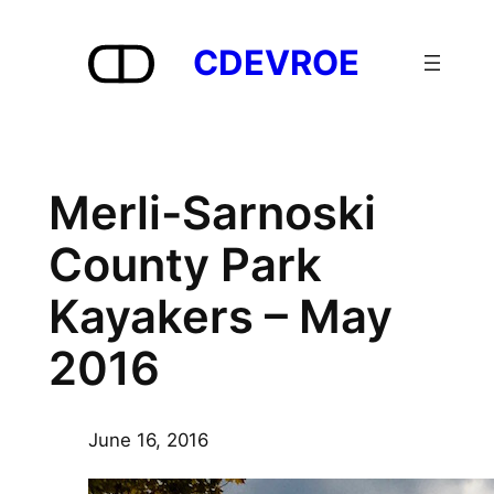
Skip
to
CDEVROE
content
Merli-Sarnoski
County Park
Kayakers – May
2016
June 16, 2016