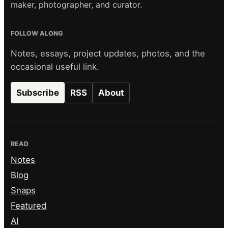
maker, photographer, and curator.
FOLLOW ALONG
Notes, essays, project updates, photos, and the
occasional useful link.
Subscribe
RSS
About
READ
Notes
Blog
Snaps
Featured
AI