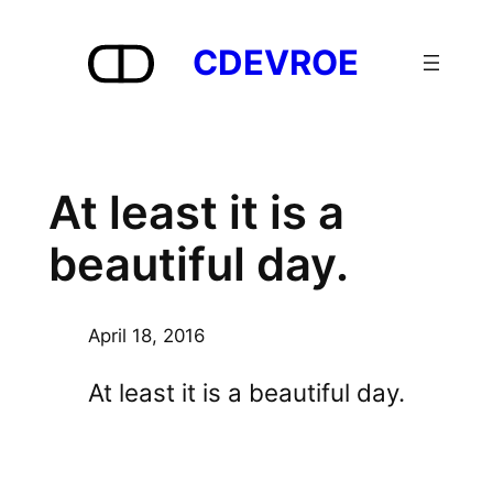
Skip
to
CDEVROE
content
At least it is a
beautiful day.
April 18, 2016
At least it is a beautiful day.