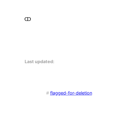
Last updated:
#
flagged-for-deletion