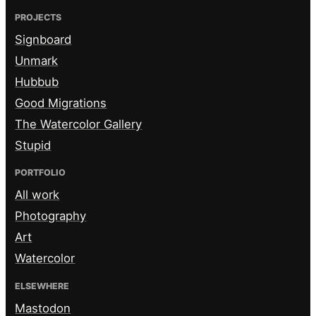
PROJECTS
Signboard
Unmark
Hubbub
Good Migrations
The Watercolor Gallery
Stupid
PORTFOLIO
All work
Photography
Art
Watercolor
ELSEWHERE
Mastodon