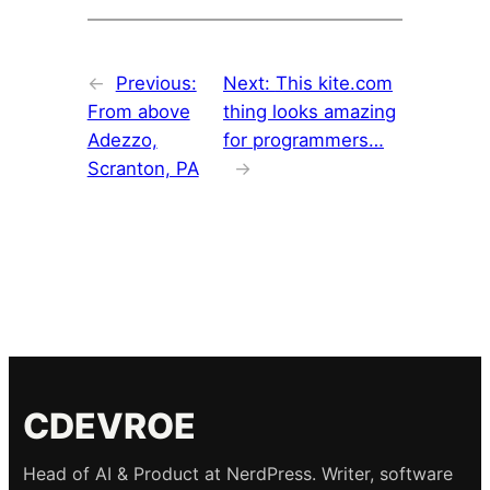
←
Previous:
Next:
This kite.com
From above
thing looks amazing
Adezzo,
for programmers…
Scranton, PA
→
CDEVROE
Head of AI & Product at NerdPress. Writer, software