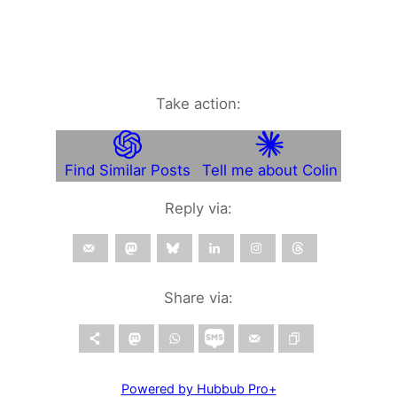
Take action:
Find Similar Posts
Tell me about Colin
Reply via:
Share via:
Powered by Hubbub Pro+