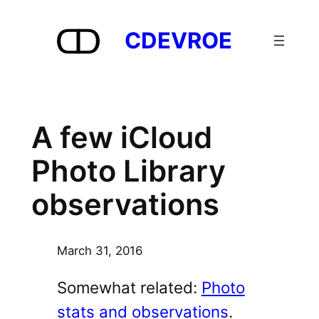
Skip
to
CDEVROE
content
A few iCloud
Photo Library
observations
March 31, 2016
Somewhat related:
Photo
stats and observations
.