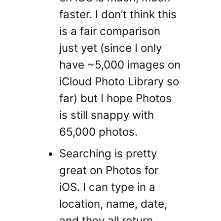
faster. I don’t think this
is a fair comparison
just yet (since I only
have ~5,000 images on
iCloud Photo Library so
far) but I hope Photos
is still snappy with
65,000 photos.
Searching is pretty
great on Photos for
iOS. I can type in a
location, name, date,
and they all return