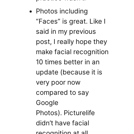
Photos including
“Faces” is great. Like I
said in my previous
post, I really hope they
make facial recognition
10 times better in an
update (because it is
very poor now
compared to say
Google
Photos). Picturelife
didn’t have facial
recognition at all