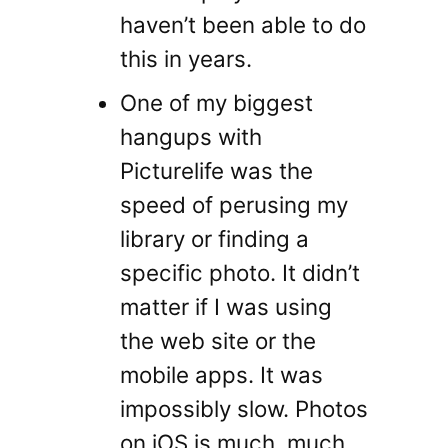
haven’t been able to do
this in years.
One of my biggest
hangups with
Picturelife was the
speed of perusing my
library or finding a
specific photo. It didn’t
matter if I was using
the web site or the
mobile apps. It was
impossibly slow. Photos
on iOS is much, much