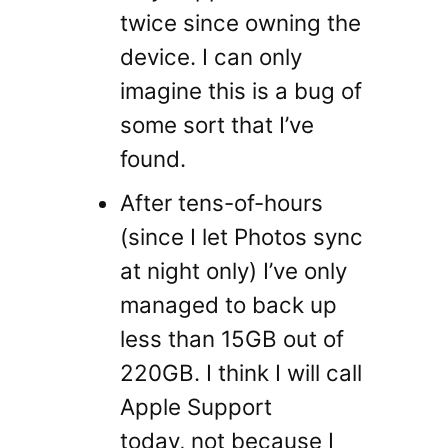
twice since owning the
device. I can only
imagine this is a bug of
some sort that I’ve
found.
After tens-of-hours
(since I let Photos sync
at night only) I’ve only
managed to back up
less than 15GB out of
220GB. I think I will call
Apple Support
today, not because I