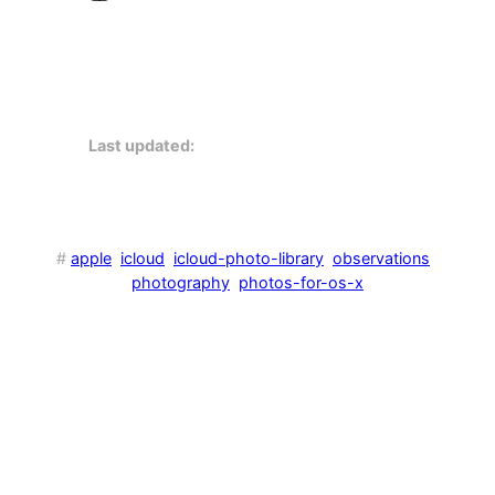
Last updated:
#
apple
icloud
icloud-photo-library
observations
photography
photos-for-os-x