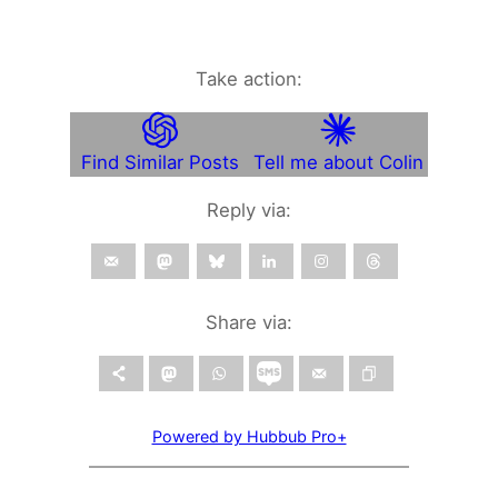
Take action:
Find Similar Posts
Tell me about Colin
Reply via:
Share via:
Powered by Hubbub Pro+