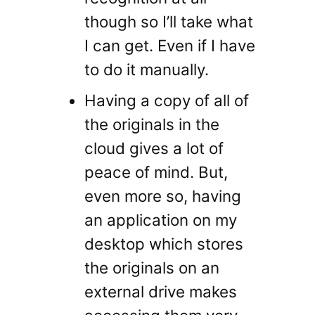
though so I’ll take what
I can get. Even if I have
to do it manually.
Having a copy of all of
the originals in the
cloud gives a lot of
peace of mind. But,
even more so, having
an application on my
desktop which stores
the originals on an
external drive makes