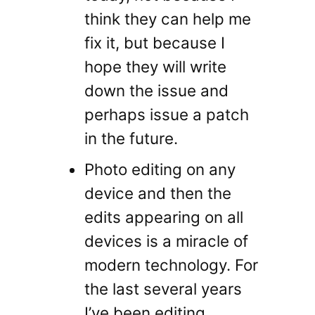
think they can help me
fix it, but because I
hope they will write
down the issue and
perhaps issue a patch
in the future.
Photo editing on any
device and then the
edits appearing on all
devices is a miracle of
modern technology. For
the last several years
I’ve been editing