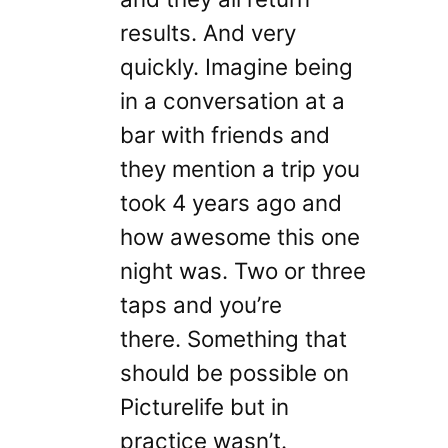
results. And very
quickly. Imagine being
in a conversation at a
bar with friends and
they mention a trip you
took 4 years ago and
how awesome this one
night was. Two or three
taps and you’re
there. Something that
should be possible on
Picturelife but in
practice wasn’t.