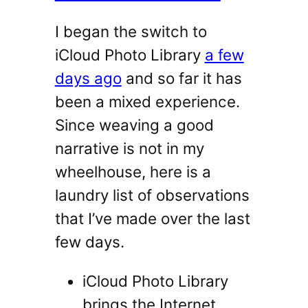
I began the switch to
iCloud Photo Library
a few
days ago
and so far it has
been a mixed experience.
Since weaving a good
narrative is not in my
wheelhouse, here is a
laundry list of observations
that I’ve made over the last
few days.
iCloud Photo Library
brings the Internet