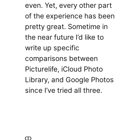
even. Yet, every other part
of the experience has been
pretty great. Sometime in
the near future I’d like to
write up specific
comparisons between
Picturelife, iCloud Photo
Library, and Google Photos
since I’ve tried all three.