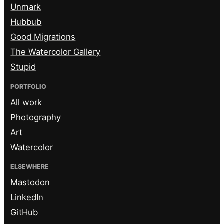
Unmark
Hubbub
Good Migrations
The Watercolor Gallery
Stupid
PORTFOLIO
All work
Photography
Art
Watercolor
ELSEWHERE
Mastodon
LinkedIn
GitHub