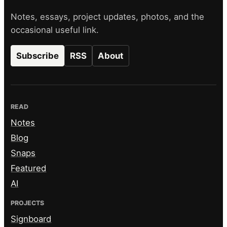
Notes, essays, project updates, photos, and the
occasional useful link.
Subscribe
RSS
About
READ
Notes
Blog
Snaps
Featured
AI
PROJECTS
Signboard