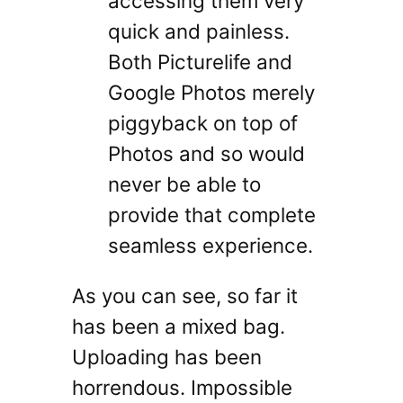
accessing them very
quick and painless.
Both Picturelife and
Google Photos merely
piggyback on top of
Photos and so would
never be able to
provide that complete
seamless experience.
As you can see, so far it
has been a mixed bag.
Uploading has been
horrendous. Impossible