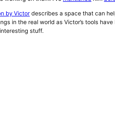
on by Victor
describes a space that can he
ngs in the real world as Victor’s tools have
interesting stuff.