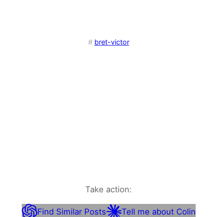
#
bret-victor
Take action:
Find Similar Posts
Tell me about Colin