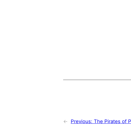
←
Previous:
The Pirates of 