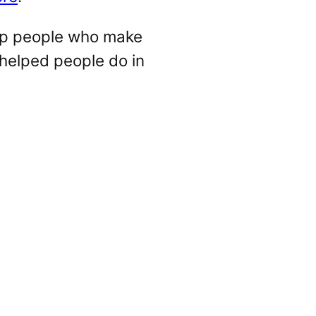
lp people who make
 helped people do in