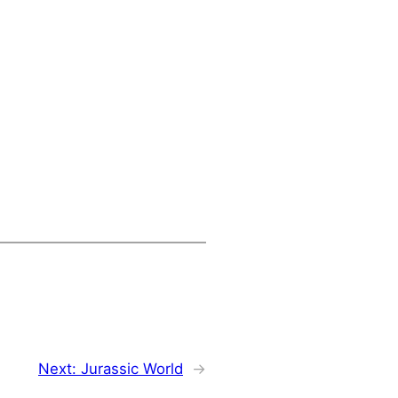
Next:
Jurassic World
→