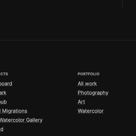
ECTS
PORTFOLIO
board
All work
ark
Photography
bub
Art
 Migrations
Watercolor
Watercolor Gallery
id