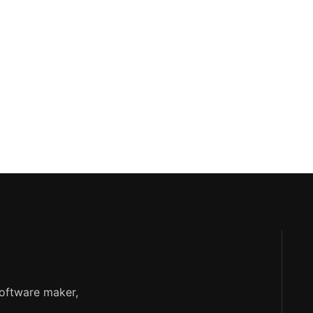
software maker,