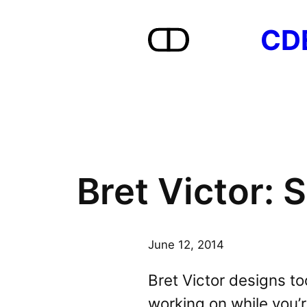
Skip
CD
to
content
Bret Victor:
June 12, 2014
Bret Victor designs to
working on while you’