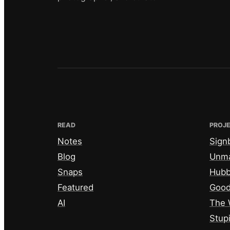
READ
PROJ
Notes
Sign
Blog
Unm
Snaps
Hub
Featured
Good
AI
The 
Stup