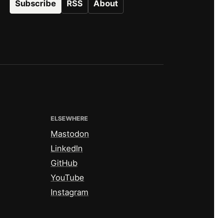
Subscribe
RSS
About
ELSEWHERE
Mastodon
LinkedIn
GitHub
YouTube
Instagram