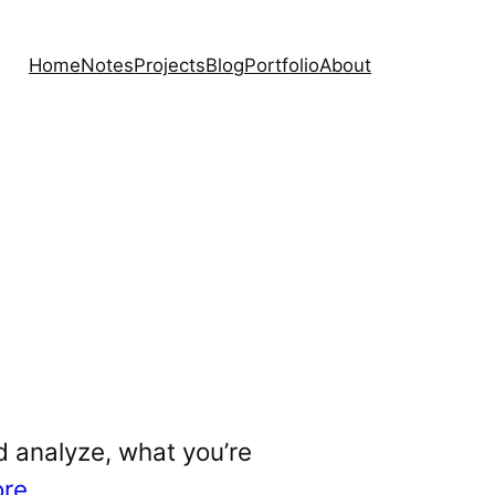
Home
Notes
Projects
Blog
Portfolio
About
d analyze, what you’re
ore
.