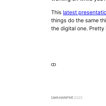
This
latest presentati
things do the same thi
the digital one. Pretty 
Last updated:
December 12, 2025