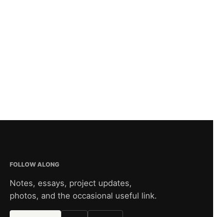
FOLLOW ALONG
Notes, essays, project updates,
photos, and the occasional useful link.