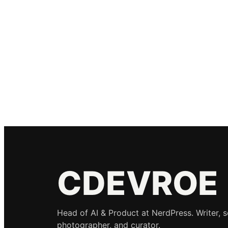
CDEVROE
Head of AI & Product at NerdPress. Writer, 
photographer, and curator.