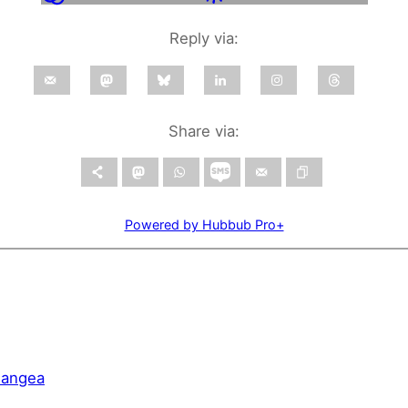
Reply via:
Share via:
Powered by Hubbub Pro+
Pangea