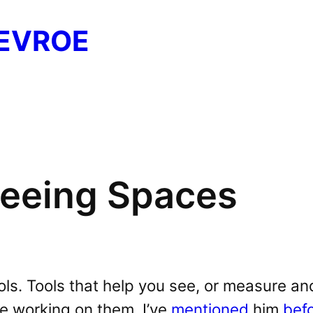
EVROE
 Seeing Spaces
ols. Tools that help you see, or measure an
re working on them. I’ve
mentioned
him
bef