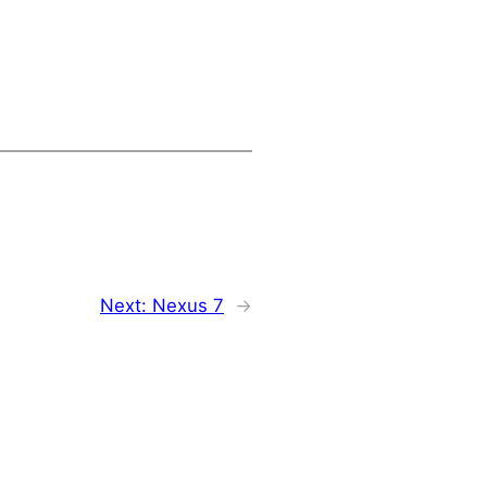
Next:
Nexus 7
→