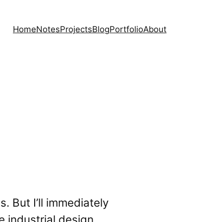
Home
Notes
Projects
Blog
Portfolio
About
. But I’ll immediately
e industrial design,