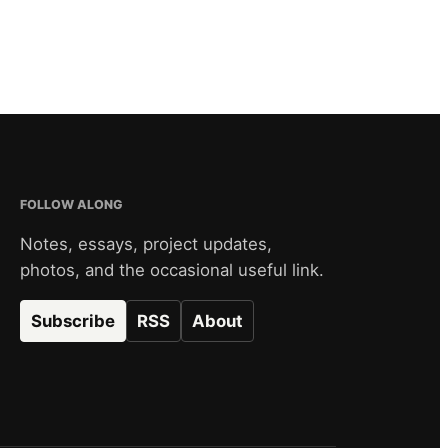
FOLLOW ALONG
Notes, essays, project updates,
photos, and the occasional useful link.
Subscribe
RSS
About