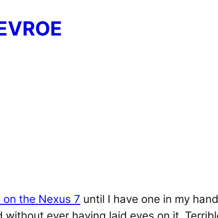
EVROE
 on the Nexus 7
until I have one in my hands
 without ever having laid eyes on it. Terribl