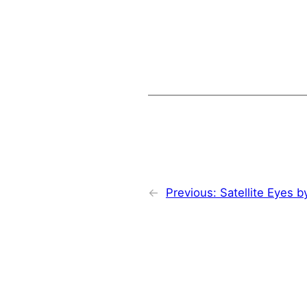
←
Previous:
Satellite Eyes 