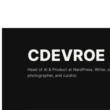
CDEVROE
Head of AI & Product at NerdPress. Writer, 
photographer, and curator.