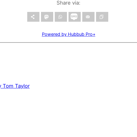
Share via:
Powered by Hubbub Pro+
by Tom Taylor