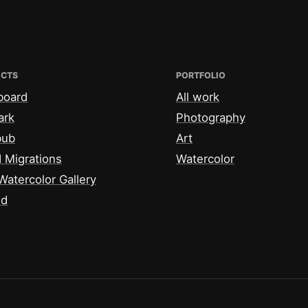
ECTS
PORTFOLIO
board
All work
ark
Photography
bub
Art
 Migrations
Watercolor
Watercolor Gallery
id