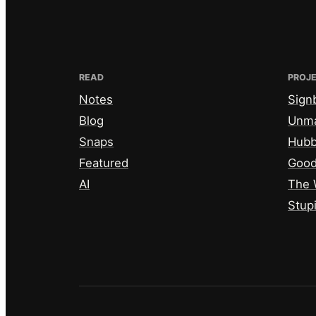
READ
PROJ
Notes
Sign
Blog
Unm
Snaps
Hub
Featured
Good
AI
The 
Stup