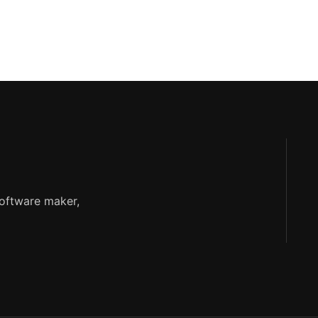
software maker,