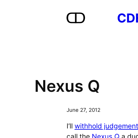
Skip
CD
to
content
Nexus Q
June 27, 2012
I’ll
withhold judgement
call the
Nexus Q
a dud