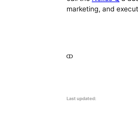
marketing, and execut
Last updated: