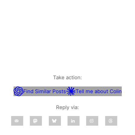
Take action:
Find Similar Posts
Tell me about Colin
Reply via: