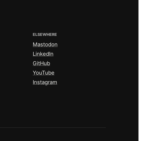
ELSEWHERE
Mastodon
LinkedIn
GitHub
YouTube
Instagram