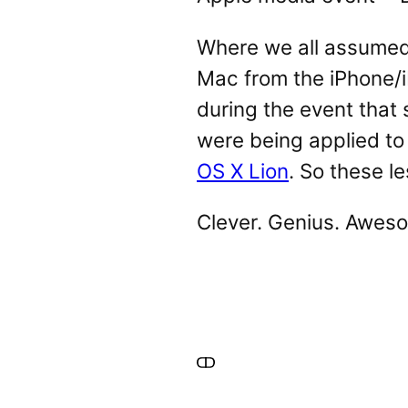
Where we all assumed 
Mac from the iPhone/i
during the event that
were being applied to
OS X Lion
. So these l
Clever. Genius. Aweso