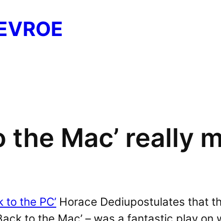
EVROE
 the Mac’ really 
k to the PC’
Horace Dediupostulates that the
Back to the Mac’ – was a fantastic play on 