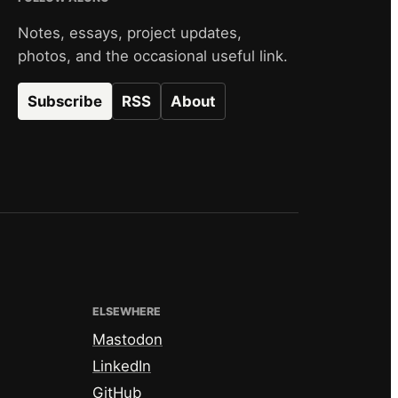
Notes, essays, project updates,
photos, and the occasional useful link.
Subscribe
RSS
About
ELSEWHERE
Mastodon
LinkedIn
GitHub