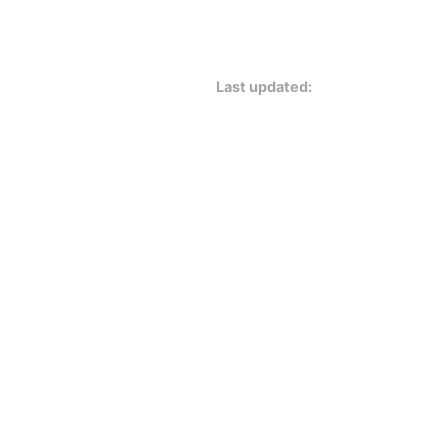
Last updated: