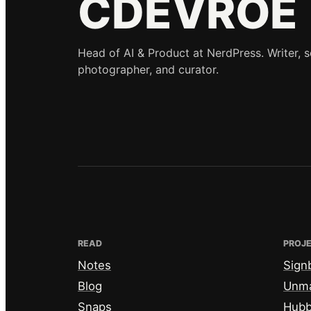
CDEVROE
Head of AI & Product at NerdPress. Writer, 
photographer, and curator.
READ
PROJ
Notes
Sign
Blog
Unm
Snaps
Hub