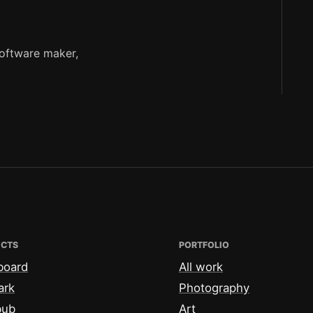
software maker,
ECTS
PORTFOLIO
board
All work
ark
Photography
bub
Art