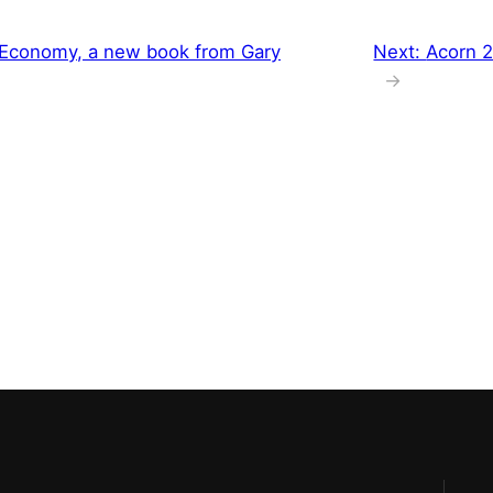
Economy, a new book from Gary
Next:
Acorn 2.
→