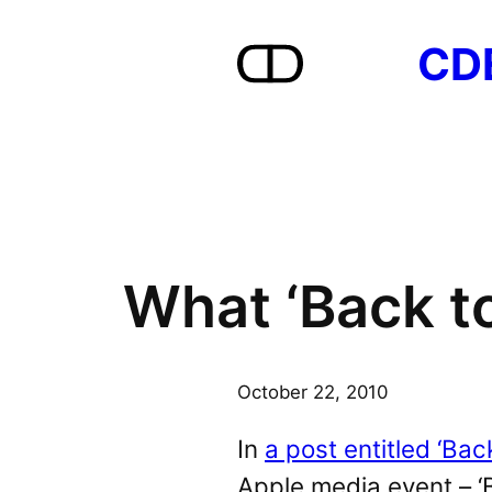
Skip
CD
to
content
What ‘Back to
October 22, 2010
In
a post entitled ‘Bac
Apple media event – ‘