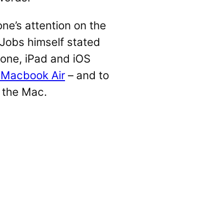
ne’s attention on the
Jobs himself stated
hone, iPad and iOS
 Macbook Air
– and to
 the Mac.