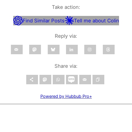
Take action:
Find Similar Posts
Tell me about Colin
Reply via:
Share via:
Powered by Hubbub Pro+