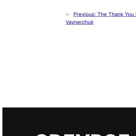
←
Previous:
The Thank You 
Vaynerchuk