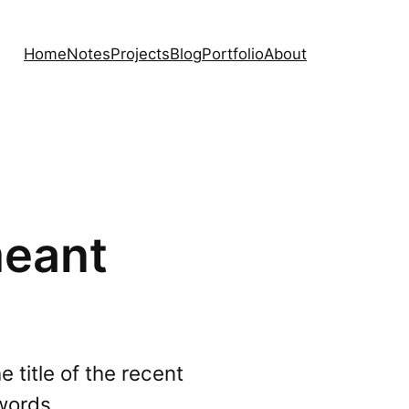
Home
Notes
Projects
Blog
Portfolio
About
meant
 title of the recent
words.