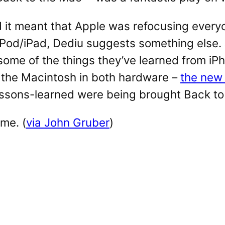
it meant that Apple was refocusing everyo
Pod/iPad, Dediu suggests something else. 
 some of the things they’ve learned from iP
 the Macintosh in both hardware –
the new
essons-learned were being brought Back to
me. (
via John Gruber
)