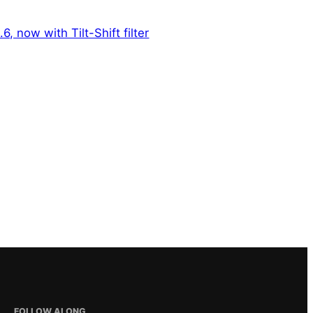
6, now with Tilt-Shift filter
FOLLOW ALONG