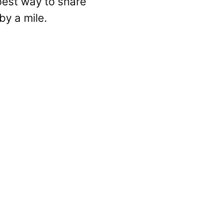
e best way to share
by a mile.