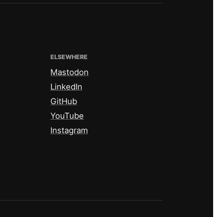
ELSEWHERE
Mastodon
LinkedIn
GitHub
YouTube
Instagram