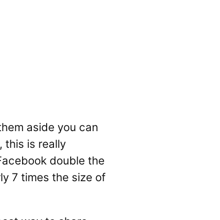
t them aside you can
this is really
, Facebook double the
y 7 times the size of