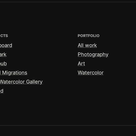
ECTS
PORTFOLIO
board
All work
ark
Photography
bub
Art
 Migrations
Watercolor
Watercolor Gallery
id