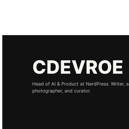
CDEVROE
Head of AI & Product at NerdPress. Writer, 
photographer, and curator.