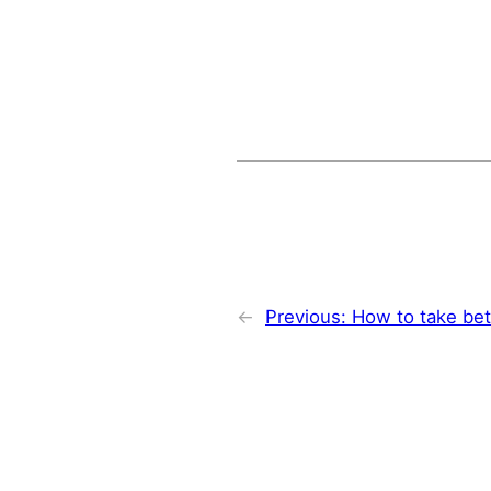
←
Previous:
How to take bet