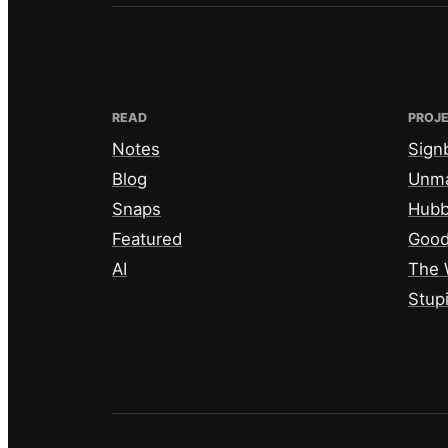
READ
PROJ
Notes
Sign
Blog
Unm
Snaps
Hub
Featured
Good
AI
The 
Stup