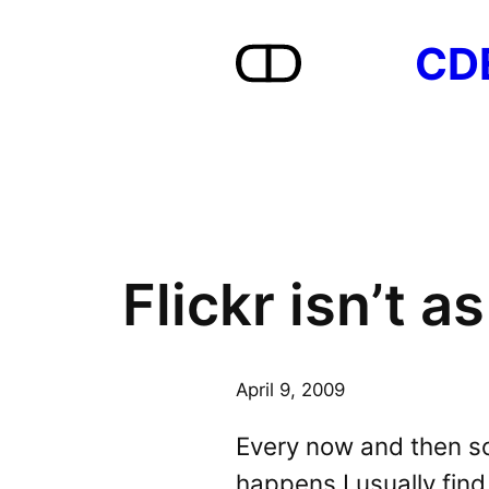
Skip
CD
to
content
Flickr isn’t a
April 9, 2009
Every now and then s
happens I usually find 