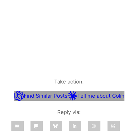
Take action:
Find Similar Posts
Tell me about Colin
Reply via: