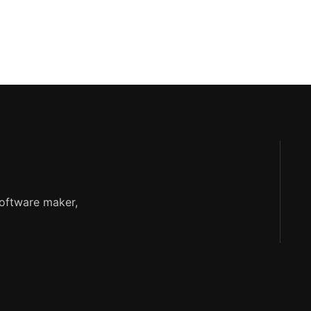
software maker,