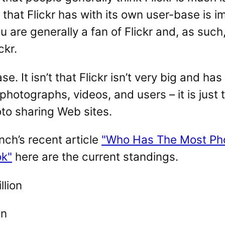
that Flickr has with its own user-base is im
ou are generally a fan of Flickr and, as such
ckr.
se. It isn’t that Flickr isn’t very big and has
otographs, videos, and users – it is just th
oto sharing Web sites.
ch’s recent article
"Who Has The Most Pho
ok"
here are the current standings.
llion
on