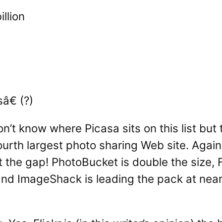
llion
â€ (?)
on’t know where Picasa sits on this list bu
fourth largest photo sharing Web site. Again, 
at the gap! PhotoBucket is double the size
nd ImageShack is leading the pack at nearl