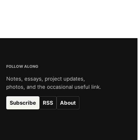
FOLLOW ALONG
Notes, essays, project updates,
photos, and the occasional useful link.
Subscribe
RSS
About