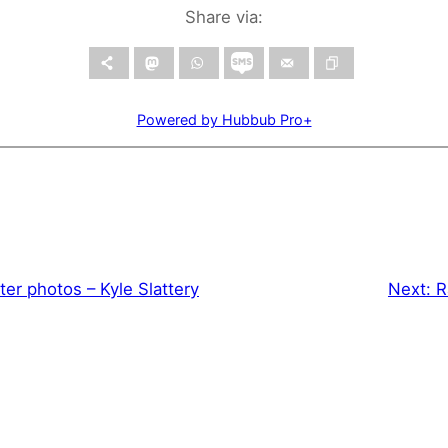
Share via:
Powered by Hubbub Pro+
ter photos – Kyle Slattery
Next:
R