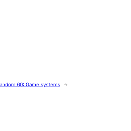
andom 60: Game systems
→