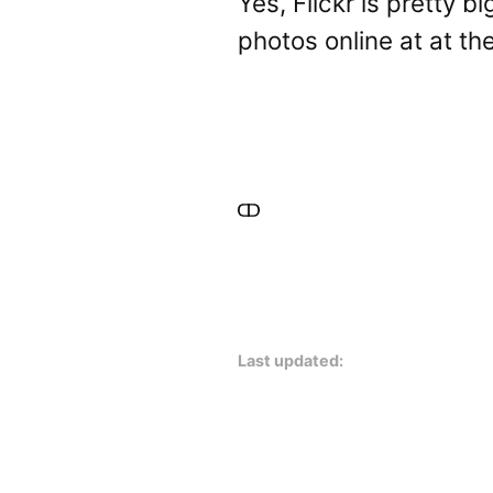
Yes, Flickr is pretty bi
photos online at at th
Last updated: