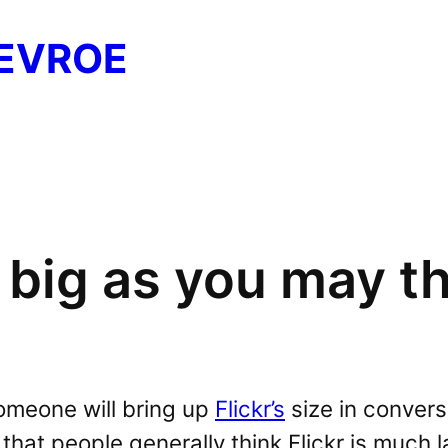
EVROE
s big as you may thi
omeone will bring up
Flickr’s
size in convers
that people generally think Flickr is much lar