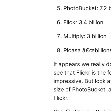
PhotoBucket: 7.2 bi
Flickr 3.4 billion
Multiply: 3 billion
Picasa â€œbillions
It appears we really d
see that Flickr is the 
impressive. But look 
size of PhotoBucket, a
Flickr.