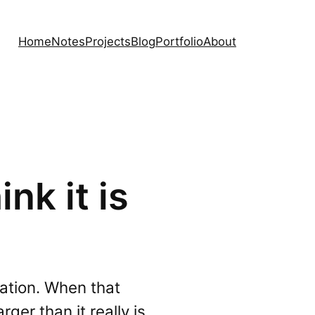
Home
Notes
Projects
Blog
Portfolio
About
nk it is
ation. When that
ger than it really is.