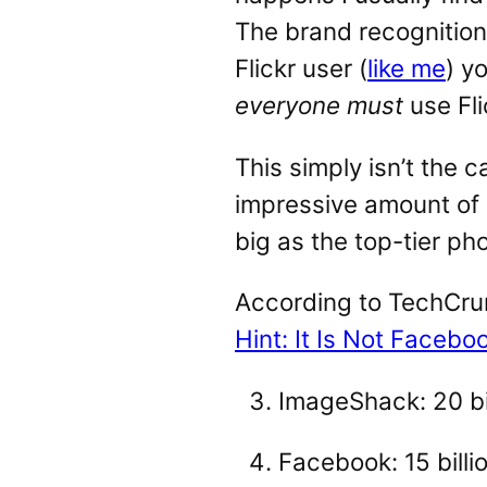
The brand recognition 
Flickr user (
like me
) y
everyone must
use Fli
This simply isn’t the ca
impressive amount of ph
big as the top-tier ph
According to TechCrun
Hint: It Is Not Facebo
ImageShack: 20 bi
Facebook: 15 billi