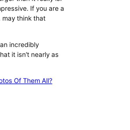
pressive. If you are a
, may think that
 an incredibly
at it isn’t nearly as
tos Of Them All?