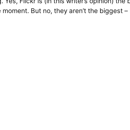
g. Yes, Flickr is (in this writer’s opinion) th
e moment. But no, they aren’t the biggest – 