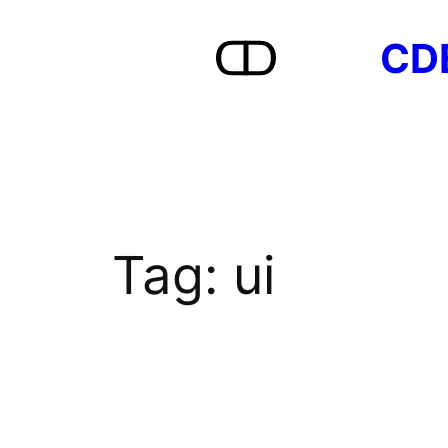
Skip
CD
to
content
Tag:
ui