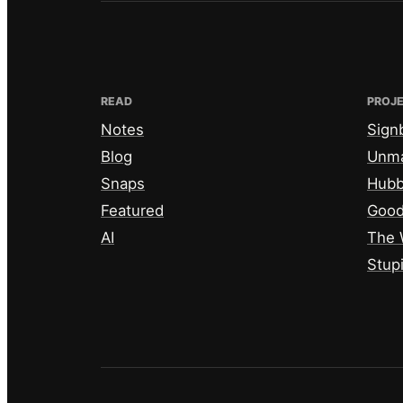
READ
PROJ
Notes
Sign
Blog
Unm
Snaps
Hub
Featured
Good
AI
The 
Stup