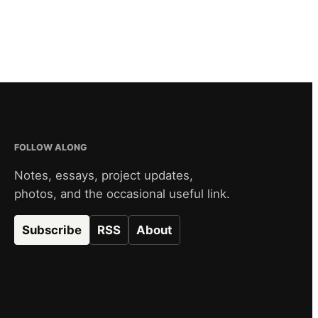
FOLLOW ALONG
Notes, essays, project updates,
photos, and the occasional useful link.
Subscribe
RSS
About