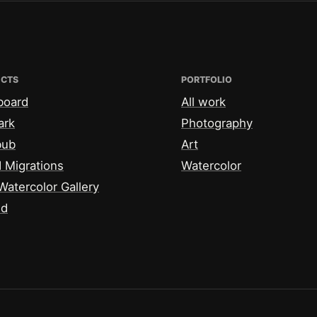
ECTS
PORTFOLIO
board
All work
ark
Photography
bub
Art
 Migrations
Watercolor
Watercolor Gallery
id