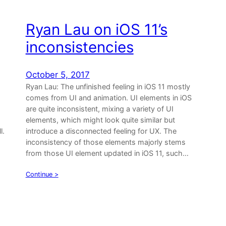
Ryan Lau on iOS 11’s
inconsistencies
October 5, 2017
Ryan Lau: The unfinished feeling in iOS 11 mostly
comes from UI and animation. UI elements in iOS
are quite inconsistent, mixing a variety of UI
elements, which might look quite similar but
l.
introduce a disconnected feeling for UX. The
inconsistency of those elements majorly stems
from those UI element updated in iOS 11, such…
Continue >