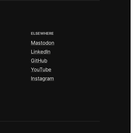
ELSEWHERE
Mastodon
LinkedIn
GitHub
YouTube
Instagram