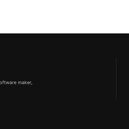
software maker,