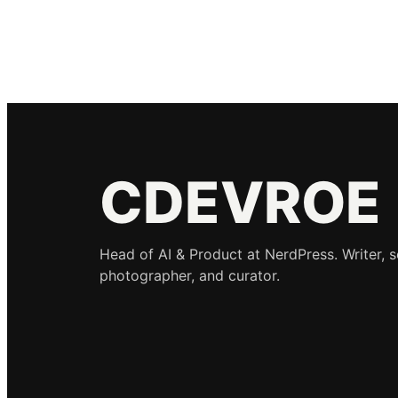
CDEVROE
Head of AI & Product at NerdPress. Writer, 
photographer, and curator.