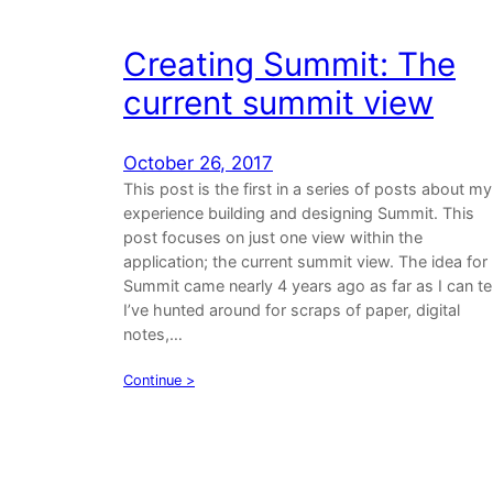
Creating Summit: The
current summit view
October 26, 2017
This post is the first in a series of posts about my
experience building and designing Summit. This
post focuses on just one view within the
application; the current summit view. The idea for
Summit came nearly 4 years ago as far as I can tel
I’ve hunted around for scraps of paper, digital
notes,…
Continue >