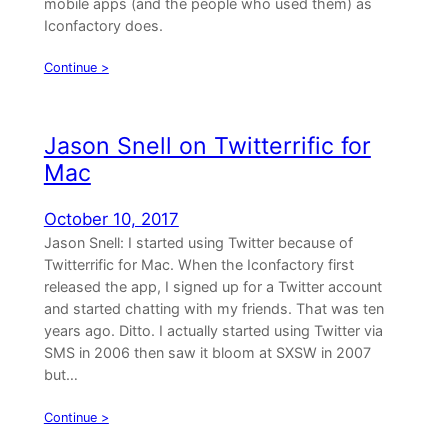
mobile apps (and the people who used them) as
Iconfactory does.
Continue >
Jason Snell on Twitterrific for
Mac
October 10, 2017
Jason Snell: I started using Twitter because of
Twitterrific for Mac. When the Iconfactory first
released the app, I signed up for a Twitter account
and started chatting with my friends. That was ten
years ago. Ditto. I actually started using Twitter via
SMS in 2006 then saw it bloom at SXSW in 2007
but…
Continue >