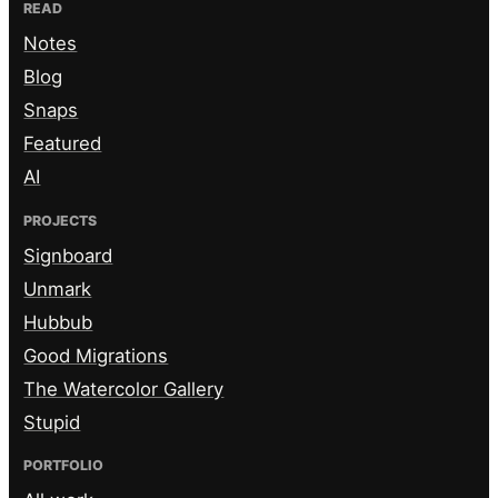
READ
Notes
Blog
Snaps
Featured
AI
PROJECTS
Signboard
Unmark
Hubbub
Good Migrations
The Watercolor Gallery
Stupid
PORTFOLIO