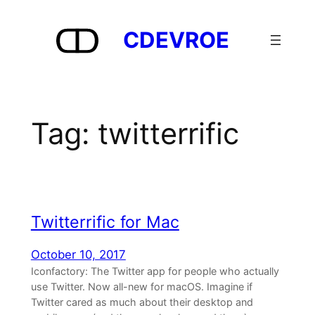
Skip
to
CDEVROE
content
Tag:
twitterrific
Twitterrific for Mac
October 10, 2017
Iconfactory: The Twitter app for people who actually
use Twitter. Now all-new for macOS. Imagine if
Twitter cared as much about their desktop and