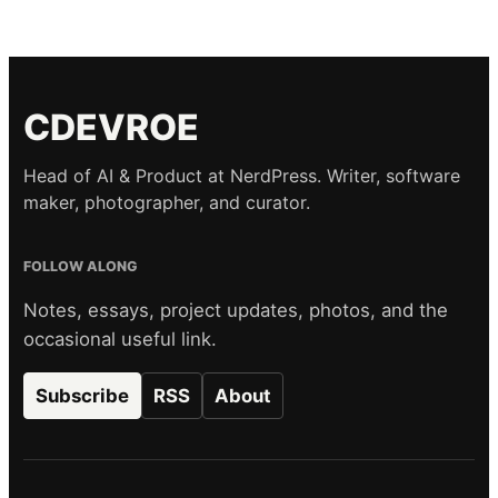
CDEVROE
Head of AI & Product at NerdPress. Writer, software
maker, photographer, and curator.
FOLLOW ALONG
Notes, essays, project updates, photos, and the
occasional useful link.
Subscribe
RSS
About