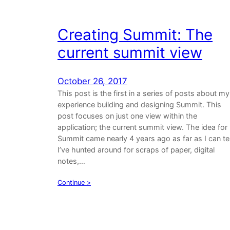
Creating Summit: The
current summit view
October 26, 2017
This post is the first in a series of posts about my
experience building and designing Summit. This
post focuses on just one view within the
application; the current summit view. The idea for
Summit came nearly 4 years ago as far as I can tel
I’ve hunted around for scraps of paper, digital
notes,…
Continue >