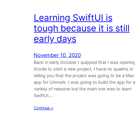
Learning SwiftUI is
tough because it is still
early days
November 10, 2020
Back in early October I quipped that I was openin
Xcode to start a new project. I have no qualms in
telling you that the project was going to be a Mac
app for Unmark. I was going to build the app for 
variety of reasons but the main one was to learn
SwiftUI.…
Continue >