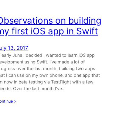
Observations on building
my first iOS app in Swift
uly 13, 2017
n early June I decided I wanted to learn iOS app
evelopment using Swift. I’ve made a lot of
rogress over the last month, building two apps
hat I can use on my own phone, and one app that
’m now in beta testing via TestFlight with a few
riends. Over the last month I’ve…
ontinue >