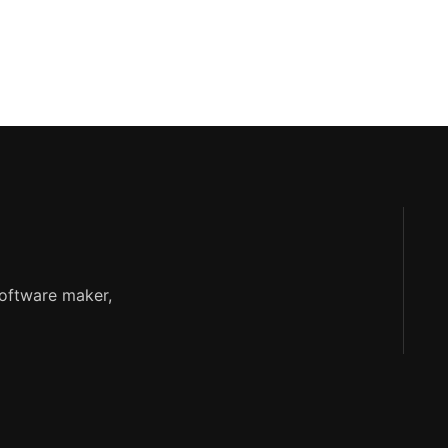
software maker,