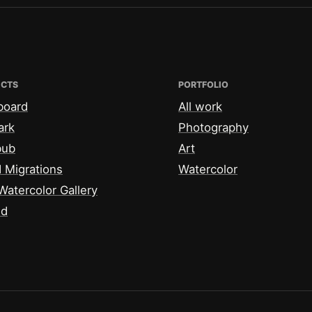
ECTS
PORTFOLIO
board
All work
ark
Photography
bub
Art
 Migrations
Watercolor
Watercolor Gallery
id