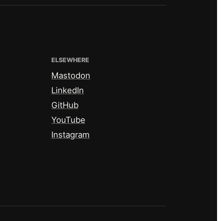
ELSEWHERE
Mastodon
LinkedIn
GitHub
YouTube
Instagram