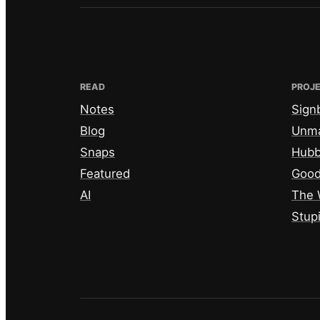
READ
PROJ
Notes
Sign
Blog
Unm
Snaps
Hub
Featured
Good
AI
The 
Stup