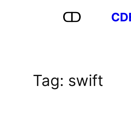
Skip
CD
to
content
Tag:
swift