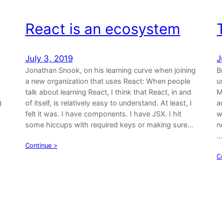
React is an ecosystem
July 3, 2019
J
Jonathan Snook, on his learning curve when joining
B
a new organization that uses React: When people
u
talk about learning React, I think that React, in and
M
g
of itself, is relatively easy to understand. At least, I
a
felt it was. I have components. I have JSX. I hit
w
some hiccups with required keys or making sure…
n
a
Continue >
C