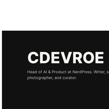
CDEVROE
Head of AI & Product at NerdPress. Writer, 
photographer, and curator.