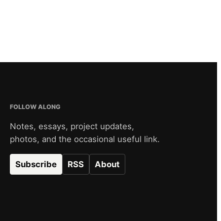
FOLLOW ALONG
Notes, essays, project updates,
photos, and the occasional useful link.
Subscribe
RSS
About