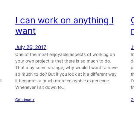
I can work on anything I
want
July 26, 2017
J
One of the most enjoyable aspects of working on
I
your own project is that there is so much to do.
d
That may seem strange, why would I want to have
p
so much to do? But if you look at it a different way
t
l.
it becomes a much more enjoyable experience.
I
Whenever I sit down to…
f
Continue >
C