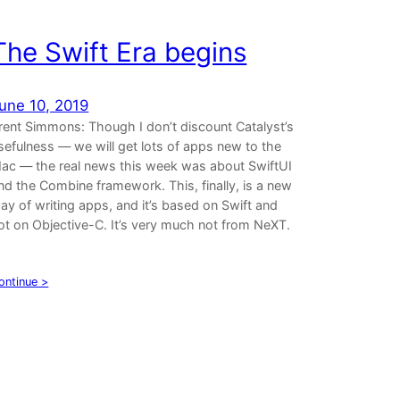
The Swift Era begins
une 10, 2019
rent Simmons: Though I don’t discount Catalyst’s
sefulness — we will get lots of apps new to the
ac — the real news this week was about SwiftUI
nd the Combine framework. This, finally, is a new
ay of writing apps, and it’s based on Swift and
ot on Objective-C. It’s very much not from NeXT.
…
ontinue >