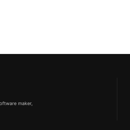
software maker,