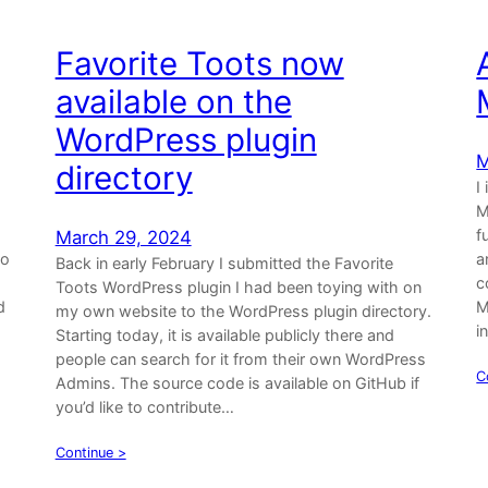
Favorite Toots now
available on the
WordPress plugin
M
directory
I
M
f
March 29, 2024
to
a
Back in early February I submitted the Favorite
c
Toots WordPress plugin I had been toying with on
d
M
my own website to the WordPress plugin directory.
i
Starting today, it is available publicly there and
people can search for it from their own WordPress
C
Admins. The source code is available on GitHub if
you’d like to contribute…
Continue >