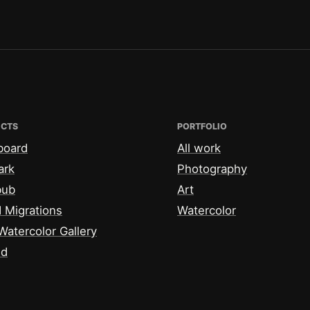
ECTS
PORTFOLIO
board
All work
ark
Photography
bub
Art
 Migrations
Watercolor
Watercolor Gallery
id