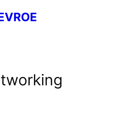
EVROE
etworking