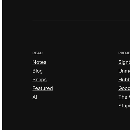
READ
PROJ
Notes
Sign
Blog
Unm
Snaps
Hub
Featured
Good
AI
The 
Stup