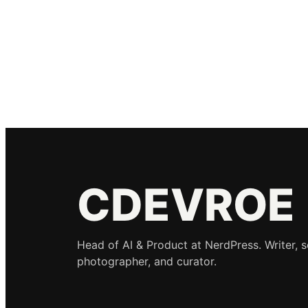
CDEVROE
Head of AI & Product at NerdPress. Writer, 
photographer, and curator.