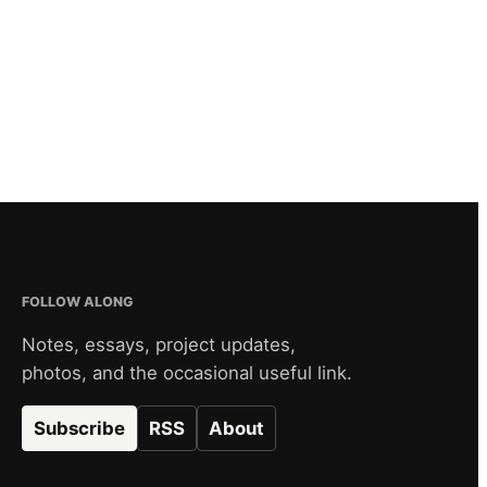
FOLLOW ALONG
Notes, essays, project updates,
photos, and the occasional useful link.
Subscribe
RSS
About