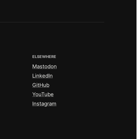
ELSEWHERE
Mastodon
LinkedIn
GitHub
YouTube
Instagram