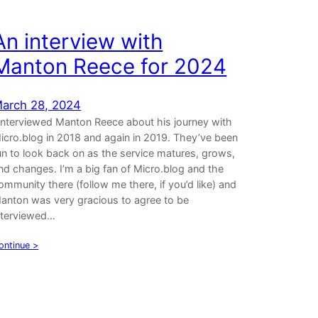
An interview with
Manton Reece for 2024
arch 28, 2024
 interviewed Manton Reece about his journey with
icro.blog in 2018 and again in 2019. They’ve been
un to look back on as the service matures, grows,
nd changes. I’m a big fan of Micro.blog and the
ommunity there (follow me there, if you’d like) and
anton was very gracious to agree to be
nterviewed…
ontinue >