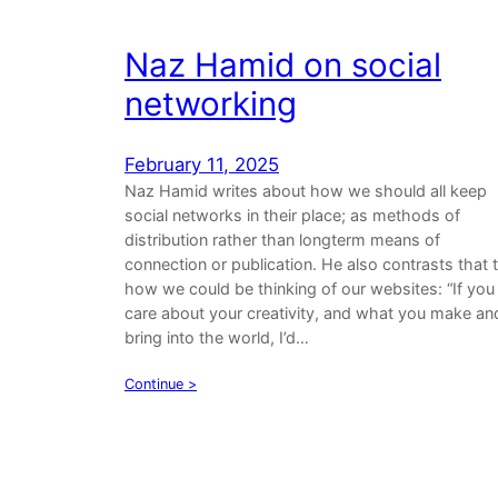
Naz Hamid on social
networking
February 11, 2025
Naz Hamid writes about how we should all keep
social networks in their place; as methods of
distribution rather than longterm means of
connection or publication. He also contrasts that 
how we could be thinking of our websites: “If you
care about your creativity, and what you make an
bring into the world, I’d…
Continue >