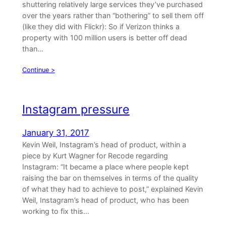
shuttering relatively large services they’ve purchased
over the years rather than “bothering” to sell them off
(like they did with Flickr): So if Verizon thinks a
property with 100 million users is better off dead
than…
Continue >
Instagram pressure
January 31, 2017
Kevin Weil, Instagram’s head of product, within a
piece by Kurt Wagner for Recode regarding
Instagram: “It became a place where people kept
raising the bar on themselves in terms of the quality
of what they had to achieve to post,” explained Kevin
Weil, Instagram’s head of product, who has been
working to fix this…