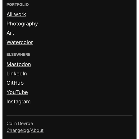
PORTFOLIO
All work
Photography
Art
Watercolor
ELSEWHERE
Mastodon
LinkedIn
GitHub
YouTube
Instagram
Colin Devroe
Changelog
/
About