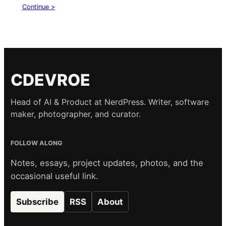
Continue >
CDEVROE
Head of AI & Product at NerdPress. Writer, software
maker, photographer, and curator.
FOLLOW ALONG
Notes, essays, project updates, photos, and the
occasional useful link.
Subscribe
RSS
About