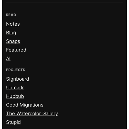
READ
Notes
Blog
Snaps
Featured
AI
PROJECTS
Signboard
Unmark
Hubbub
Good Migrations
The Watercolor Gallery
Stupid