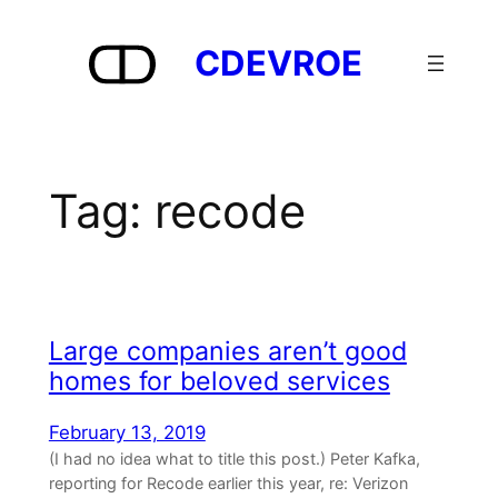
Skip
to
CDEVROE
content
Tag:
recode
Large companies aren’t good
homes for beloved services
February 13, 2019
(I had no idea what to title this post.) Peter Kafka,
reporting for Recode earlier this year, re: Verizon